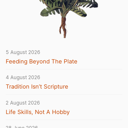
5 August 2026
Feeding Beyond The Plate
4 August 2026
Tradition Isn’t Scripture
2 August 2026
Life Skills, Not A Hobby