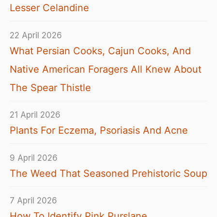
Lesser Celandine
22 April 2026
What Persian Cooks, Cajun Cooks, And
Native American Foragers All Knew About
The Spear Thistle
21 April 2026
Plants For Eczema, Psoriasis And Acne
9 April 2026
The Weed That Seasoned Prehistoric Soup
7 April 2026
How To Identify Pink Purslane