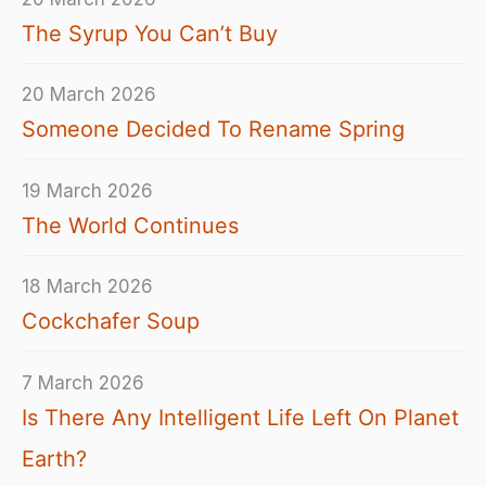
The Syrup You Can’t Buy
20 March 2026
Someone Decided To Rename Spring
19 March 2026
The World Continues
18 March 2026
Cockchafer Soup
7 March 2026
Is There Any Intelligent Life Left On Planet
Earth?