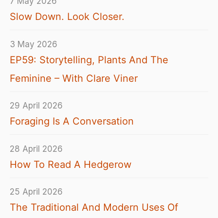
7 May 2026
Slow Down. Look Closer.
3 May 2026
EP59: Storytelling, Plants And The
Feminine – With Clare Viner
29 April 2026
Foraging Is A Conversation
28 April 2026
How To Read A Hedgerow
25 April 2026
The Traditional And Modern Uses Of