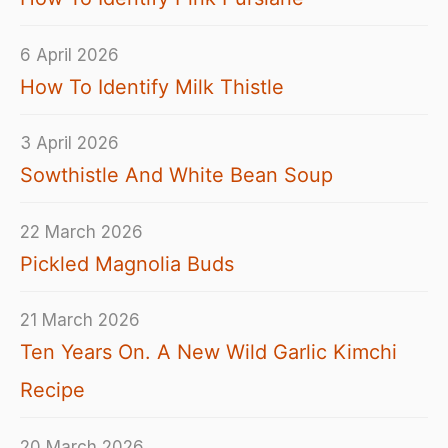
6 April 2026
How To Identify Milk Thistle
3 April 2026
Sowthistle And White Bean Soup
22 March 2026
Pickled Magnolia Buds
21 March 2026
Ten Years On. A New Wild Garlic Kimchi
Recipe
20 March 2026