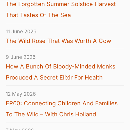
The Forgotten Summer Solstice Harvest
That Tastes Of The Sea
11 June 2026
The Wild Rose That Was Worth A Cow
9 June 2026
How A Bunch Of Bloody-Minded Monks
Produced A Secret Elixir For Health
12 May 2026
EP60: Connecting Children And Families
To The Wild – With Chris Holland