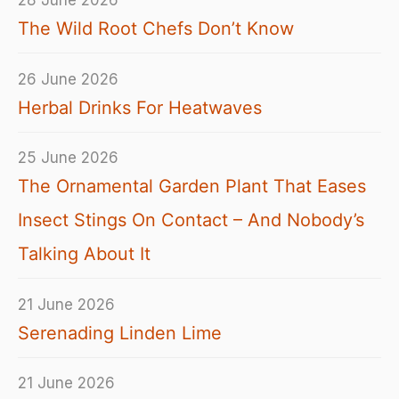
28 June 2026
The Wild Root Chefs Don’t Know
26 June 2026
Herbal Drinks For Heatwaves
25 June 2026
The Ornamental Garden Plant That Eases
Insect Stings On Contact – And Nobody’s
Talking About It
21 June 2026
Serenading Linden Lime
21 June 2026