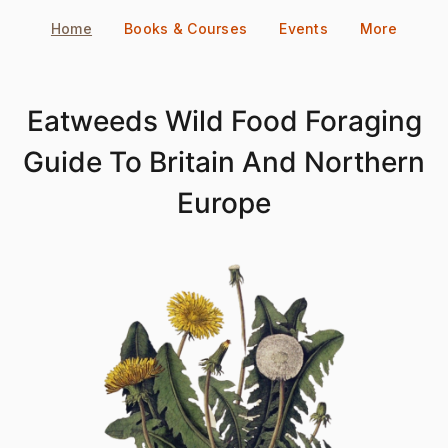
Skip
Home
Books & Courses
Events
More
to
content
Eatweeds Wild Food Foraging
Guide To Britain And Northern
Europe