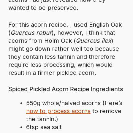
wanted to be preserved.
For this acorn recipe, I used English Oak
(
Quercus robur
), however, I think that
acorns from Holm Oak (
Quercus ilex
)
might go down rather well too because
they contain less tannin and therefore
require less processing, which would
result in a firmer pickled acorn.
Spiced Pickled Acorn Recipe Ingredients
550g whole/halved acorns (Here’s
how to process acorns
to remove
the tannin.)
6tsp sea salt