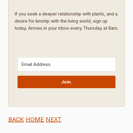
If you seek a deeper relationship with plants, and a
desire for kinship with the living world, sign up
today. Arrives in your inbox every Thursday at 8am.
Join.
BACK
HOME
NEXT