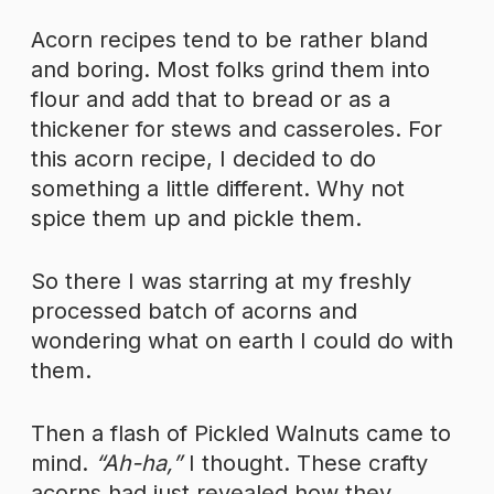
Acorn recipes tend to be rather bland
and boring. Most folks grind them into
flour and add that to bread or as a
thickener for stews and casseroles. For
this acorn recipe, I decided to do
something a little different. Why not
spice them up and pickle them.
So there I was starring at my freshly
processed batch of acorns and
wondering what on earth I could do with
them.
Then a flash of Pickled Walnuts came to
mind.
“Ah-ha,”
I thought. These crafty
acorns had just revealed how they