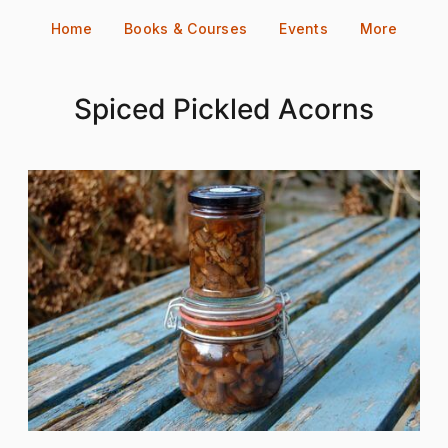
Skip
Home
Books & Courses
Events
More
to
content
Spiced Pickled Acorns