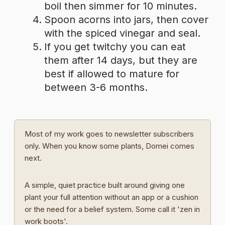
boil then simmer for 10 minutes.
Spoon acorns into jars, then cover
with the spiced vinegar and seal.
If you get twitchy you can eat
them after 14 days, but they are
best if allowed to mature for
between 3-6 months.
Most of my work goes to newsletter subscribers
only. When you know some plants, Domei comes
next.
A simple, quiet practice built around giving one
plant your full attention without an app or a cushion
or the need for a belief system. Some call it 'zen in
work boots'.