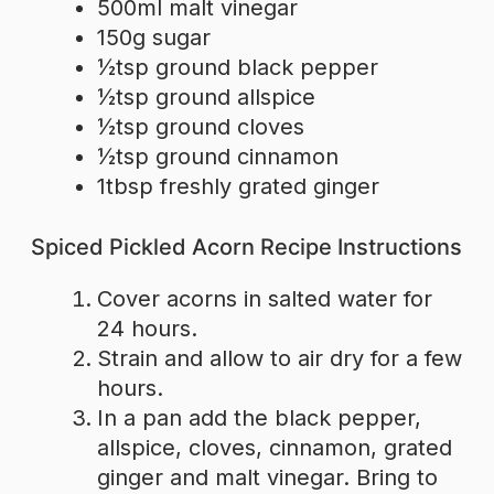
500ml malt vinegar
150g sugar
½tsp ground black pepper
½tsp ground allspice
½tsp ground cloves
½tsp ground cinnamon
1tbsp freshly grated ginger
Spiced Pickled Acorn Recipe Instructions
Cover acorns in salted water for
24 hours.
Strain and allow to air dry for a few
hours.
In a pan add the black pepper,
allspice, cloves, cinnamon, grated
ginger and malt vinegar. Bring to