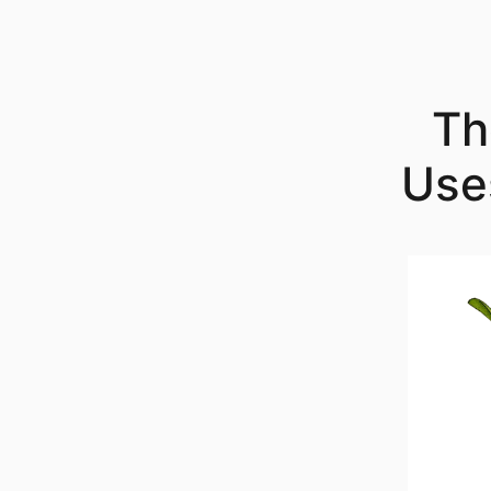
Skip
to
content
Th
Use