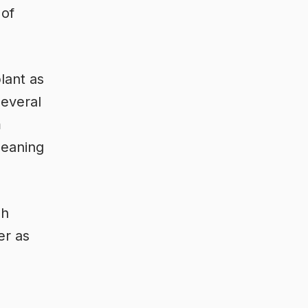
 of
lant as
everal
m
meaning
sh
er as