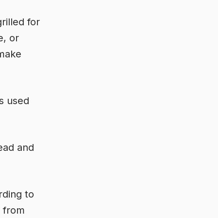
illed for
e, or
 make
as used
read and
rding to
t from