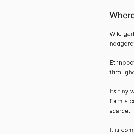
Where
Wild gar
hedgero
Ethnobot
througho
Its tiny
form a c
scarce.
It is co