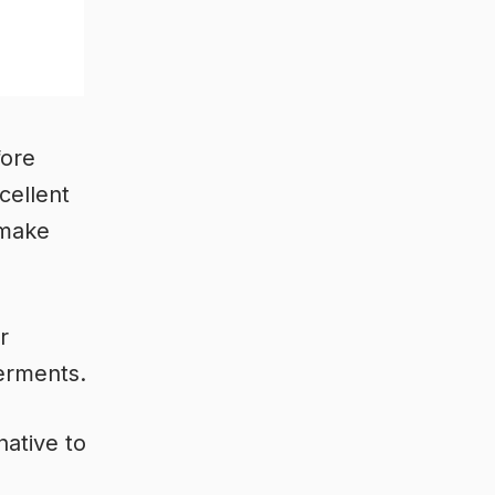
fore
cellent
 make
r
ferments.
native to