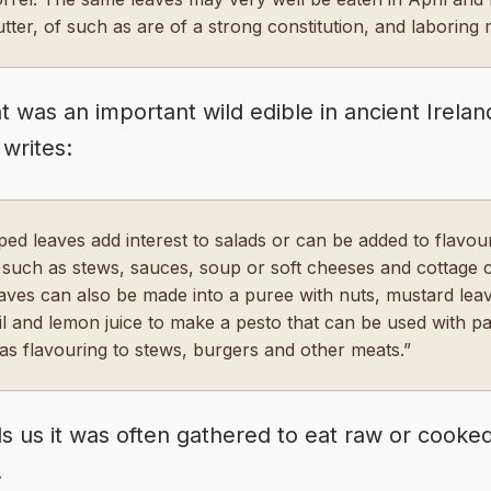
utter, of such as are of a strong constitution, and laboring 
t was an important wild edible in ancient Irelan
writes:
ed leaves add interest to salads or can be added to flavou
 such as stews, sauces, soup or soft cheeses and cottage 
aves can also be made into a puree with nuts, mustard lea
oil and lemon juice to make a pesto that can be used with pa
as flavouring to stews, burgers and other meats.”
ells us it was often gathered to eat raw or cooke
.