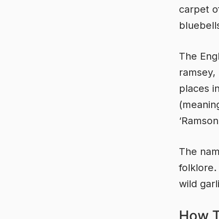
carpet o
bluebell
The Engl
ramsey,
places i
(meaning
‘Ramson 
The name
folklore
wild garl
How T