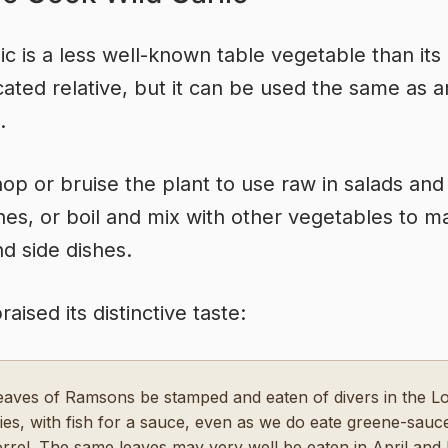
lic is a less well-known table vegetable than its
ated relative, but it can be used the same as 
.
hop or bruise the plant to use raw in salads and
es, or boil and mix with other vegetables to m
d side dishes.
aised its distinctive taste:
eaves of Ramsons be stamped and eaten of divers in the L
ies, with fish for a sauce, even as we do eate greene-sau
orrel. The same leaves may very well be eaten in April and