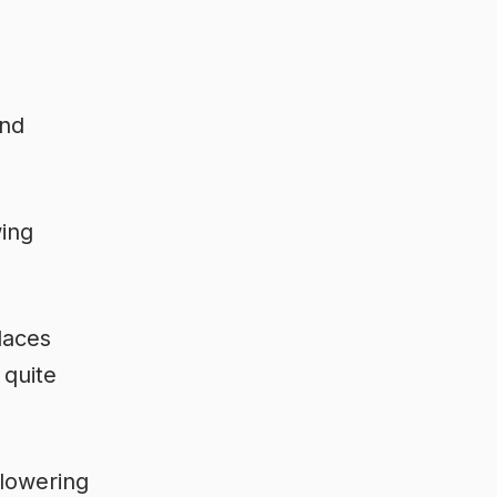
and
wing
laces
 quite
flowering