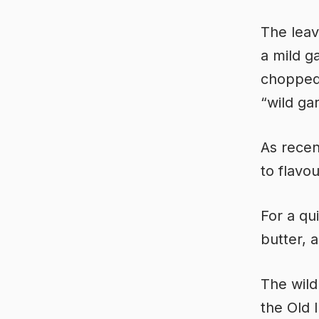
The leav
a mild g
chopped 
“wild gar
As recen
to flavou
For a qu
butter, 
The wild
the Old I