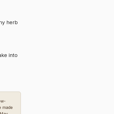
any herb
ake into
ow-
ce made
 May