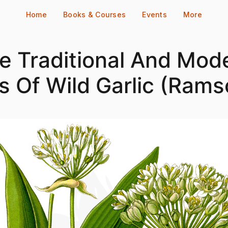
Home
Books & Courses
Events
More
e Traditional And Mod
s Of Wild Garlic (Rams