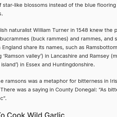
f star-like blossoms instead of the blue flooring
s.
ish naturalist William Turner in 1548 knew the p
 bucrammes (buck rammes) and rammes, and s
n England share its names, such as Ramsbotto
 ‘Ramson valley’) in Lancashire and Ramsey (
island’) in Essex and Huntingdonshire.
 ramsons was a metaphor for bitterness in Iri
. There was a saying in County Donegal: “As bitt
ic”.
o Cook Wild Garlic