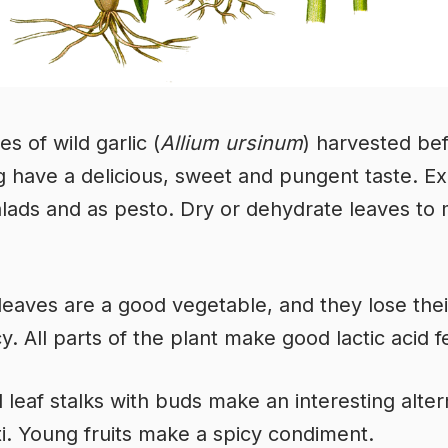
s of wild garlic (
Allium ursinum
) harvested be
g have a delicious, sweet and pungent taste. Ex
alads and as pesto. Dry or dehydrate leaves to
eaves are a good vegetable, and they lose thei
. All parts of the plant make good lactic acid 
leaf stalks with buds make an interesting alter
i. Young fruits make a spicy condiment.