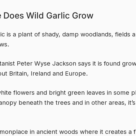
 Does Wild Garlic Grow
lic is a plant of shady, damp woodlands, fields 
ws.
anist Peter Wyse Jackson says it is found gro
ut Britain, Ireland and Europe.
 white flowers and bright green leaves in some p
anopy beneath the trees and in other areas, it’s
mmonplace in ancient woods where it creates a 