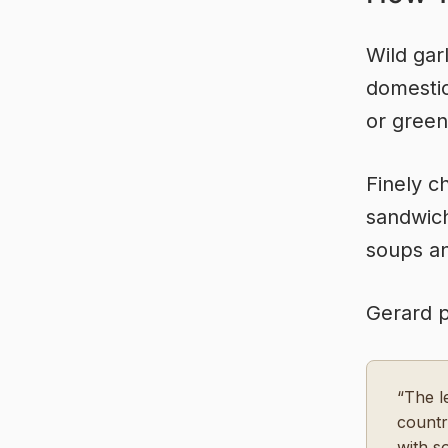
Wild gar
domestic
or green
Finely c
sandwich
soups an
Gerard pr
“The l
countr
with s