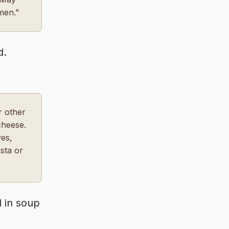
men.”
d.
r other
cheese.
ves,
sta or
d in soup