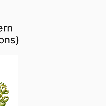
ern
ons)