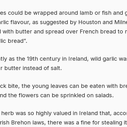
es could be wrapped around lamb or fish and gr
arlic flavour, as suggested by Houston and Miln
with butter and spread over French bread to
lic bread”.
tly as the 19th century in Ireland, wild garlic w
r butter instead of salt.
ick bite, the young leaves can be eaten with b
and the flowers can be sprinkled on salads.
 herb was so highly valued in Ireland that, acco
rish Brehon laws, there was a fine for stealing i