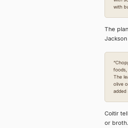
with b
The plan
Jackson 
“Chopp
foods,
The le
olive 
added 
Coitir t
or broth