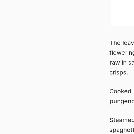
The leave
flowerin
raw in s
crisps.
Cooked l
pungency
Steamed 
spaghett