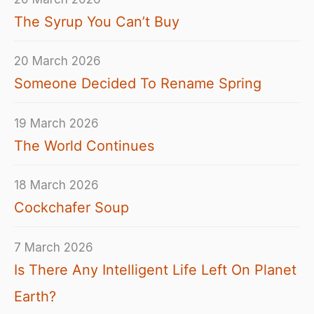
The Syrup You Can’t Buy
20 March 2026
Someone Decided To Rename Spring
19 March 2026
The World Continues
18 March 2026
Cockchafer Soup
7 March 2026
Is There Any Intelligent Life Left On Planet
Earth?