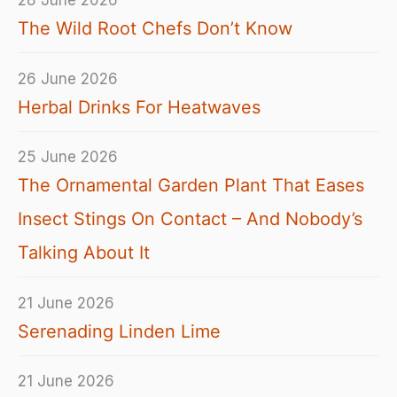
28 June 2026
The Wild Root Chefs Don’t Know
26 June 2026
Herbal Drinks For Heatwaves
25 June 2026
The Ornamental Garden Plant That Eases
Insect Stings On Contact – And Nobody’s
Talking About It
21 June 2026
Serenading Linden Lime
21 June 2026