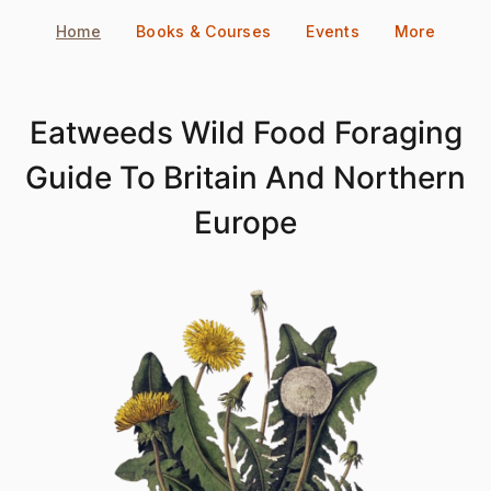
Skip
Home
Books & Courses
Events
More
to
content
Eatweeds Wild Food Foraging
Guide To Britain And Northern
Europe