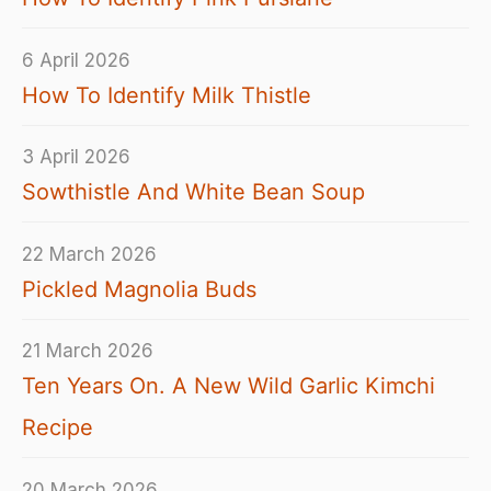
6 April 2026
How To Identify Milk Thistle
3 April 2026
Sowthistle And White Bean Soup
22 March 2026
Pickled Magnolia Buds
21 March 2026
Ten Years On. A New Wild Garlic Kimchi
Recipe
20 March 2026