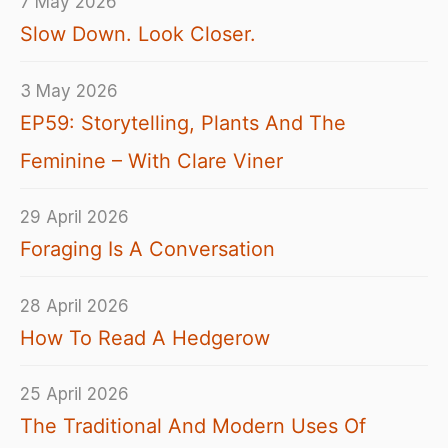
7 May 2026
Slow Down. Look Closer.
3 May 2026
EP59: Storytelling, Plants And The
Feminine – With Clare Viner
29 April 2026
Foraging Is A Conversation
28 April 2026
How To Read A Hedgerow
25 April 2026
The Traditional And Modern Uses Of