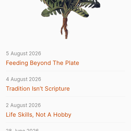
5 August 2026
Feeding Beyond The Plate
4 August 2026
Tradition Isn’t Scripture
2 August 2026
Life Skills, Not A Hobby