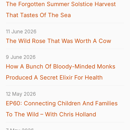
The Forgotten Summer Solstice Harvest
That Tastes Of The Sea
11 June 2026
The Wild Rose That Was Worth A Cow
9 June 2026
How A Bunch Of Bloody-Minded Monks
Produced A Secret Elixir For Health
12 May 2026
EP60: Connecting Children And Families
To The Wild – With Chris Holland