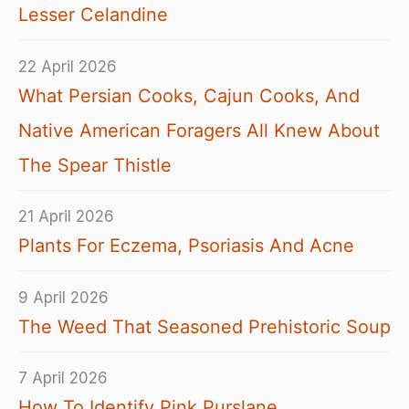
Lesser Celandine
22 April 2026
What Persian Cooks, Cajun Cooks, And
Native American Foragers All Knew About
The Spear Thistle
21 April 2026
Plants For Eczema, Psoriasis And Acne
9 April 2026
The Weed That Seasoned Prehistoric Soup
7 April 2026
How To Identify Pink Purslane