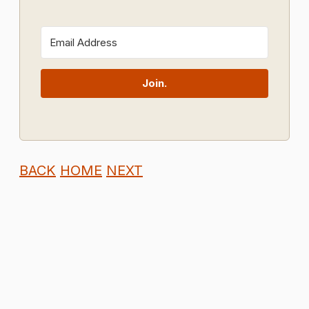
Join.
BACK
HOME
NEXT