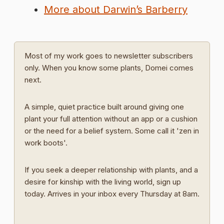
More about Darwin’s Barberry
Most of my work goes to newsletter subscribers
only. When you know some plants, Domei comes
next.
A simple, quiet practice built around giving one
plant your full attention without an app or a cushion
or the need for a belief system. Some call it 'zen in
work boots'.
If you seek a deeper relationship with plants, and a
desire for kinship with the living world, sign up
today. Arrives in your inbox every Thursday at 8am.