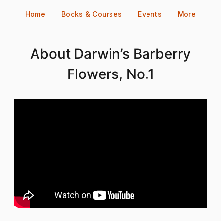
Skip
Home
Books & Courses
Events
More
to
content
About Darwin’s Barberry
Flowers, No.1