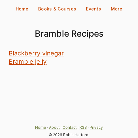
Skip
Home
Books & Courses
Events
More
to
content
Bramble Recipes
Blackberry vinegar
Bramble jelly
Home
·
About
·
Contact
·
RSS
·
Privacy
© 2026 Robin Harford.