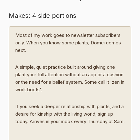
Makes: 4 side portions
Most of my work goes to newsletter subscribers
only. When you know some plants, Domei comes
next.
A simple, quiet practice built around giving one
plant your full attention without an app or a cushion
or the need for a belief system. Some call it 'zen in
work boots'.
If you seek a deeper relationship with plants, and a
desire for kinship with the living world, sign up
today. Arrives in your inbox every Thursday at 8am.