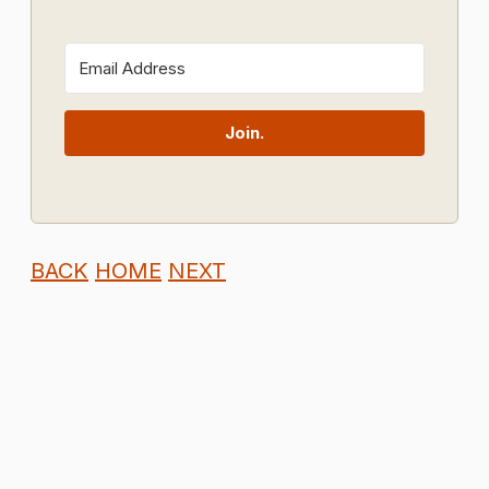
Join.
BACK
HOME
NEXT