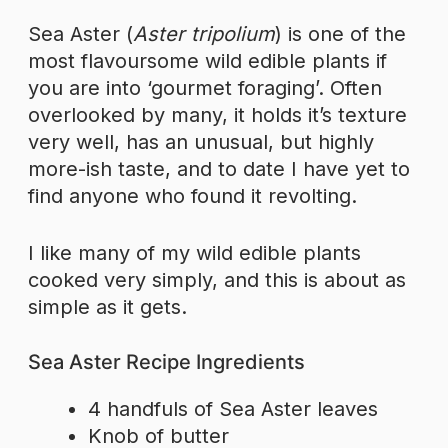
Sea Aster (
Aster tripolium
) is one of the
most flavoursome wild edible plants if
you are into ‘gourmet foraging’. Often
overlooked by many, it holds it’s texture
very well, has an unusual, but highly
more-ish taste, and to date I have yet to
find anyone who found it revolting.
I like many of my wild edible plants
cooked very simply, and this is about as
simple as it gets.
Sea Aster Recipe Ingredients
4 handfuls of Sea Aster leaves
Knob of butter