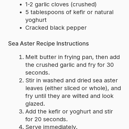
1-2 garlic cloves (crushed)
5 tablespoons of kefir or natural
yoghurt
Cracked black pepper
Sea Aster Recipe Instructions
Melt butter in frying pan, then add
the crushed garlic and fry for 30
seconds.
Stir in washed and dried sea aster
leaves (either sliced or whole), and
fry until they are wilted and look
glazed.
Add the kefir or yoghurt and stir
for 20 seconds.
Serve immediately.