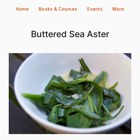
Skip
Home
Books & Courses
Events
More
to
content
Buttered Sea Aster