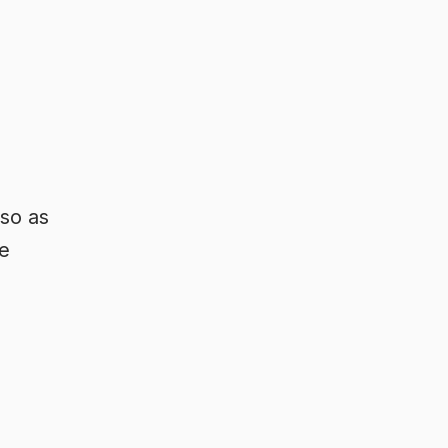
 so as
e