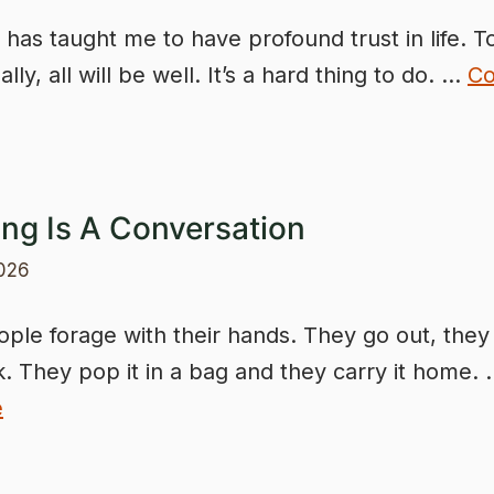
 has taught me to have profound trust in life. 
ally, all will be well. It’s a hard thing to do. …
Co
ing Is A Conversation
2026
ple forage with their hands. They go out, they
k. They pop it in a bag and they carry it home.
e