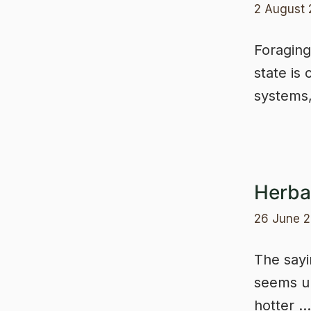
2 August
Foraging 
state is
systems
Herba
26 June 
The sayin
seems un
hotter 