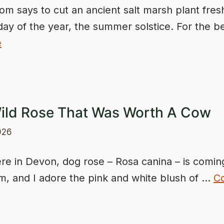
om says to cut an ancient salt marsh plant fres
day of the year, the summer solstice. For the b
e
ild Rose That Was Worth A Cow
026
e in Devon, dog rose – Rosa canina – is coming
om, and I adore the pink and white blush of …
C