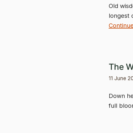
Old wisd
longest 
Continu
The W
11 June 2
Down her
full blo