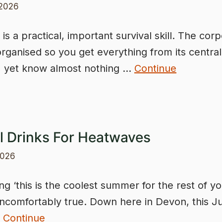
 2026
is a practical, important survival skill. The cor
 organised so you get everything from its central
, yet know almost nothing …
Continue
l Drinks For Heatwaves
2026
g ‘this is the coolest summer for the rest of you
comfortably true. Down here in Devon, this Ju
…
Continue