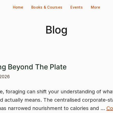
Home
Books & Courses
Events
More
Blog
ng Beyond The Plate
 2026
e, foraging can shift your understanding of wha
d actually means. The centralised corporate-st
has narrowed nourishment to calories and …
Co