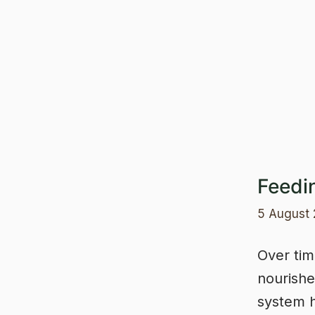
Skip
to
content
Feedi
5 August
Over tim
nourishe
system 