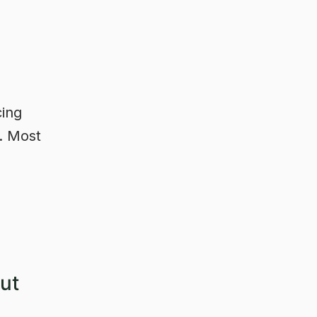
cing
d. Most
ut