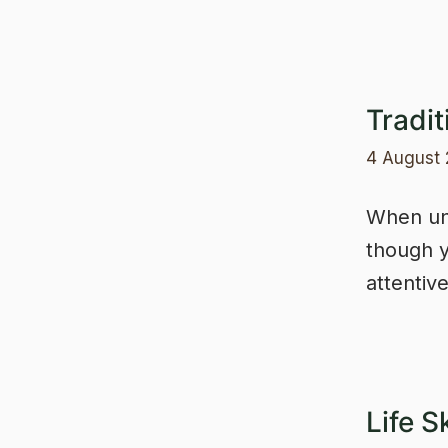
Tradit
4 August
When unc
though y
attentiv
Life S