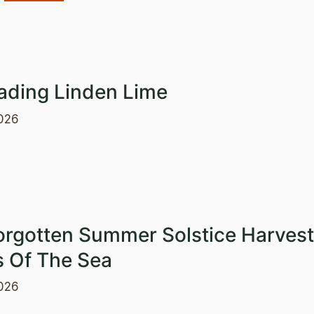
ading Linden Lime
026
orgotten Summer Solstice Harvest
s Of The Sea
026