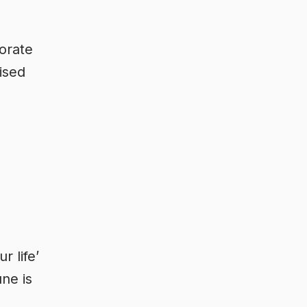
porate
ised
r life’
ne is