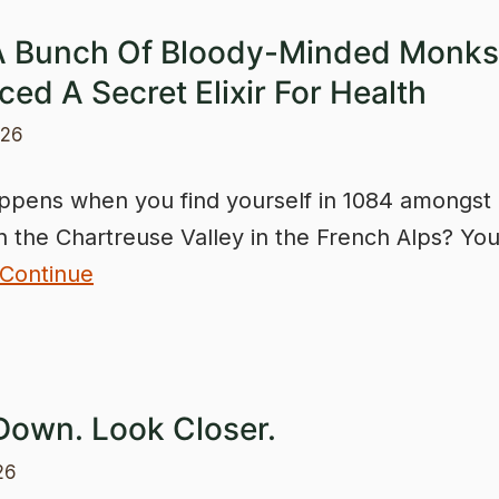
 Bunch Of Bloody-Minded Monks
ed A Secret Elixir For Health
026
pens when you find yourself in 1084 amongst
n the Chartreuse Valley in the French Alps? Yo
Continue
Down. Look Closer.
26