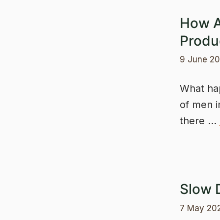
How A
Produc
9 June 2
What hap
of men i
there …
Slow 
7 May 20