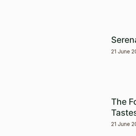
Seren
21 June 2
The F
Taste
21 June 2