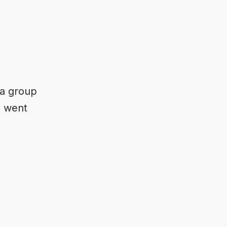
 a group
u went