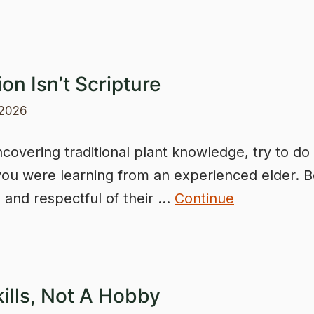
ion Isn’t Scripture
 2026
overing traditional plant knowledge, try to do
ou were learning from an experienced elder. B
e and respectful of their …
Continue
kills, Not A Hobby