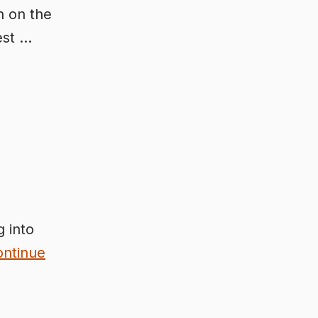
h on the
est …
 into
ontinue