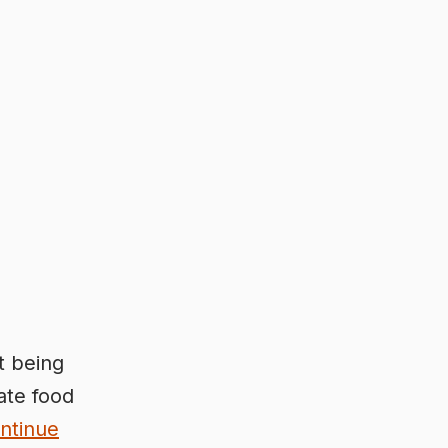
t being
ate food
ntinue