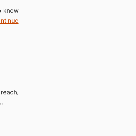
To know
ntinue
 reach,
 …