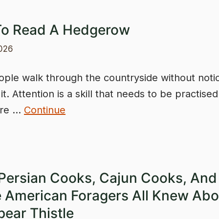
o Read A Hedgerow
2026
ple walk through the countryside without noti
t. Attention is a skill that needs to be practise
ere …
Continue
Persian Cooks, Cajun Cooks, And
e American Foragers All Knew Abo
pear Thistle