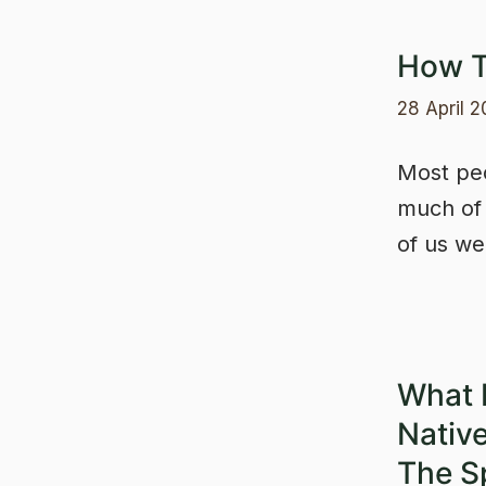
How T
28 April 
Most peo
much of i
of us w
What 
Nativ
The S