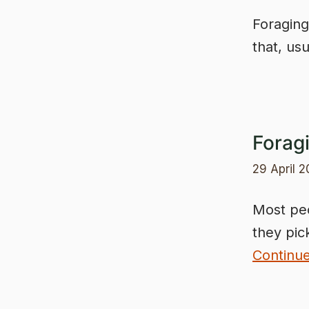
Foraging
that, usu
Forag
29 April 
Most peo
they pic
Continu