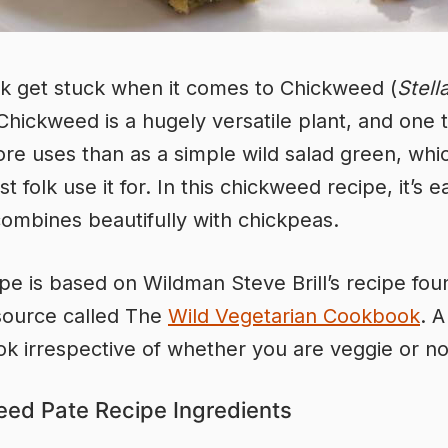
k get stuck when it comes to Chickweed (
Stell
 Chickweed is a hugely versatile plant, and one 
e uses than as a simple wild salad green, whic
 folk use it for. In this chickweed recipe, it’s e
combines beautifully with chickpeas.
ipe is based on Wildman Steve Brill’s recipe foun
source called The
Wild Vegetarian Cookbook
. 
k irrespective of whether you are veggie or no
ed Pate Recipe Ingredients