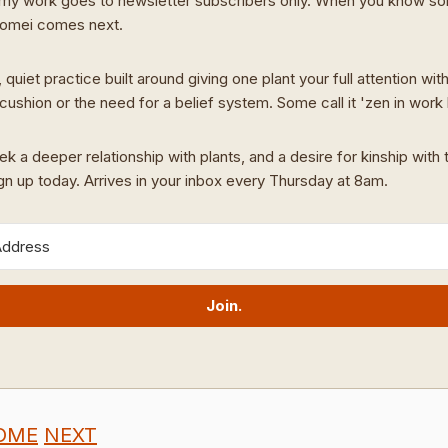
my work goes to newsletter subscribers only. When you know s
Domei comes next.
 quiet practice built around giving one plant your full attention wit
cushion or the need for a belief system. Some call it 'zen in work
ek a deeper relationship with plants, and a desire for kinship with t
ign up today. Arrives in your inbox every Thursday at 8am.
Join.
OME
NEXT