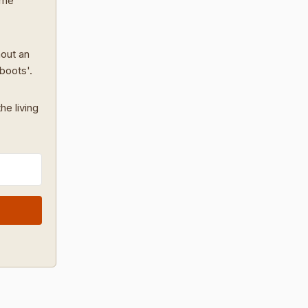
ome
hout an
 boots'.
he living