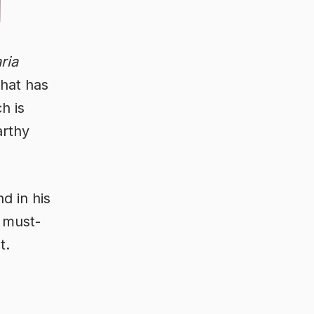
aria
that has
h is
arthy
d in his
A must-
t.