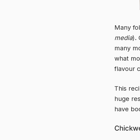
Many fol
media
).
many mor
what most
flavour 
This rec
huge re
have boo
Chickwe