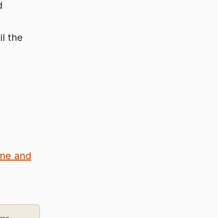
d
l the
ine and