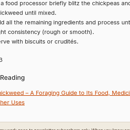
 a food processor briefly blitz the chickpeas an
ickweed until mixed.
d all the remaining ingredients and process unti
ght consistency (rough or smooth).
rve with biscuits or crudités.
3
 Reading
ickweed – A Foraging Guide to Its Food, Medic
her Uses