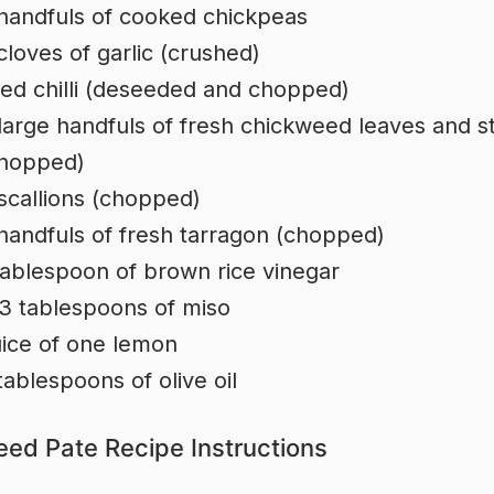
handfuls of cooked chickpeas
cloves of garlic (crushed)
red chilli (deseeded and chopped)
large handfuls of fresh chickweed leaves and 
hopped)
scallions (chopped)
handfuls of fresh tarragon (chopped)
tablespoon of brown rice vinegar
3 tablespoons of miso
ice of one lemon
tablespoons of olive oil
ed Pate Recipe Instructions