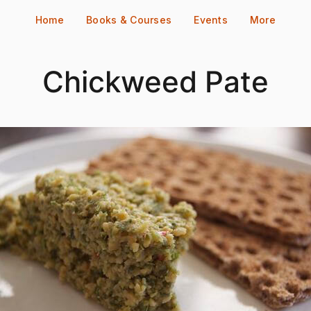
Home
Books & Courses
Events
More
Chickweed Pate