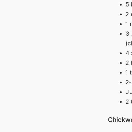
5 
2 
1 
3 
(c
4 
2 
1 
2-
Ju
2 
Chickwe