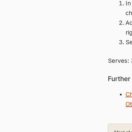
In
ch
Ad
ri
Se
Serves: 
Further
Ch
Ot