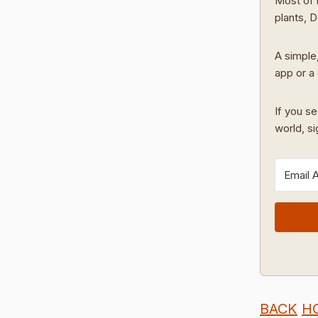
Most of 
plants, 
A simple,
app or a 
If you se
world, s
BACK
H