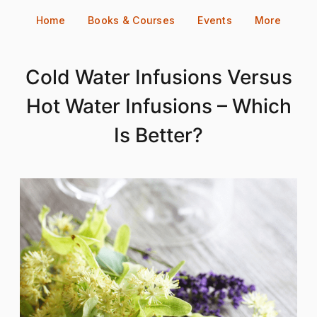
Skip
Home
Books & Courses
Events
More
to
content
Cold Water Infusions Versus
Hot Water Infusions – Which
Is Better?