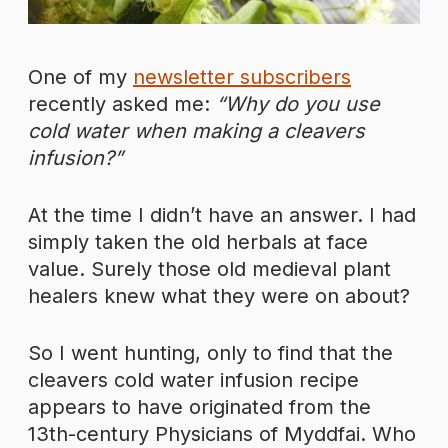
One of my
newsletter subscribers
recently asked me:
“Why do you use
cold water when making a cleavers
infusion?”
At the time I didn’t have an answer. I had
simply taken the old herbals at face
value. Surely those old medieval plant
healers knew what they were on about?
So I went hunting, only to find that the
cleavers cold water infusion recipe
appears to have originated from the
13th-century Physicians of Myddfai. Who