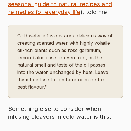
seasonal guide to natural recipes and
remedies for everyday life
), told me:
Cold water infusions are a delicious way of
creating scented water with highly volatile
oil-rich plants such as rose geranium,
lemon balm, rose or even mint, as the
natural smell and taste of the oil passes
into the water unchanged by heat. Leave
them to infuse for an hour or more for
best flavour.”
Something else to consider when
infusing cleavers in cold water is this.