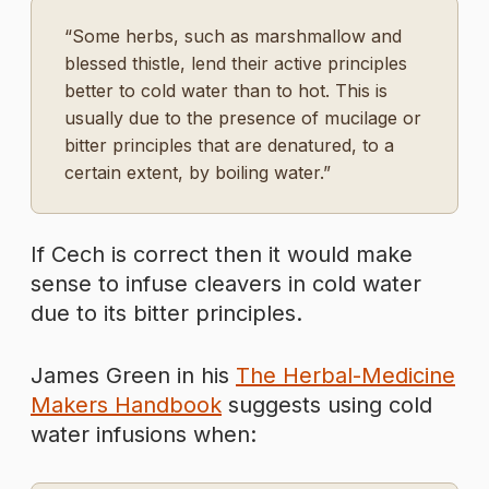
“Some herbs, such as marshmallow and
blessed thistle, lend their active principles
better to cold water than to hot. This is
usually due to the presence of mucilage or
bitter principles that are denatured, to a
certain extent, by boiling water.”
If Cech is correct then it would make
sense to infuse cleavers in cold water
due to its bitter principles.
James Green in his
The Herbal-Medicine
Makers Handbook
suggests using cold
water infusions when: