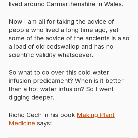
lived around Carmarthenshire in Wales.
Now I am all for taking the advice of
people who lived a long time ago, yet
some of the advice of the ancients is also
a load of old codswallop and has no
scientific validity whatsoever.
So what to do over this cold water
infusion predicament? When is it better
than a hot water infusion? So I went
digging deeper.
Richo Cech in his book
Making Plant
Medicine
says: