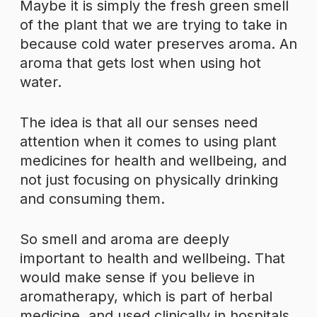
Maybe it is simply the fresh green smell
of the plant that we are trying to take in
because cold water preserves aroma. An
aroma that gets lost when using hot
water.
The idea is that all our senses need
attention when it comes to using plant
medicines for health and wellbeing, and
not just focusing on physically drinking
and consuming them.
So smell and aroma are deeply
important to health and wellbeing. That
would make sense if you believe in
aromatherapy, which is part of herbal
medicine, and used clinically in hospitals