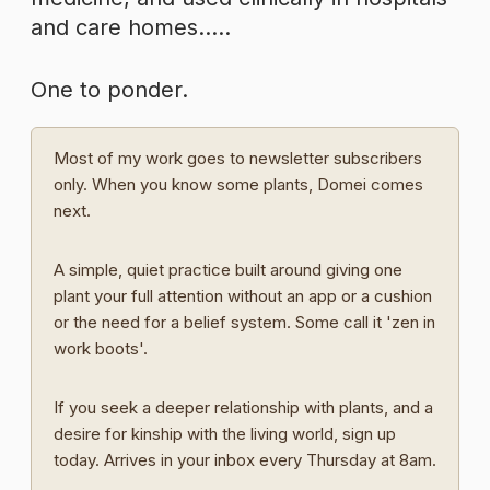
and care homes…..
One to ponder.
Most of my work goes to newsletter subscribers
only. When you know some plants, Domei comes
next.
A simple, quiet practice built around giving one
plant your full attention without an app or a cushion
or the need for a belief system. Some call it 'zen in
work boots'.
If you seek a deeper relationship with plants, and a
desire for kinship with the living world, sign up
today. Arrives in your inbox every Thursday at 8am.