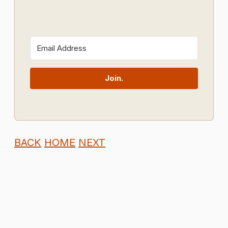
Join.
BACK
HOME
NEXT