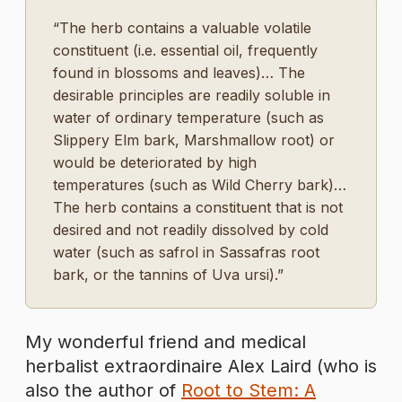
“The herb contains a valuable volatile
constituent (i.e. essential oil, frequently
found in blossoms and leaves)… The
desirable principles are readily soluble in
water of ordinary temperature (such as
Slippery Elm bark, Marshmallow root) or
would be deteriorated by high
temperatures (such as Wild Cherry bark)…
The herb contains a constituent that is not
desired and not readily dissolved by cold
water (such as safrol in Sassafras root
bark, or the tannins of Uva ursi).”
My wonderful friend and medical
herbalist extraordinaire Alex Laird (who is
also the author of
Root to Stem: A