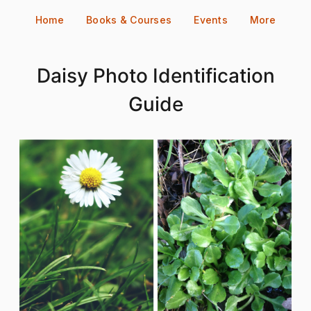
Skip
Home
Books & Courses
Events
More
to
content
Daisy Photo Identification
Guide