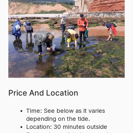
Price And Location
Time: See below as it varies
depending on the tide.
Location: 30 minutes outside