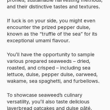
profiles, sustainable harvesting methods,
and their distinctive tastes and textures.
If luck is on your side, you might even
encounter the prized pepper dulse,
known as the “truffle of the sea” for its
exceptional umami flavour.
You’ll have the opportunity to sample
various prepared seaweeds – dried,
roasted, and crisped – including sea
lettuce, dulse, pepper dulse, oarweed,
wakame, sea spaghetti, and furbellows.
To showcase seaweed’s culinary
versatility, you’ll also taste delicious
laverbread oatcakes and dulse pâté,