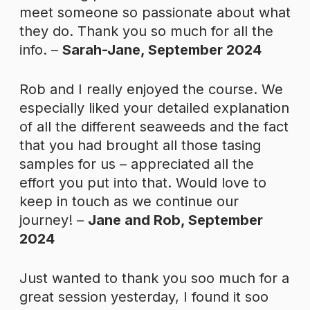
meet someone so passionate about what
they do. Thank you so much for all the
info. –
Sarah-Jane, September 2024
Rob and I really enjoyed the course. We
especially liked your detailed explanation
of all the different seaweeds and the fact
that you had brought all those tasing
samples for us – appreciated all the
effort you put into that. Would love to
keep in touch as we continue our
journey! –
Jane and Rob, September
2024
Just wanted to thank you soo much for a
great session yesterday, I found it soo