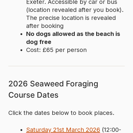
Exeter. Accessible by car or bus
(location revealed after you book).
The precise location is revealed
after booking
No dogs allowed as the beach is
dog free
Cost: £65 per person
2026 Seaweed Foraging
Course Dates
Click the dates below to book places.
Saturday 21st March 2026
(12:00-