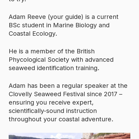
Adam Reeve (your guide) is a current
BSc student in Marine Biology and
Coastal Ecology.
He is a member of the British
Phycological Society with advanced
seaweed identification training.
Adam has been a regular speaker at the
Clovelly Seaweed Festival since 2017 –
ensuring you receive expert,
scientifically-sound instruction
throughout your coastal adventure.