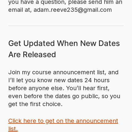
you have a question, please send him an
email at, adam.reeve235@gmail.com
Get Updated When New Dates
Are Released
Join my course announcement list, and
I’ll let you know new dates 24 hours
before anyone else. You’ll hear first,
even before the dates go public, so you
get the first choice.
Click here to get on the announcement
list.