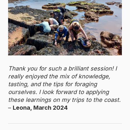
Thank you for such a brilliant session! I
really enjoyed the mix of knowledge,
tasting, and the tips for foraging
ourselves. I look forward to applying
these learnings on my trips to the coast.
–
Leona, March 2024