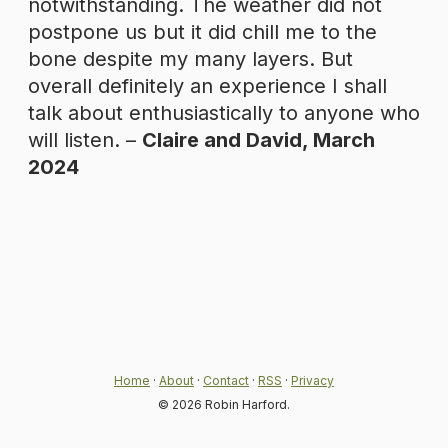
notwithstanding. The weather did not
postpone us but it did chill me to the
bone despite my many layers. But
overall definitely an experience I shall
talk about enthusiastically to anyone who
will listen. –
Claire and David, March
2024
Home
·
About
·
Contact
·
RSS
·
Privacy
© 2026 Robin Harford.