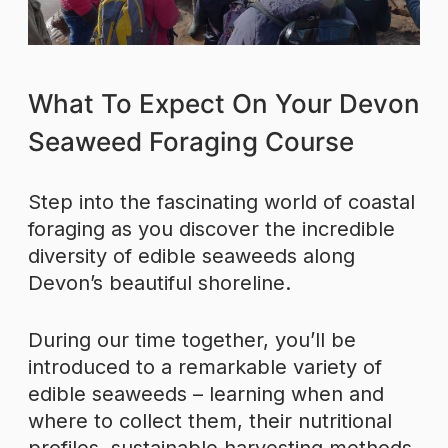
What To Expect On Your Devon
Seaweed Foraging Course
Step into the fascinating world of coastal
foraging as you discover the incredible
diversity of edible seaweeds along
Devon’s beautiful shoreline.
During our time together, you’ll be
introduced to a remarkable variety of
edible seaweeds – learning when and
where to collect them, their nutritional