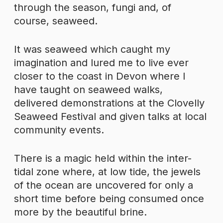
through the season, fungi and, of
course, seaweed.
It was seaweed which caught my
imagination and lured me to live ever
closer to the coast in Devon where I
have taught on seaweed walks,
delivered demonstrations at the Clovelly
Seaweed Festival and given talks at local
community events.
There is a magic held within the inter-
tidal zone where, at low tide, the jewels
of the ocean are uncovered for only a
short time before being consumed once
more by the beautiful brine.