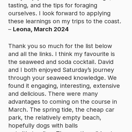
tasting, and the tips for foraging
ourselves. I look forward to applying
these learnings on my trips to the coast.
–
Leona, March 2024
Thank you so much for the list below
and all the links. I think my favourite is
the seaweed and soda cocktail. David
and I both enjoyed Saturday’s journey
through your seaweed knowledge. We
found it engaging, interesting, extensive
and delicious. There were many
advantages to coming on the course in
March. The spring tide, the cheap car
park, the relatively empty beach,
hopefully dogs with balls