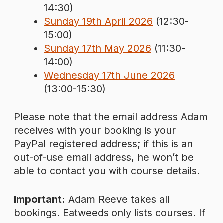
14:30)
Sunday 19th April 2026
(12:30-
15:00)
Sunday 17th May 2026
(11:30-
14:00)
Wednesday 17th June 2026
(13:00-15:30)
Please note that the email address Adam
receives with your booking is your
PayPal registered address; if this is an
out-of-use email address, he won’t be
able to contact you with course details.
Important:
Adam Reeve takes all
bookings. Eatweeds only lists courses. If