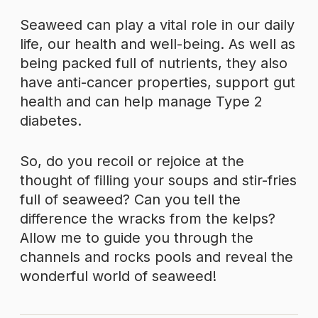
Seaweed can play a vital role in our daily
life, our health and well-being. As well as
being packed full of nutrients, they also
have anti-cancer properties, support gut
health and can help manage Type 2
diabetes.
So, do you recoil or rejoice at the
thought of filling your soups and stir-fries
full of seaweed? Can you tell the
difference the wracks from the kelps?
Allow me to guide you through the
channels and rocks pools and reveal the
wonderful world of seaweed!