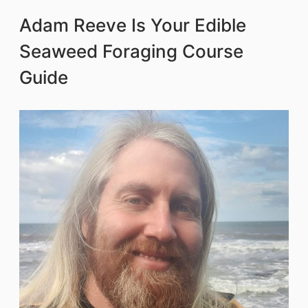
Adam Reeve Is Your Edible
Seaweed Foraging Course
Guide