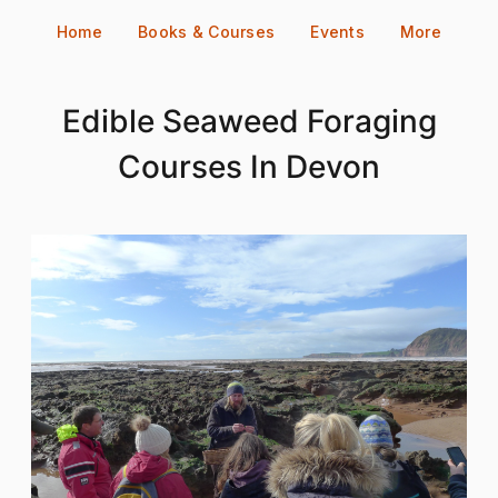
Skip
Home
Books & Courses
Events
More
to
content
Edible Seaweed Foraging
Courses In Devon