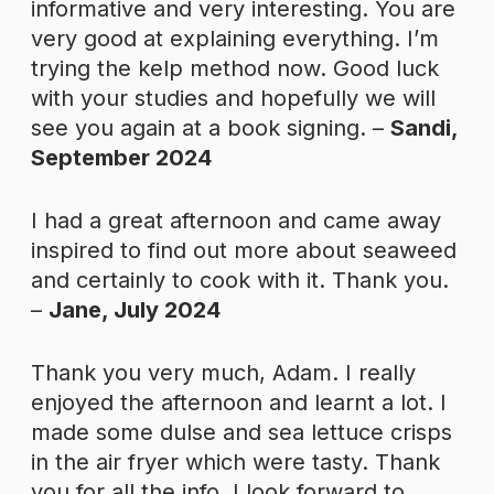
informative and very interesting. You are
very good at explaining everything. I’m
trying the kelp method now. Good luck
with your studies and hopefully we will
see you again at a book signing. –
Sandi,
September 2024
I had a great afternoon and came away
inspired to find out more about seaweed
and certainly to cook with it. Thank you.
–
Jane, July 2024
Thank you very much, Adam. I really
enjoyed the afternoon and learnt a lot. I
made some dulse and sea lettuce crisps
in the air fryer which were tasty. Thank
you for all the info. I look forward to