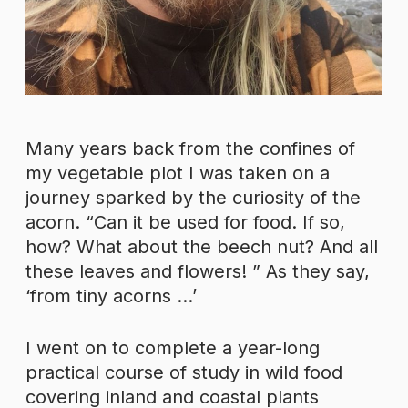
Many years back from the confines of
my vegetable plot I was taken on a
journey sparked by the curiosity of the
acorn. “Can it be used for food. If so,
how? What about the beech nut? And all
these leaves and flowers! ” As they say,
‘from tiny acorns …’
I went on to complete a year-long
practical course of study in wild food
covering inland and coastal plants