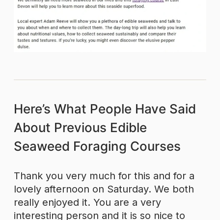
Here’s What People Have Said
About Previous Edible
Seaweed Foraging Courses
Thank you very much for this and for a
lovely afternoon on Saturday. We both
really enjoyed it. You are a very
interesting person and it is so nice to