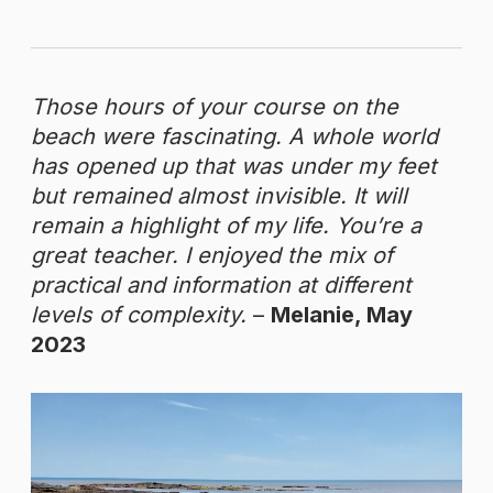
Those hours of your course on the
beach were fascinating. A whole world
has opened up that was under my feet
but remained almost invisible. It will
remain a highlight of my life. You’re a
great teacher. I enjoyed the mix of
practical and information at different
levels of complexity.
–
Melanie, May
2023