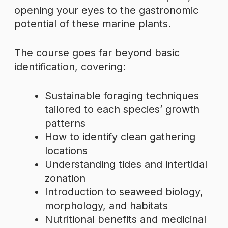
opening your eyes to the gastronomic
potential of these marine plants.
The course goes far beyond basic
identification, covering:
Sustainable foraging techniques
tailored to each species’ growth
patterns
How to identify clean gathering
locations
Understanding tides and intertidal
zonation
Introduction to seaweed biology,
morphology, and habitats
Nutritional benefits and medicinal