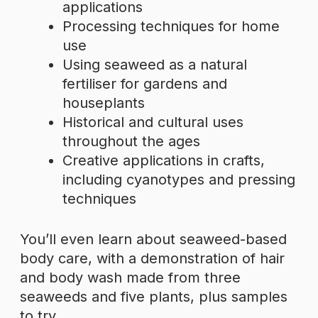
applications
Processing techniques for home
use
Using seaweed as a natural
fertiliser for gardens and
houseplants
Historical and cultural uses
throughout the ages
Creative applications in crafts,
including cyanotypes and pressing
techniques
You’ll even learn about seaweed-based
body care, with a demonstration of hair
and body wash made from three
seaweeds and five plants, plus samples
to try.