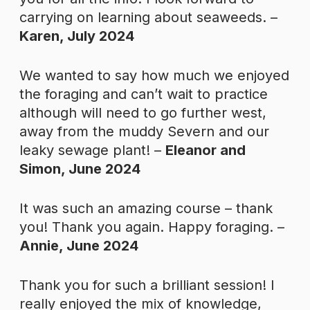
carrying on learning about seaweeds. –
Karen, July 2024
We wanted to say how much we enjoyed
the foraging and can’t wait to practice
although will need to go further west,
away from the muddy Severn and our
leaky sewage plant! –
Eleanor and
Simon, June 2024
It was such an amazing course – thank
you! Thank you again. Happy foraging. –
Annie, June 2024
Thank you for such a brilliant session! I
really enjoyed the mix of knowledge,