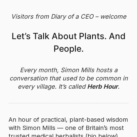
Skip
to
Visitors from Diary of a CEO – welcome
content
Let’s Talk About Plants. And
People.
Every month, Simon Mills hosts a
conversation that used to be common in
every village. It’s called
Herb Hour
.
An hour of practical, plant-based wisdom
with Simon Mills — one of Britain’s most
trusted medical herbalists (bio below).