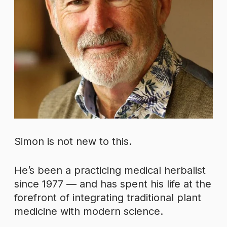
Simon is not new to this.
He’s been a practicing medical herbalist
since 1977 — and has spent his life at the
forefront of integrating traditional plant
medicine with modern science.