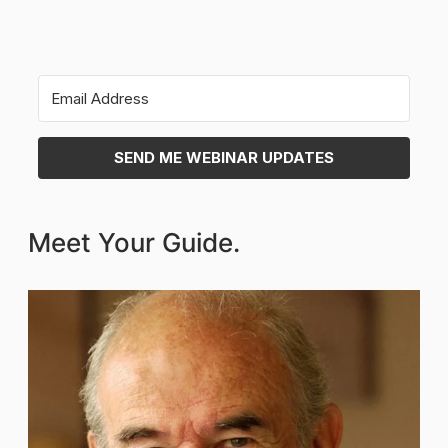
SEND ME WEBINAR UPDATES
Meet Your Guide.