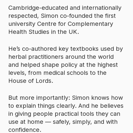
Cambridge-educated and internationally
respected, Simon co-founded the first
university Centre for Complementary
Health Studies in the UK.
He’s co-authored key textbooks used by
herbal practitioners around the world
and helped shape policy at the highest
levels, from medical schools to the
House of Lords.
But more importantly: Simon knows how
to explain things clearly. And he believes
in giving people practical tools they can
use at home — safely, simply, and with
confidence.