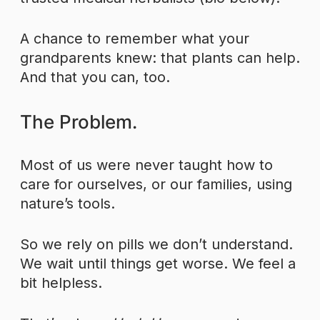
A chance to remember what your
grandparents knew: that plants can help.
And that you can, too.
The Problem.
Most of us were never taught how to
care for ourselves, or our families, using
nature’s tools.
So we rely on pills we don’t understand.
We wait until things get worse. We feel a
bit helpless.