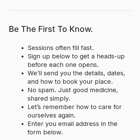
Be The First To Know.
Sessions often fill fast.
Sign up below to get a heads-up
before each one opens.
We’ll send you the details, dates,
and how to book your place.
No spam. Just good medicine,
shared simply.
Let’s remember how to care for
ourselves again.
Enter you email address in the
form below.