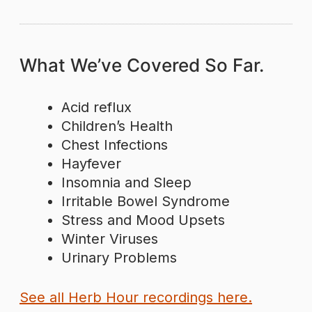
What We’ve Covered So Far.
Acid reflux
Children’s Health
Chest Infections
Hayfever
Insomnia and Sleep
Irritable Bowel Syndrome
Stress and Mood Upsets
Winter Viruses
Urinary Problems
See all Herb Hour recordings here.