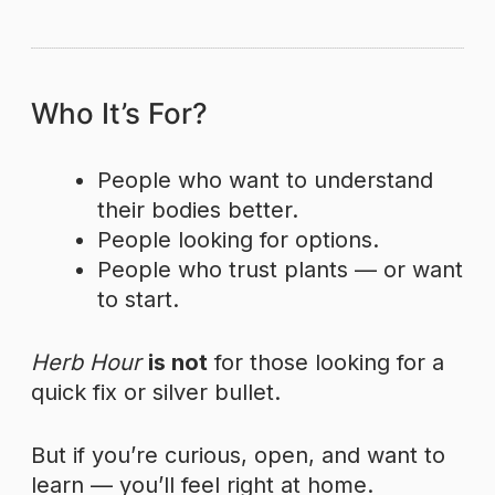
Who It’s For?
People who want to understand
their bodies better.
People looking for options.
People who trust plants — or want
to start.
Herb Hour
is not
for those looking for a
quick fix or silver bullet.
But if you’re curious, open, and want to
learn — you’ll feel right at home.