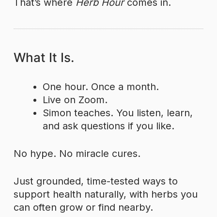
That’s where
Herb Hour
comes in.
What It Is.
One hour. Once a month.
Live on Zoom.
Simon teaches. You listen, learn,
and ask questions if you like.
No hype. No miracle cures.
Just grounded, time-tested ways to
support health naturally, with herbs you
can often grow or find nearby.