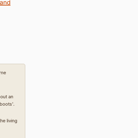
land
ome
hout an
 boots'.
he living