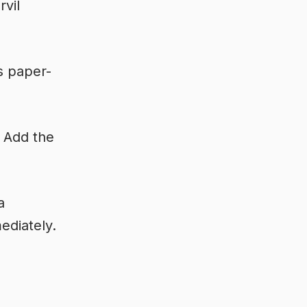
rvil
s paper-
. Add the
a
ediately.