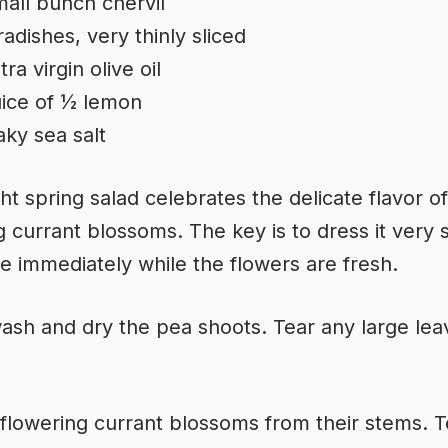
all bunch chervil
radishes, very thinly sliced
tra virgin olive oil
ice of ½ lemon
aky sea salt
ght spring salad celebrates the delicate flavor of
g currant blossoms. The key is to dress it very 
e immediately while the flowers are fresh.
ash and dry the pea shoots. Tear any large lea
 flowering currant blossoms from their stems. T