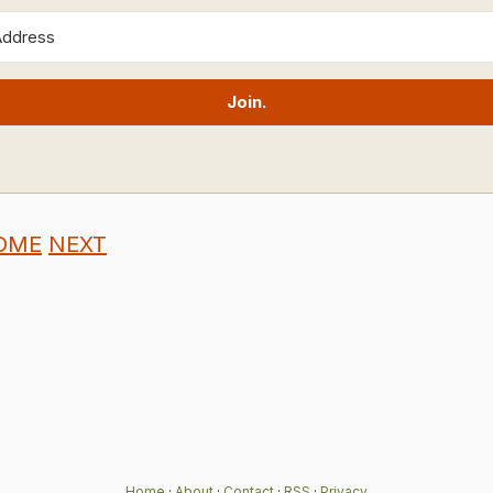
Join.
OME
NEXT
Home
·
About
·
Contact
·
RSS
·
Privacy