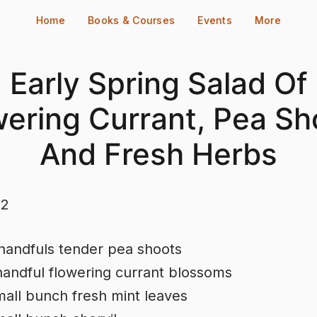
Home
Books & Courses
Events
More
Early Spring Salad Of
wering Currant, Pea Sh
And Fresh Herbs
 2
handfuls tender pea shoots
handful flowering currant blossoms
all bunch fresh mint leaves