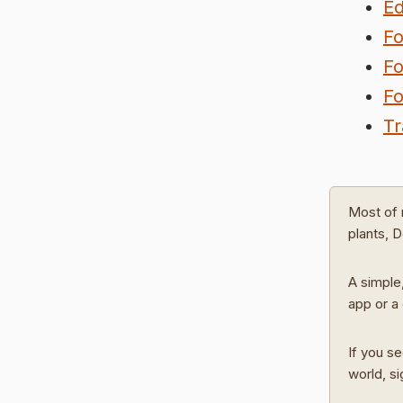
Ed
Fo
Fo
Fo
Tr
Most of 
plants, 
A simple,
app or a 
If you se
world, s