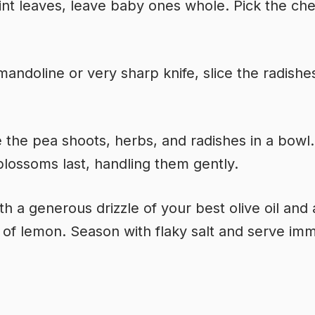
int leaves, leave baby ones whole. Pick the che
mandoline or very sharp knife, slice the radishe
the pea shoots, herbs, and radishes in a bowl
blossoms last, handling them gently.
th a generous drizzle of your best olive oil and 
of lemon. Season with flaky salt and serve imm