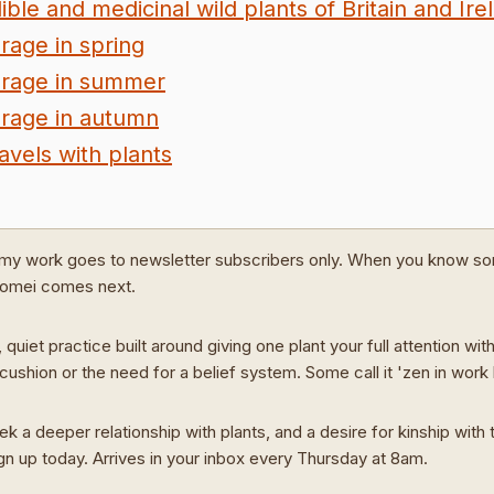
ible and medicinal wild plants of Britain and Ire
rage in spring
rage in summer
rage in autumn
avels with plants
my work goes to newsletter subscribers only. When you know s
Domei comes next.
 quiet practice built around giving one plant your full attention wit
cushion or the need for a belief system. Some call it 'zen in work
ek a deeper relationship with plants, and a desire for kinship with t
ign up today. Arrives in your inbox every Thursday at 8am.