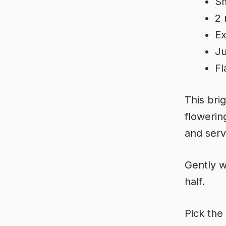
Sm
2 
Ex
Ju
Fl
This bri
flowerin
and serv
Gently w
half.
Pick the