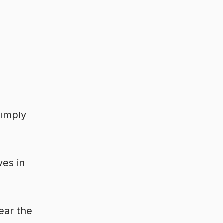
simply
ves in
ear the