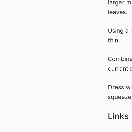
larger m
leaves.
Using a 
thin.
Combine 
currant 
Dress wi
squeeze 
Links