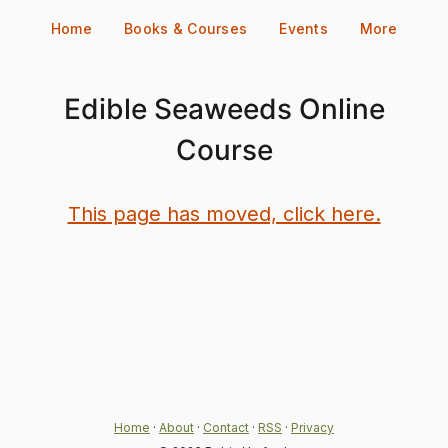
Skip
Home
Books & Courses
Events
More
to
content
Edible Seaweeds Online
Course
This page has moved, click here.
Home
·
About
·
Contact
·
RSS
·
Privacy