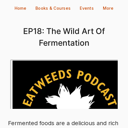
Skip
Home
Books & Courses
Events
More
to
content
EP18: The Wild Art Of
Fermentation
Fermented foods are a delicious and rich