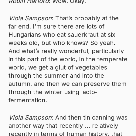
Robin Harford
: Wow. Okay.
Viola Sampson
: That’s probably at the
far end. I’m sure there are lots of
Hungarians who eat sauerkraut at six
weeks old, but who knows? So yeah.
And what’s really wonderful, particularly
in this part of the world, in the temperate
world, we get a glut of vegetables
through the summer and into the
autumn, and then we can preserve them
through the winter using lacto-
fermentation.
Viola Sampson
: And then tin canning was
another way that recently … relatively
recently in terms of human history, that