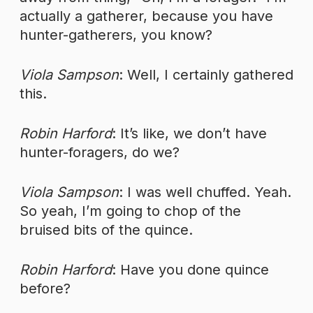
actually a gatherer, because you have
hunter-gatherers, you know?
Viola Sampson
: Well, I certainly gathered
this.
Robin Harford
: It’s like, we don’t have
hunter-foragers, do we?
Viola Sampson
: I was well chuffed. Yeah.
So yeah, I’m going to chop of the
bruised bits of the quince.
Robin Harford
: Have you done quince
before?