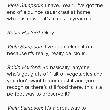
Viola Sampson
: I have. Yeah. I’ve got the
end of a quince sauerkraut at home,
which is now … it’s almost a year old.
Robin Harford
: Okay.
Viola Sampson
: I’ve been eking it out
because it’s really, really delicious.
Robin Harford
: So basically, anyone
who’s got gluts of fruit or vegetables and
you don’t want to compost it and you
recognize there’s still food there, this is a
perfect way to preserve it?
Viola Sampson
: It’s a great way to-