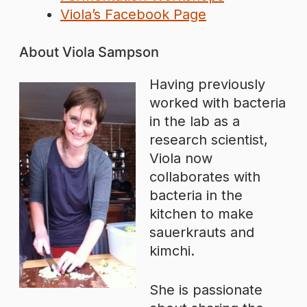
Viola’s Facebook Page
About Viola Sampson
Having previously
worked with bacteria
in the lab as a
research scientist,
Viola now
collaborates with
bacteria in the
kitchen to make
sauerkrauts and
kimchi.
She is passionate