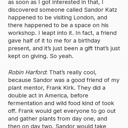
as soon as I got interested in that, I
discovered someone called Sandor Katz
happened to be visiting London, and
there happened to be a space on his
workshop. I leapt into it. In fact, a friend
gave half of it to me for a birthday
present, and it’s just been a gift that’s just
kept on giving. So yeah.
Robin Harford
: That’s really cool,
because Sandor was a good friend of my
plant mentor, Frank Kirk. They did a
double act in America, before
fermentation and wild food kind of took
off. Frank would get everyone to go out
and gather plants from day one, and
then on day two, Sandor would take