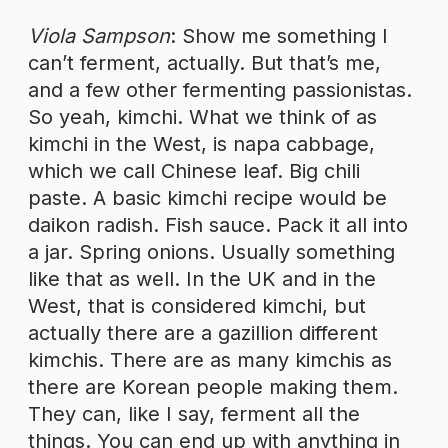
Viola Sampson
: Show me something I
can’t ferment, actually. But that’s me,
and a few other fermenting passionistas.
So yeah, kimchi. What we think of as
kimchi in the West, is napa cabbage,
which we call Chinese leaf. Big chili
paste. A basic kimchi recipe would be
daikon radish. Fish sauce. Pack it all into
a jar. Spring onions. Usually something
like that as well. In the UK and in the
West, that is considered kimchi, but
actually there are a gazillion different
kimchis. There are as many kimchis as
there are Korean people making them.
They can, like I say, ferment all the
things. You can end up with anything in