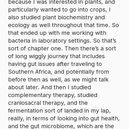
because I was interested in plants, and
particularly wanted to go into crops, I
also studied plant biochemistry and
ecology as well throughout that time. So
that ended up with me working with
bacteria in laboratory settings. So that’s
sort of chapter one. Then there’s a sort
of long wiggly journey that includes
having gut issues after traveling to
Southern Africa, and potentially from
before then as well, as we might talk
about later. And then I studied
complementary therapy, studied
craniosacral therapy, and the
fermentation sort of landed in my lap,
really, in terms of looking into gut health,
and the gut microbiome, which are the