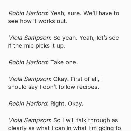
Robin Harford
: Yeah, sure. We’ll have to
see how it works out.
Viola Sampson
: So yeah. Yeah, let’s see
if the mic picks it up.
Robin Harford
: Take one.
Viola Sampson
: Okay. First of all, I
should say I don’t follow recipes.
Robin Harford
: Right. Okay.
Viola Sampson
: So I will talk through as
clearly as what I can in what I’m going to