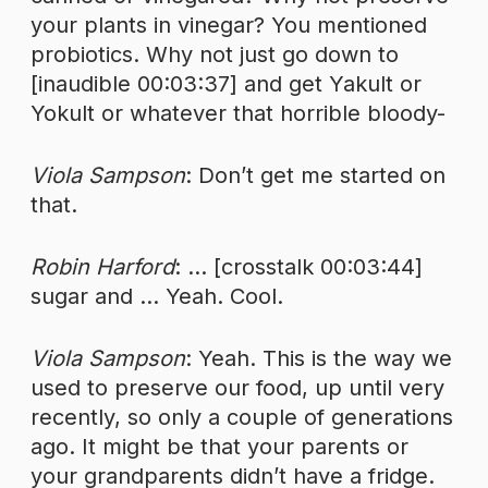
your plants in vinegar? You mentioned
probiotics. Why not just go down to
[inaudible 00:03:37] and get Yakult or
Yokult or whatever that horrible bloody-
Viola Sampson
: Don’t get me started on
that.
Robin Harford
: … [crosstalk 00:03:44]
sugar and … Yeah. Cool.
Viola Sampson
: Yeah. This is the way we
used to preserve our food, up until very
recently, so only a couple of generations
ago. It might be that your parents or
your grandparents didn’t have a fridge.