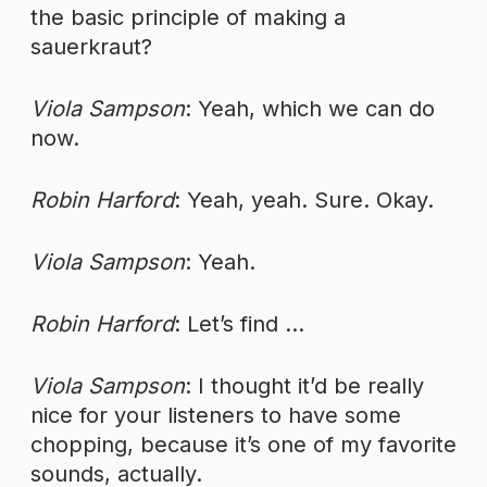
the basic principle of making a
sauerkraut?
Viola Sampson
: Yeah, which we can do
now.
Robin Harford
: Yeah, yeah. Sure. Okay.
Viola Sampson
: Yeah.
Robin Harford
: Let’s find …
Viola Sampson
: I thought it’d be really
nice for your listeners to have some
chopping, because it’s one of my favorite
sounds, actually.