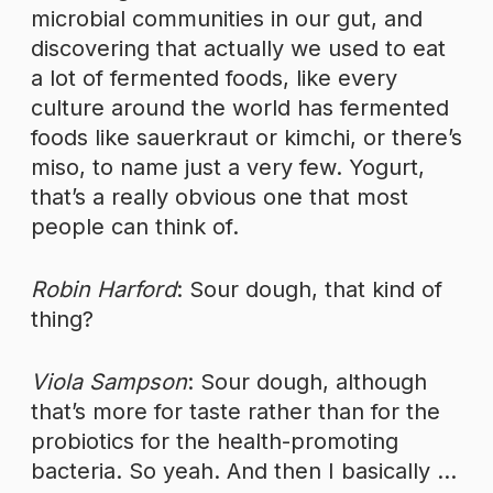
microbial communities in our gut, and
discovering that actually we used to eat
a lot of fermented foods, like every
culture around the world has fermented
foods like sauerkraut or kimchi, or there’s
miso, to name just a very few. Yogurt,
that’s a really obvious one that most
people can think of.
Robin Harford
: Sour dough, that kind of
thing?
Viola Sampson
: Sour dough, although
that’s more for taste rather than for the
probiotics for the health-promoting
bacteria. So yeah. And then I basically …