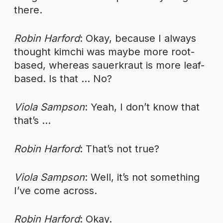
there.
Robin Harford
: Okay, because I always
thought kimchi was maybe more root-
based, whereas sauerkraut is more leaf-
based. Is that … No?
Viola Sampson
: Yeah, I don’t know that
that’s …
Robin Harford
: That’s not true?
Viola Sampson
: Well, it’s not something
I’ve come across.
Robin Harford
: Okay.