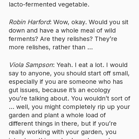
lacto-fermented vegetable.
Robin Harford
: Wow, okay. Would you sit
down and have a whole meal of wild
ferments? Are they relishes? They’re
more relishes, rather than …
Viola Sampson
: Yeah. I eat a lot. I would
say to anyone, you should start off small,
especially if you are someone who has
gut issues, because it’s an ecology
you’re talking about. You wouldn’t sort of
… well, you might completely rip up your
garden and plant a whole load of
different things in there, but if you’re
really working with your garden, you