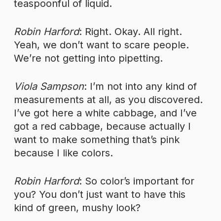
teaspoonful of liquid.
Robin Harford
: Right. Okay. All right.
Yeah, we don’t want to scare people.
We’re not getting into pipetting.
Viola Sampson
: I’m not into any kind of
measurements at all, as you discovered.
I’ve got here a white cabbage, and I’ve
got a red cabbage, because actually I
want to make something that’s pink
because I like colors.
Robin Harford
: So color’s important for
you? You don’t just want to have this
kind of green, mushy look?