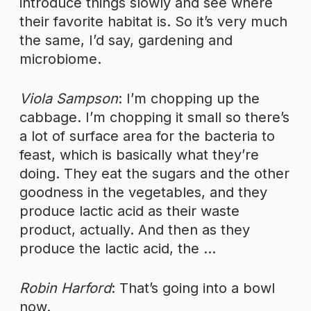
introduce things slowly and see where
their favorite habitat is. So it’s very much
the same, I’d say, gardening and
microbiome.
Viola Sampson
: I’m chopping up the
cabbage. I’m chopping it small so there’s
a lot of surface area for the bacteria to
feast, which is basically what they’re
doing. They eat the sugars and the other
goodness in the vegetables, and they
produce lactic acid as their waste
product, actually. And then as they
produce the lactic acid, the …
Robin Harford
: That’s going into a bowl
now.