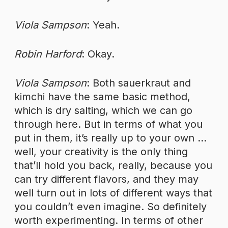
Viola Sampson
: Yeah.
Robin Harford
: Okay.
Viola Sampson
: Both sauerkraut and
kimchi have the same basic method,
which is dry salting, which we can go
through here. But in terms of what you
put in them, it’s really up to your own …
well, your creativity is the only thing
that’ll hold you back, really, because you
can try different flavors, and they may
well turn out in lots of different ways that
you couldn’t even imagine. So definitely
worth experimenting. In terms of other