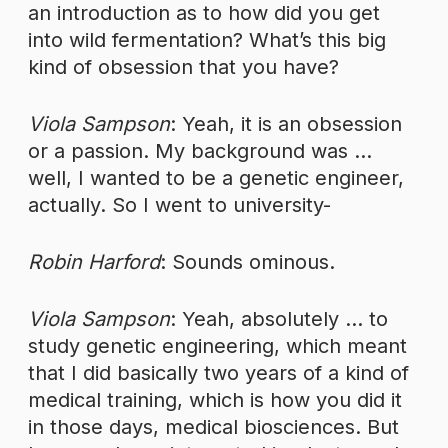
an introduction as to how did you get
into wild fermentation? What’s this big
kind of obsession that you have?
Viola Sampson
: Yeah, it is an obsession
or a passion. My background was …
well, I wanted to be a genetic engineer,
actually. So I went to university-
Robin Harford
: Sounds ominous.
Viola Sampson
: Yeah, absolutely … to
study genetic engineering, which meant
that I did basically two years of a kind of
medical training, which is how you did it
in those days, medical biosciences. But