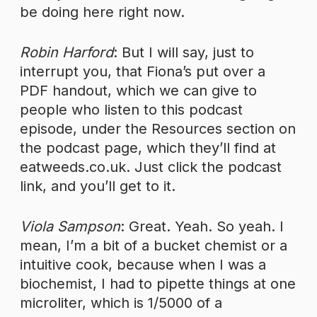
be doing here right now.
Robin Harford
: But I will say, just to
interrupt you, that Fiona’s put over a
PDF handout, which we can give to
people who listen to this podcast
episode, under the Resources section on
the podcast page, which they’ll find at
eatweeds.co.uk. Just click the podcast
link, and you’ll get to it.
Viola Sampson
: Great. Yeah. So yeah. I
mean, I’m a bit of a bucket chemist or a
intuitive cook, because when I was a
biochemist, I had to pipette things at one
microliter, which is 1/5000 of a