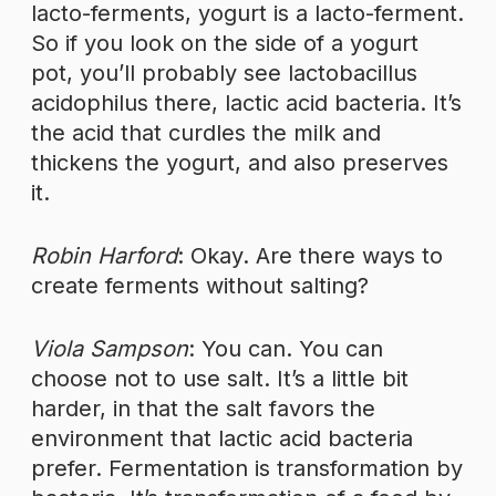
lacto-ferments, yogurt is a lacto-ferment.
So if you look on the side of a yogurt
pot, you’ll probably see lactobacillus
acidophilus there, lactic acid bacteria. It’s
the acid that curdles the milk and
thickens the yogurt, and also preserves
it.
Robin Harford
: Okay. Are there ways to
create ferments without salting?
Viola Sampson
: You can. You can
choose not to use salt. It’s a little bit
harder, in that the salt favors the
environment that lactic acid bacteria
prefer. Fermentation is transformation by