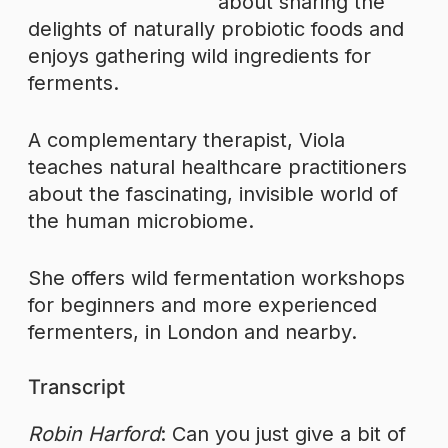
about sharing the
delights of naturally probiotic foods and
enjoys gathering wild ingredients for
ferments.
A complementary therapist, Viola
teaches natural healthcare practitioners
about the fascinating, invisible world of
the human microbiome.
She offers wild fermentation workshops
for beginners and more experienced
fermenters, in London and nearby.
Transcript
Robin Harford
: Can you just give a bit of