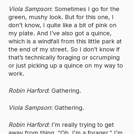
Viola Sampson
: Sometimes I go for the
green, mushy look. But for this one, I
don’t know, I quite like a bit of pink on
my plate. And I’ve also got a quince,
which is a windfall from this little park at
the end of my street. So I don’t know if
that’s technically foraging or scrumping
or just picking up a quince on my way to
work.
Robin Harford
: Gathering.
Viola Sampson
: Gathering.
Robin Harford
: I’m really trying to get
away from thing, “Oh, I’m a forager.” I’m