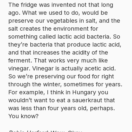
The fridge was invented not that long
ago. What we used to do, would be
preserve our vegetables in salt, and the
salt creates the environment for
something called lactic acid bacteria. So
they’re bacteria that produce lactic acid,
and that increases the acidity of the
ferment. That works very much like
vinegar. Vinegar is actually acetic acid.
So we’re preserving our food for right
through the winter, sometimes for years.
For example, I think in Hungary you
wouldn’t want to eat a sauerkraut that
was less than four years old, perhaps.
You know?