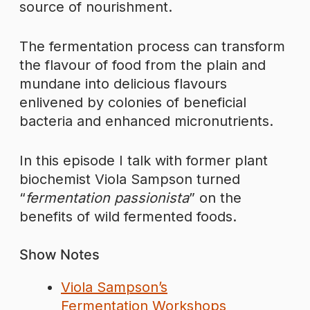
source of nourishment.
The fermentation process can transform
the flavour of food from the plain and
mundane into delicious flavours
enlivened by colonies of beneficial
bacteria and enhanced micronutrients.
In this episode I talk with former plant
biochemist Viola Sampson turned
“
fermentation passionista
” on the
benefits of wild fermented foods.
Show Notes
Viola Sampson’s
Fermentation Workshops