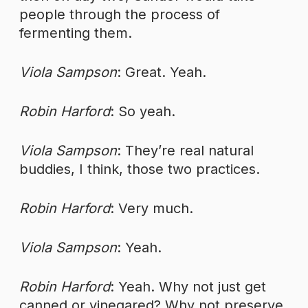
people through the process of
fermenting them.
Viola Sampson
: Great. Yeah.
Robin Harford
: So yeah.
Viola Sampson
: They’re real natural
buddies, I think, those two practices.
Robin Harford
: Very much.
Viola Sampson
: Yeah.
Robin Harford
: Yeah. Why not just get
canned or vinegared? Why not preserve