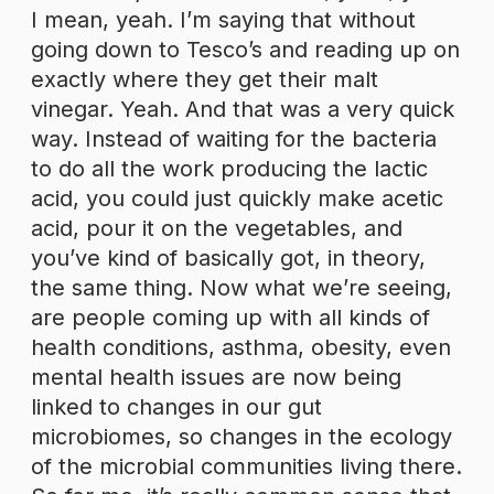
I mean, yeah. I’m saying that without
going down to Tesco’s and reading up on
exactly where they get their malt
vinegar. Yeah. And that was a very quick
way. Instead of waiting for the bacteria
to do all the work producing the lactic
acid, you could just quickly make acetic
acid, pour it on the vegetables, and
you’ve kind of basically got, in theory,
the same thing. Now what we’re seeing,
are people coming up with all kinds of
health conditions, asthma, obesity, even
mental health issues are now being
linked to changes in our gut
microbiomes, so changes in the ecology
of the microbial communities living there.