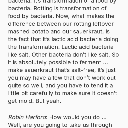
bacteria. It’s transformation of a food by
bacteria. Rotting is transformation of
food by bacteria. Now, what makes the
difference between our rotting leftover
mashed potato and our sauerkraut, is
the fact that it’s lactic acid bacteria doing
the transformation. Lactic acid bacteria
like salt. Other bacteria don’t like salt. So
it is absolutely possible to ferment …
make sauerkraut that’s salt-free, it’s just
you may have a few that don’t work out
quite so well, and you have to tend it a
little bit carefully to make sure it doesn’t
get mold. But yeah.
Robin Harford
: How would you do …
Well, are you going to take us through