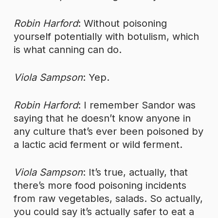
Robin Harford
: Without poisoning
yourself potentially with botulism, which
is what canning can do.
Viola Sampson
: Yep.
Robin Harford
: I remember Sandor was
saying that he doesn’t know anyone in
any culture that’s ever been poisoned by
a lactic acid ferment or wild ferment.
Viola Sampson
: It’s true, actually, that
there’s more food poisoning incidents
from raw vegetables, salads. So actually,
you could say it’s actually safer to eat a