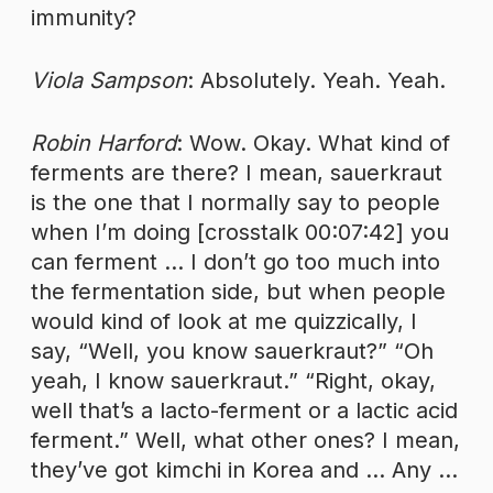
immunity?
Viola Sampson
: Absolutely. Yeah. Yeah.
Robin Harford
: Wow. Okay. What kind of
ferments are there? I mean, sauerkraut
is the one that I normally say to people
when I’m doing [crosstalk 00:07:42] you
can ferment … I don’t go too much into
the fermentation side, but when people
would kind of look at me quizzically, I
say, “Well, you know sauerkraut?” “Oh
yeah, I know sauerkraut.” “Right, okay,
well that’s a lacto-ferment or a lactic acid
ferment.” Well, what other ones? I mean,
they’ve got kimchi in Korea and … Any …