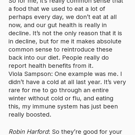
So for me, it’s really common sense that
a food that we used to eat a lot of
perhaps every day, we don’t eat at all
now, and our gut health is really in
decline. It’s not the only reason that it is
in decline, but for me it makes absolute
common sense to reintroduce these
back into our diet. People really do
report health benefits from it.
Viola Sampson: One example was me. I
didn’t have a cold at all last year. It’s very
rare for me to go through an entire
winter without cold or flu, and eating
this, my immune system has just been
really boosted.
Robin Harford
: So they’re good for your