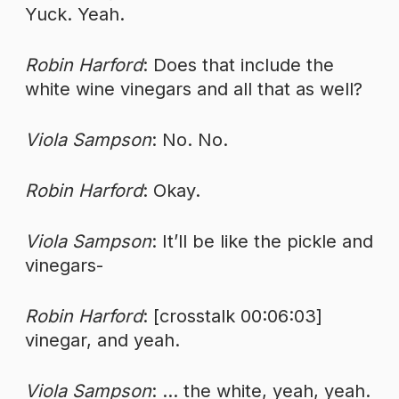
Yuck. Yeah.
Robin Harford
: Does that include the
white wine vinegars and all that as well?
Viola Sampson
: No. No.
Robin Harford
: Okay.
Viola Sampson
: It’ll be like the pickle and
vinegars-
Robin Harford
: [crosstalk 00:06:03]
vinegar, and yeah.
Viola Sampson
: … the white, yeah, yeah.