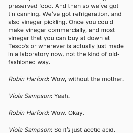
preserved food. And then so we’ve got
tin canning. We’ve got refrigeration, and
also vinegar pickling. Once you could
make vinegar commercially, and most
vinegar that you can buy at down at
Tesco’s or wherever is actually just made
in a laboratory now, not the kind of old-
fashioned way.
Robin Harford
: Wow, without the mother.
Viola Sampson
: Yeah.
Robin Harford
: Wow. Okay.
Viola Sampson
: So it’s just acetic acid.