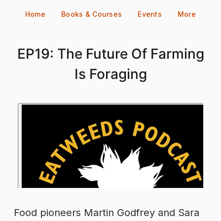
Skip
Home
Books & Courses
Events
More
to
content
EP19: The Future Of Farming
Is Foraging
Food pioneers Martin Godfrey and Sara