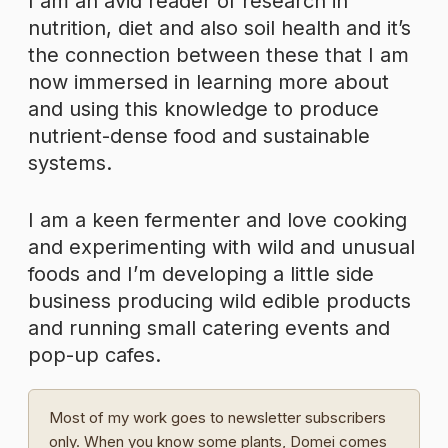
I am an avid reader of research in
nutrition, diet and also soil health and it’s
the connection between these that I am
now immersed in learning more about
and using this knowledge to produce
nutrient-dense food and sustainable
systems.
I am a keen fermenter and love cooking
and experimenting with wild and unusual
foods and I’m developing a little side
business producing wild edible products
and running small catering events and
pop-up cafes.
Most of my work goes to newsletter subscribers
only. When you know some plants, Domei comes