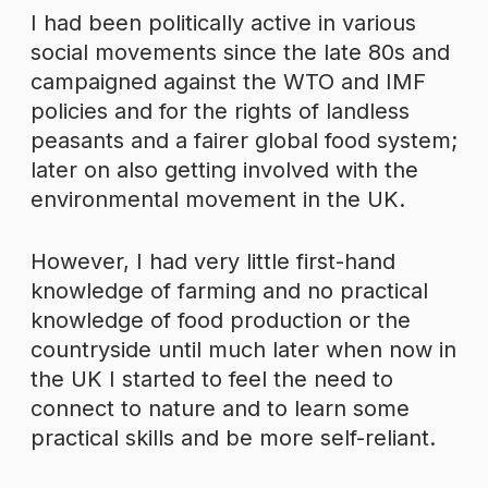
I had been politically active in various
social movements since the late 80s and
campaigned against the WTO and IMF
policies and for the rights of landless
peasants and a fairer global food system;
later on also getting involved with the
environmental movement in the UK.
However, I had very little first-hand
knowledge of farming and no practical
knowledge of food production or the
countryside until much later when now in
the UK I started to feel the need to
connect to nature and to learn some
practical skills and be more self-reliant.