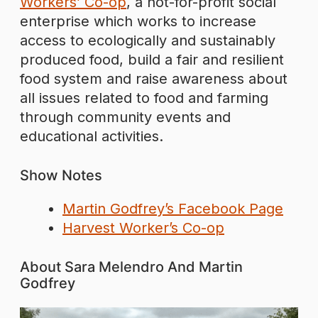
Workers’ Co-op
, a not-for-profit social
enterprise which works to increase
access to ecologically and sustainably
produced food, build a fair and resilient
food system and raise awareness about
all issues related to food and farming
through community events and
educational activities.
Show Notes
Martin Godfrey’s Facebook Page
Harvest Worker’s Co-op
About Sara Melendro And Martin
Godfrey