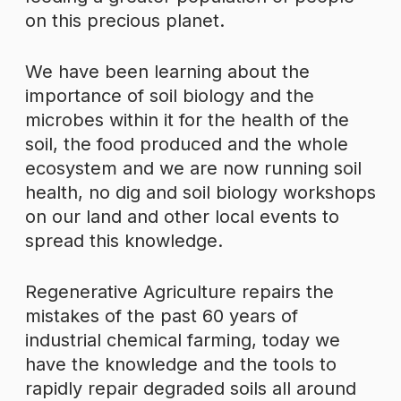
on this precious planet.
We have been learning about the
importance of soil biology and the
microbes within it for the health of the
soil, the food produced and the whole
ecosystem and we are now running soil
health, no dig and soil biology workshops
on our land and other local events to
spread this knowledge.
Regenerative Agriculture repairs the
mistakes of the past 60 years of
industrial chemical farming, today we
have the knowledge and the tools to
rapidly repair degraded soils all around