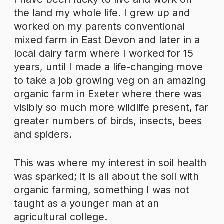
the land my whole life. I grew up and
worked on my parents conventional
mixed farm in East Devon and later in a
local dairy farm where I worked for 15
years, until I made a life-changing move
to take a job growing veg on an amazing
organic farm in Exeter where there was
visibly so much more wildlife present, far
greater numbers of birds, insects, bees
and spiders.
This was where my interest in soil health
was sparked; it is all about the soil with
organic farming, something I was not
taught as a younger man at an
agricultural college.