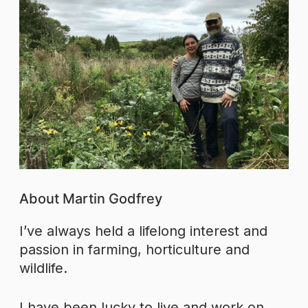
About Martin Godfrey
I’ve always held a lifelong interest and
passion in farming, horticulture and
wildlife.
I have been lucky to live and work on