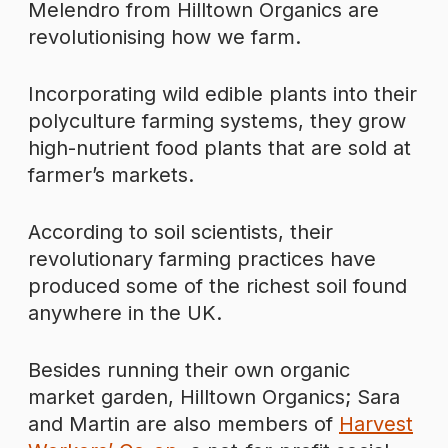
Melendro from Hilltown Organics are
revolutionising how we farm.
Incorporating wild edible plants into their
polyculture farming systems, they grow
high-nutrient food plants that are sold at
farmer’s markets.
According to soil scientists, their
revolutionary farming practices have
produced some of the richest soil found
anywhere in the UK.
Besides running their own organic
market garden, Hilltown Organics; Sara
and Martin are also members of
Harvest