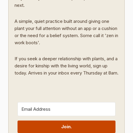
next.
A simple, quiet practice built around giving one
plant your full attention without an app or a cushion
or the need for a belief system. Some call it 'zen in
work boots'.
If you seek a deeper relationship with plants, and a
desire for kinship with the living world, sign up
today. Arrives in your inbox every Thursday at 8am.
Join.