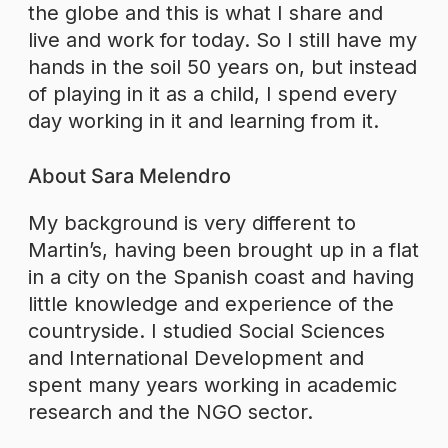
the globe and this is what I share and
live and work for today. So I still have my
hands in the soil 50 years on, but instead
of playing in it as a child, I spend every
day working in it and learning from it.
About Sara Melendro
My background is very different to
Martin’s, having been brought up in a flat
in a city on the Spanish coast and having
little knowledge and experience of the
countryside. I studied Social Sciences
and International Development and
spent many years working in academic
research and the NGO sector.