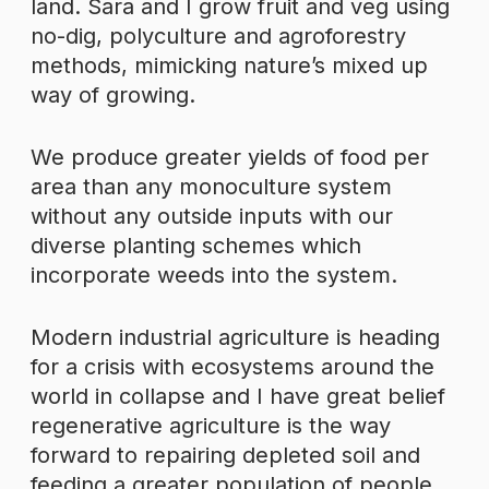
land. Sara and I grow fruit and veg using
no-dig, polyculture and agroforestry
methods, mimicking nature’s mixed up
way of growing.
We produce greater yields of food per
area than any monoculture system
without any outside inputs with our
diverse planting schemes which
incorporate weeds into the system.
Modern industrial agriculture is heading
for a crisis with ecosystems around the
world in collapse and I have great belief
regenerative agriculture is the way
forward to repairing depleted soil and
feeding a greater population of people