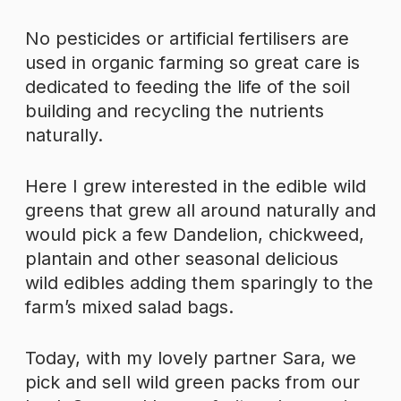
No pesticides or artificial fertilisers are
used in organic farming so great care is
dedicated to feeding the life of the soil
building and recycling the nutrients
naturally.
Here I grew interested in the edible wild
greens that grew all around naturally and
would pick a few Dandelion, chickweed,
plantain and other seasonal delicious
wild edibles adding them sparingly to the
farm’s mixed salad bags.
Today, with my lovely partner Sara, we
pick and sell wild green packs from our