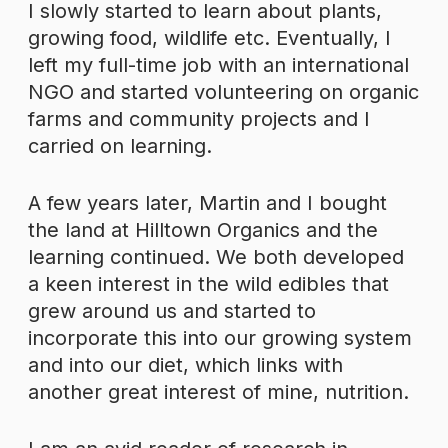
I slowly started to learn about plants,
growing food, wildlife etc. Eventually, I
left my full-time job with an international
NGO and started volunteering on organic
farms and community projects and I
carried on learning.
A few years later, Martin and I bought
the land at Hilltown Organics and the
learning continued. We both developed
a keen interest in the wild edibles that
grew around us and started to
incorporate this into our growing system
and into our diet, which links with
another great interest of mine, nutrition.