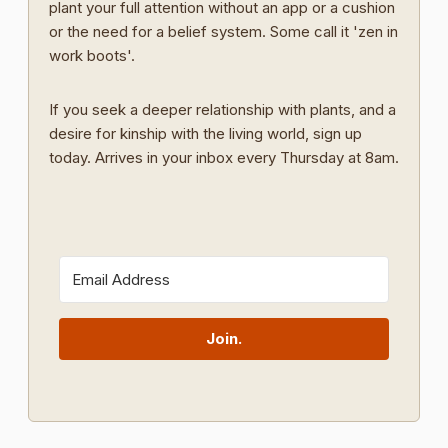
plant your full attention without an app or a cushion
or the need for a belief system. Some call it 'zen in
work boots'.
If you seek a deeper relationship with plants, and a
desire for kinship with the living world, sign up
today. Arrives in your inbox every Thursday at 8am.
Join.