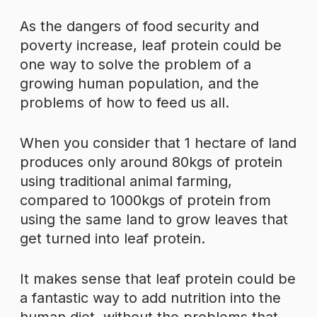
As the dangers of food security and
poverty increase, leaf protein could be
one way to solve the problem of a
growing human population, and the
problems of how to feed us all.
When you consider that 1 hectare of land
produces only around 80kgs of protein
using traditional animal farming,
compared to 1000kgs of protein from
using the same land to grow leaves that
get turned into leaf protein.
It makes sense that leaf protein could be
a fantastic way to add nutrition into the