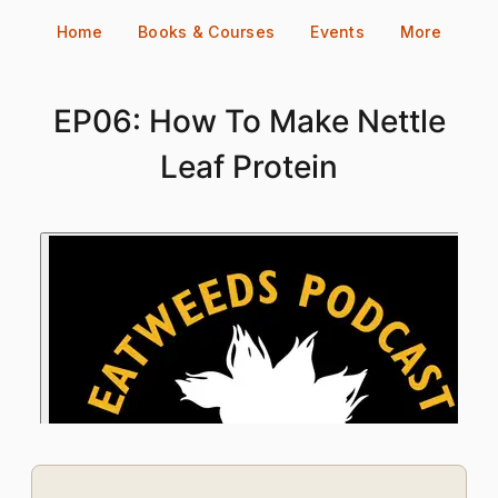
Skip
Home
Books & Courses
Events
More
to
content
EP06: How To Make Nettle
Leaf Protein