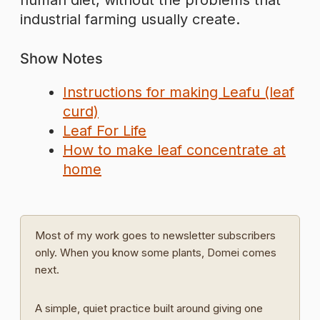
human diet, without the problems that
industrial farming usually create.
Show Notes
Instructions for making Leafu (leaf
curd)
Leaf For Life
How to make leaf concentrate at
home
Most of my work goes to newsletter subscribers
only. When you know some plants, Domei comes
next.
A simple, quiet practice built around giving one