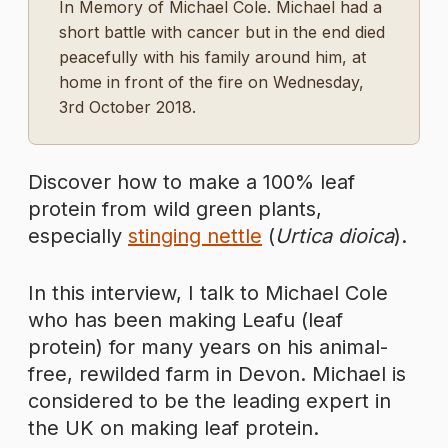
In Memory of Michael Cole. Michael had a
short battle with cancer but in the end died
peacefully with his family around him, at
home in front of the fire on Wednesday,
3rd October 2018.
Discover how to make a 100% leaf
protein from wild green plants,
especially
stinging nettle
(
Urtica dioica
).
In this interview, I talk to Michael Cole
who has been making Leafu (leaf
protein) for many years on his animal-
free, rewilded farm in Devon. Michael is
considered to be the leading expert in
the UK on making leaf protein.