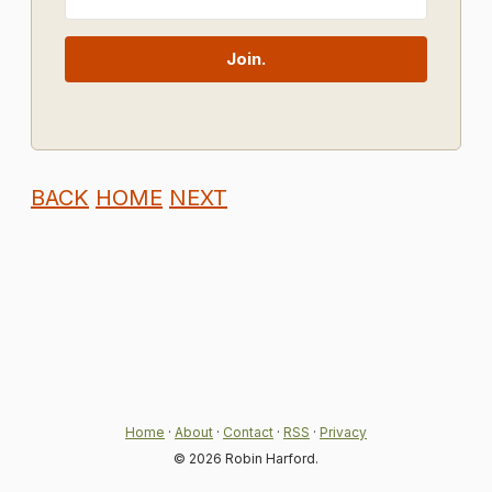
Join.
BACK
HOME
NEXT
Home
·
About
·
Contact
·
RSS
·
Privacy
© 2026 Robin Harford.