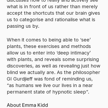
discusses how to really and actively see
what is in front of us rather than merely
accept the shortcuts that our brain gives
us to categorise and rationalise what is
passing us by.
When it comes to being able to ‘see’
plants, these exercises and methods
allow us to enter into ‘deep intimacy’
with plants, and reveals some surprising
discoveries, as well as revealing just how
blind we actually are. As the philosopher
GI Gurdjieff was fond of reminding us,
“as humans we live our lives in a near
permanent state of hypnotic sleep”.
About Emma Kidd