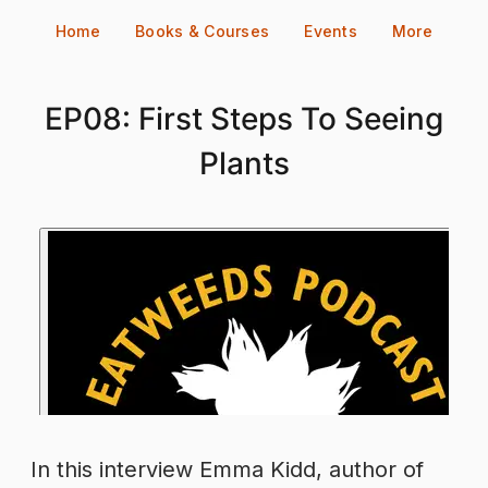
Skip
Home
Books & Courses
Events
More
to
content
EP08: First Steps To Seeing
Plants
In this interview Emma Kidd, author of