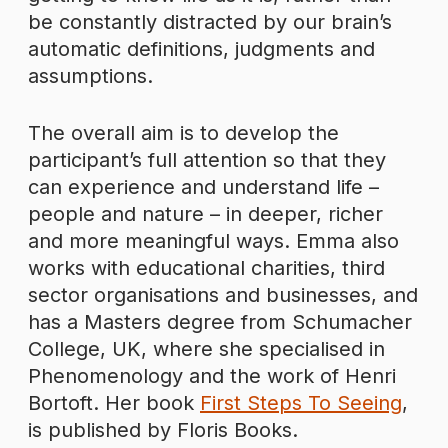
be constantly distracted by our brain’s
automatic definitions, judgments and
assumptions.
The overall aim is to develop the
participant’s full attention so that they
can experience and understand life –
people and nature – in deeper, richer
and more meaningful ways. Emma also
works with educational charities, third
sector organisations and businesses, and
has a Masters degree from Schumacher
College, UK, where she specialised in
Phenomenology and the work of Henri
Bortoft. Her book
First Steps To Seeing
,
is published by Floris Books.