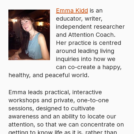
Emma Kidd
is an
educator, writer,
independent researcher
and Attention Coach.
Her practice is centred
around leading living
inquiries into how we
can co-create a happy,
healthy, and peaceful world.
Emma leads practical, interactive
workshops and private, one-to-one
sessions, designed to cultivate
awareness and an ability to locate our
attention, so that we can concentrate on
getting to know life as it is, rather than