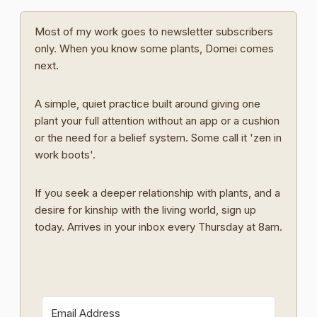
Most of my work goes to newsletter subscribers
only. When you know some plants, Domei comes
next.
A simple, quiet practice built around giving one
plant your full attention without an app or a cushion
or the need for a belief system. Some call it 'zen in
work boots'.
If you seek a deeper relationship with plants, and a
desire for kinship with the living world, sign up
today. Arrives in your inbox every Thursday at 8am.