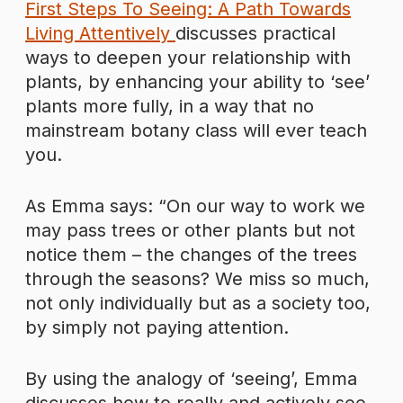
First Steps To Seeing: A Path Towards
Living Attentively
discusses practical
ways to deepen your relationship with
plants, by enhancing your ability to ‘see’
plants more fully, in a way that no
mainstream botany class will ever teach
you.
As Emma says: “On our way to work we
may pass trees or other plants but not
notice them – the changes of the trees
through the seasons? We miss so much,
not only individually but as a society too,
by simply not paying attention.
By using the analogy of ‘seeing’, Emma