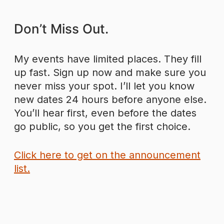
Don’t Miss Out.
My events have limited places. They fill
up fast. Sign up now and make sure you
never miss your spot. I’ll let you know
new dates 24 hours before anyone else.
You’ll hear first, even before the dates
go public, so you get the first choice.
Click here to get on the announcement
list.