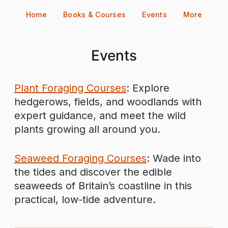
Skip
Home
Books & Courses
Events
More
to
content
Events
Plant Foraging Courses
: Explore
hedgerows, fields, and woodlands with
expert guidance, and meet the wild
plants growing all around you.
Seaweed Foraging Courses
: Wade into
the tides and discover the edible
seaweeds of Britain’s coastline in this
practical, low-tide adventure.