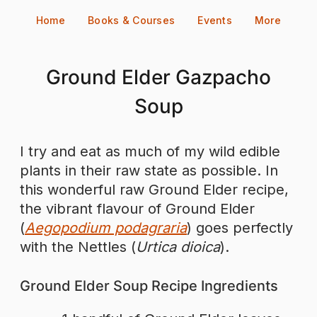
Skip
Home
Books & Courses
Events
More
to
content
Ground Elder Gazpacho
Soup
I try and eat as much of my wild edible
plants in their raw state as possible. In
this wonderful raw Ground Elder recipe,
the vibrant flavour of Ground Elder
(
Aegopodium podagraria
) goes perfectly
with the Nettles (
Urtica dioica
).
Ground Elder Soup Recipe Ingredients