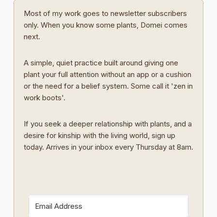
Most of my work goes to newsletter subscribers
only. When you know some plants, Domei comes
next.
A simple, quiet practice built around giving one
plant your full attention without an app or a cushion
or the need for a belief system. Some call it 'zen in
work boots'.
If you seek a deeper relationship with plants, and a
desire for kinship with the living world, sign up
today. Arrives in your inbox every Thursday at 8am.