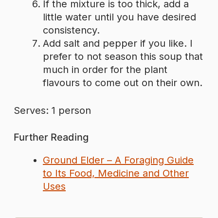
If the mixture is too thick, add a
little water until you have desired
consistency.
Add salt and pepper if you like. I
prefer to not season this soup that
much in order for the plant
flavours to come out on their own.
Serves: 1 person
Further Reading
Ground Elder – A Foraging Guide
to Its Food, Medicine and Other
Uses