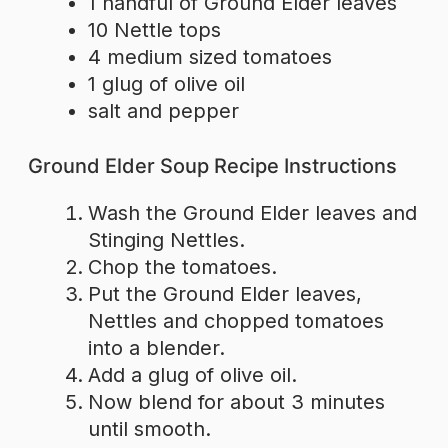
1 handful of Ground Elder leaves
10 Nettle tops
4 medium sized tomatoes
1 glug of olive oil
salt and pepper
Ground Elder Soup Recipe Instructions
Wash the Ground Elder leaves and
Stinging Nettles.
Chop the tomatoes.
Put the Ground Elder leaves,
Nettles and chopped tomatoes
into a blender.
Add a glug of olive oil.
Now blend for about 3 minutes
until smooth.