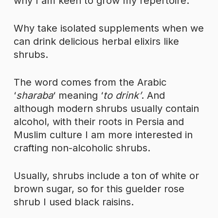
why I am keen to grow my repertoire.
Why take isolated supplements when we
can drink delicious herbal elixirs like
shrubs.
The word comes from the Arabic
‘
sharaba
‘ meaning ‘
to drink’
. And
although modern shrubs usually contain
alcohol, with their roots in Persia and
Muslim culture I am more interested in
crafting non-alcoholic shrubs.
Usually, shrubs include a ton of white or
brown sugar, so for this guelder rose
shrub I used black raisins.