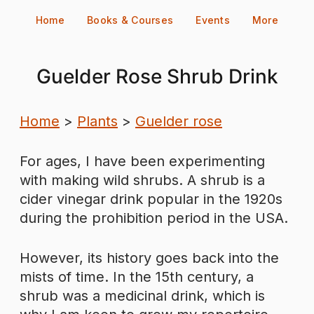
Skip
Home
Books & Courses
Events
More
to
content
Guelder Rose Shrub Drink
Home
>
Plants
>
Guelder rose
For ages, I have been experimenting
with making wild shrubs. A shrub is a
cider vinegar drink popular in the 1920s
during the prohibition period in the USA.
However, its history goes back into the
mists of time. In the 15th century, a
shrub was a medicinal drink, which is