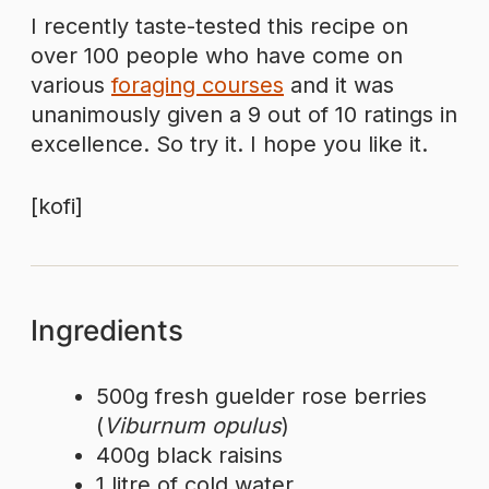
I recently taste-tested this recipe on
over 100 people who have come on
various
foraging courses
and it was
unanimously given a 9 out of 10 ratings in
excellence. So try it. I hope you like it.
[kofi]
Ingredients
500g fresh guelder rose berries
(
Viburnum opulus
)
400g black raisins
1 litre of cold water