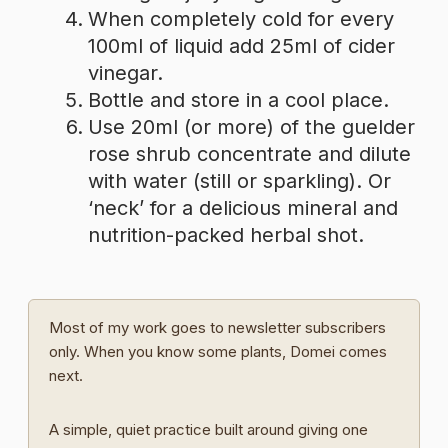
When completely cold for every
100ml of liquid add 25ml of cider
vinegar.
Bottle and store in a cool place.
Use 20ml (or more) of the guelder
rose shrub concentrate and dilute
with water (still or sparkling). Or
‘neck’ for a delicious mineral and
nutrition-packed herbal shot.
Most of my work goes to newsletter subscribers
only. When you know some plants, Domei comes
next.
A simple, quiet practice built around giving one