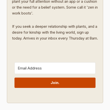
plant your full attention without an app or a cushion
or the need for a belief system. Some call it 'zen in
work boots'.
If you seek a deeper relationship with plants, and a
desire for kinship with the living world, sign up
today. Arrives in your inbox every Thursday at 8am.
Join.