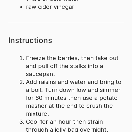
raw cider vinegar
Instructions
Freeze the berries, then take out
and pull off the stalks into a
saucepan.
Add raisins and water and bring to
a boil. Turn down low and simmer
for 60 minutes then use a potato
masher at the end to crush the
mixture.
Cool for an hour then strain
through a jelly bag overnight.