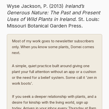
Wyse Jackson, P. (2013)
Ireland’s
Generous Nature: The Past and Present
Uses of Wild Plants in Ireland
. St. Louis:
Missouri Botanical Garden Press.
Most of my work goes to newsletter subscribers
only. When you know some plants, Domei comes
next.
A simple, quiet practice built around giving one
plant your full attention without an app or a cushion
or the need for a belief system. Some call it 'zen in
work boots'.
If you seek a deeper relationship with plants, and a
desire for kinship with the living world, sign up
today. Arrives in your inbox every Thursday at 8am.