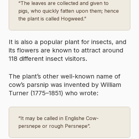
“The leaves are collected and given to
pigs, who quickly fatten upon them; hence
the plant is called Hogweed.”
It is also a popular plant for insects, and
its flowers are known to attract around
118 different insect visitors.
The plant’s other well-known name of
cow’s parsnip was invented by William
Turner (1775–1851) who wrote:
“It may be called in Englishe Cow-
persnepe or rough Persnepe”.