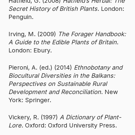
Hatfield, G. (2008)
Hatfield’s Herbal: The
Secret History of British Plants
. London:
Penguin.
Irving, M. (2009)
The Forager Handbook:
A Guide to the Edible Plants of Britain
.
London: Ebury.
Pieroni, A. (ed.) (2014)
Ethnobotany and
Biocultural Diversities in the Balkans:
Perspectives on Sustainable Rural
Development and Reconciliation
. New
York: Springer.
Vickery, R. (1997)
A Dictionary of Plant-
Lore
. Oxford: Oxford University Press.