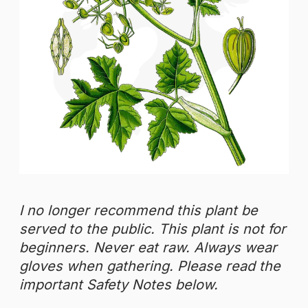
I no longer recommend this plant be
served to the public.
This plant is not for
beginners. Never eat raw. Always wear
gloves when gathering.
Please read the
important Safety Notes below.