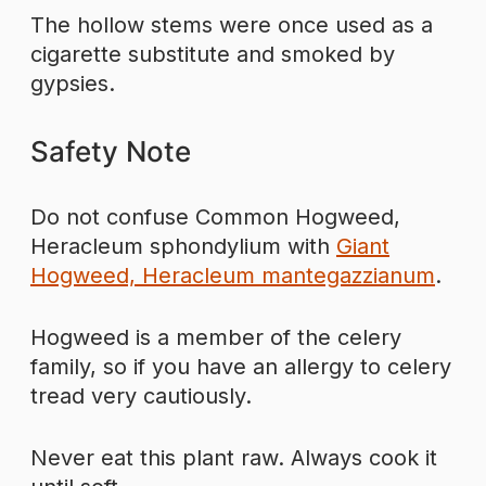
The hollow stems were once used as a
cigarette substitute and smoked by
gypsies.
Safety Note
Do not confuse Common Hogweed,
Heracleum sphondylium with
Giant
Hogweed, Heracleum mantegazzianum
.
Hogweed is a member of the celery
family, so if you have an allergy to celery
tread very cautiously.
Never eat this plant raw. Always cook it