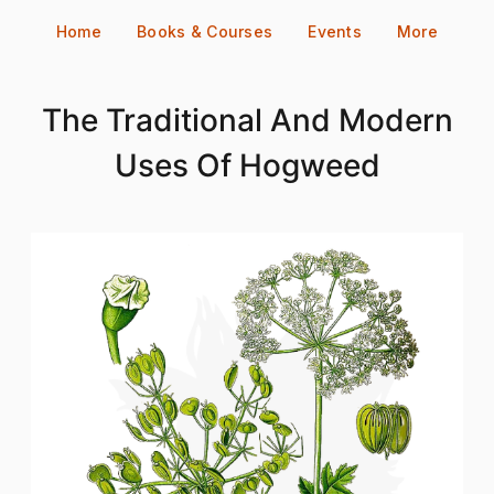
Skip
Home
Books & Courses
Events
More
to
content
The Traditional And Modern
Uses Of Hogweed