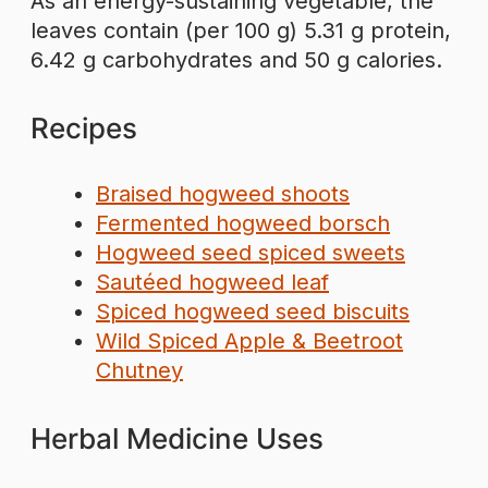
As an energy-sustaining vegetable, the
leaves contain (per 100 g) 5.31 g protein,
6.42 g carbohydrates and 50 g calories.
Recipes
Braised hogweed shoots
Fermented hogweed borsch
Hogweed seed spiced sweets
Sautéed hogweed leaf
Spiced hogweed seed biscuits
Wild Spiced Apple & Beetroot
Chutney
Herbal Medicine Uses