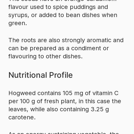
flavour used to spice puddings and
syrups, or added to bean dishes when
green.
The roots are also strongly aromatic and
can be prepared as a condiment or
flavouring to other dishes.
Nutritional Profile
Hogweed contains 105 mg of vitamin C
per 100 g of fresh plant, in this case the
leaves, while also containing 3.25 g
carotene.