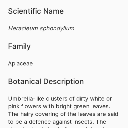
Scientific Name
Heracleum sphondylium
Family
Apiaceae
Botanical Description
Umbrella-like clusters of dirty white or
pink flowers with bright green leaves.
The hairy covering of the leaves are said
to be a defence against insects. The