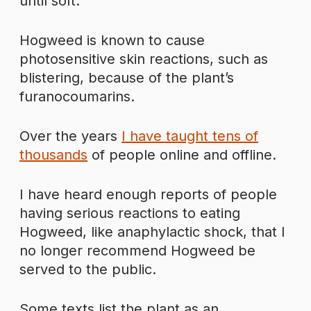
until soft.
Hogweed is known to cause
photosensitive skin reactions, such as
blistering, because of the plant’s
furanocoumarins.
Over the years
I have taught tens of
thousands
of people online and offline.
I have heard enough reports of people
having serious reactions to eating
Hogweed, like anaphylactic shock, that I
no longer recommend Hogweed be
served to the public.
Some texts list the plant as an