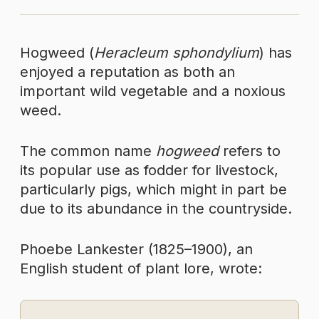
Hogweed (
Heracleum sphondylium
) has
enjoyed a reputation as both an
important wild vegetable and a noxious
weed.
The common name
hogweed
refers to
its popular use as fodder for livestock,
particularly pigs, which might in part be
due to its abundance in the countryside.
Phoebe Lankester (1825–1900), an
English student of plant lore, wrote: