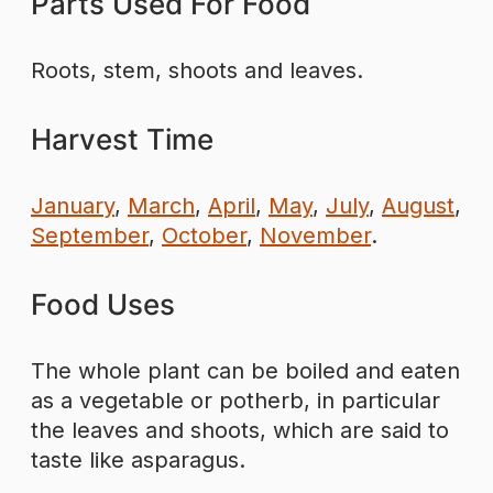
Parts Used For Food
Roots, stem, shoots and leaves.
Harvest Time
January
,
March
,
April
,
May
,
July
,
August
,
September
,
October
,
November
.
Food Uses
The whole plant can be boiled and eaten
as a vegetable or potherb, in particular
the leaves and shoots, which are said to
taste like asparagus.