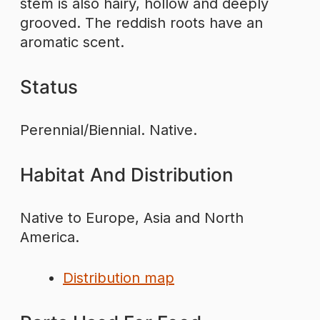
stem is also hairy, hollow and deeply
grooved. The reddish roots have an
aromatic scent.
Status
Perennial/Biennial. Native.
Habitat And Distribution
Native to Europe, Asia and North
America.
Distribution map