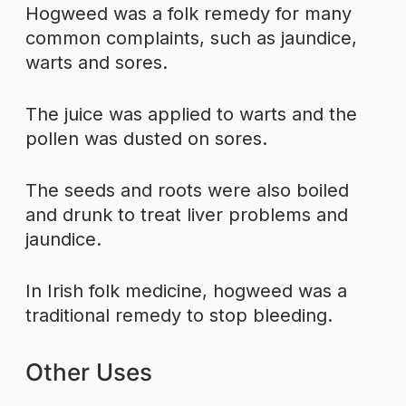
Hogweed was a folk remedy for many
common complaints, such as jaundice,
warts and sores.
The juice was applied to warts and the
pollen was dusted on sores.
The seeds and roots were also boiled
and drunk to treat liver problems and
jaundice.
In Irish folk medicine, hogweed was a
traditional remedy to stop bleeding.
Other Uses