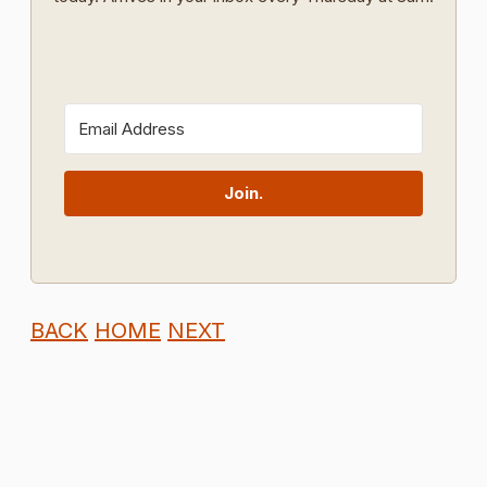
Join.
BACK
HOME
NEXT