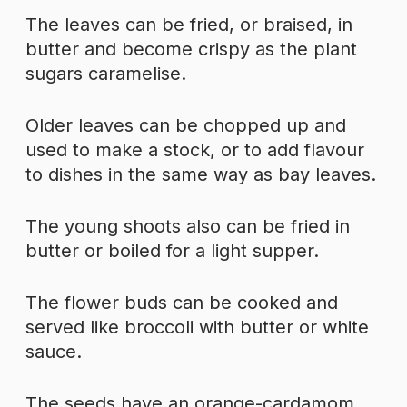
The leaves can be fried, or braised, in
butter and become crispy as the plant
sugars caramelise.
Older leaves can be chopped up and
used to make a stock, or to add flavour
to dishes in the same way as bay leaves.
The young shoots also can be fried in
butter or boiled for a light supper.
The flower buds can be cooked and
served like broccoli with butter or white
sauce.
The seeds have an orange-cardamom