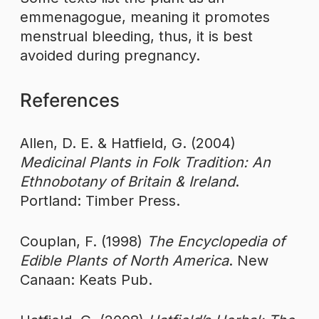
emmenagogue, meaning it promotes
menstrual bleeding, thus, it is best
avoided during pregnancy.
References
Allen, D. E. & Hatfield, G. (2004)
Medicinal Plants in Folk Tradition: An
Ethnobotany of Britain & Ireland
.
Portland: Timber Press.
Couplan, F. (1998)
The Encyclopedia of
Edible Plants of North America
. New
Canaan: Keats Pub.