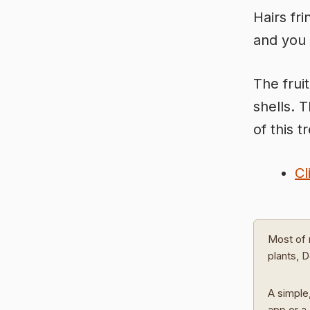
Hairs fr
and you 
The frui
shells. 
of this t
Cl
Most of 
plants, 
A simple,
app or a 