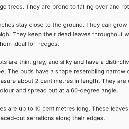
rge trees. They are prone to falling over and rot
ches stay close to the ground. They can grow 
igh. They keep their dead leaves throughout wi
hem ideal for hedges.
s are thin, grey, and silky and have a distinctiv
pe. The buds have a shape resembling narrow 
sure about 2 centimetres in length. They are
colour and spread out at a 60-degree angle.
es are up to 10 centimetres long. These leaves
paced-out serrations along their edges.