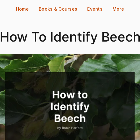
Home
Books & Courses
Events
More
How To Identify Beec