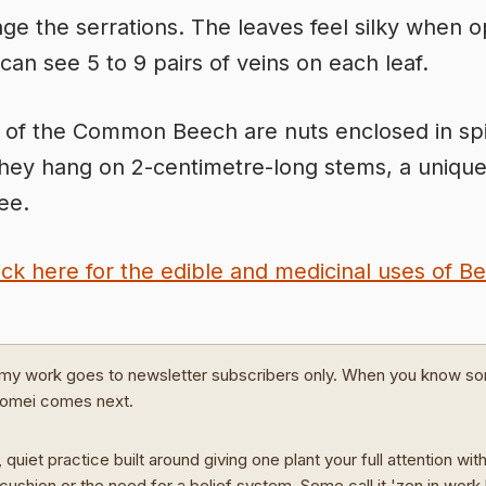
inge the serrations. The leaves feel silky when 
can see 5 to 9 pairs of veins on each leaf.
t of the Common Beech are nuts enclosed in sp
They hang on 2-centimetre-long stems, a unique
ree.
ick here for the edible and medicinal uses of B
my work goes to newsletter subscribers only. When you know s
Domei comes next.
 quiet practice built around giving one plant your full attention wit
cushion or the need for a belief system. Some call it 'zen in work