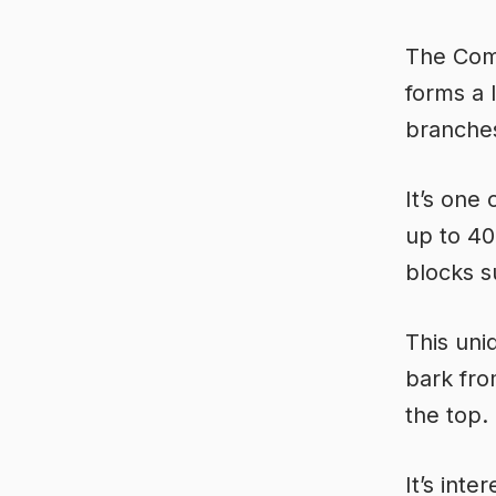
The Comm
forms a 
branche
It’s one 
up to 40
blocks s
This uni
bark fro
the top.
It’s inte