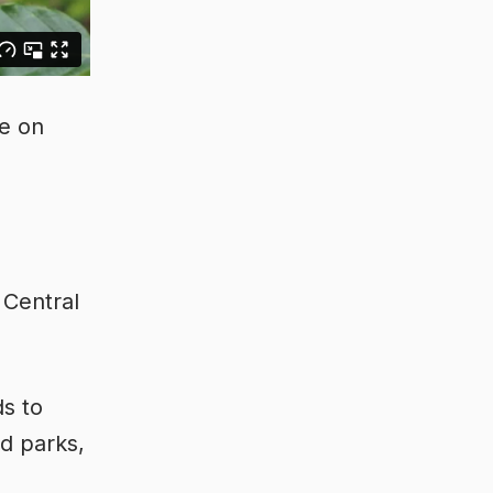
de on
 Central
ds to
nd parks,