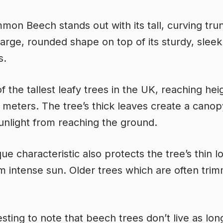
on Beech stands out with its tall, curving trun
large, rounded shape on top of its sturdy, sleek
s.
of the tallest leafy trees in the UK, reaching hei
 meters. The tree’s thick leaves create a canop
unlight from reaching the ground.
que characteristic also protects the tree’s thin 
m intense sun. Older trees which are often tri
resting to note that beech trees don’t live as lon