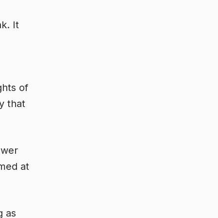
k. It
ghts of
y that
lower
mmed at
g as