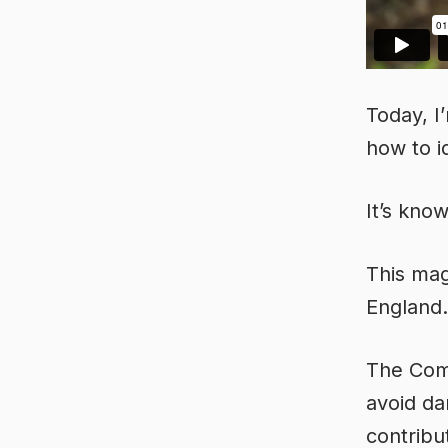
Today, I
how to 
It’s kno
This mag
England. 
The Comm
avoid da
contribu