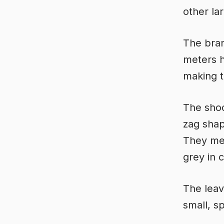
other la
The bran
meters h
making t
The shoot
zag sha
They mea
grey in 
The leav
small, s