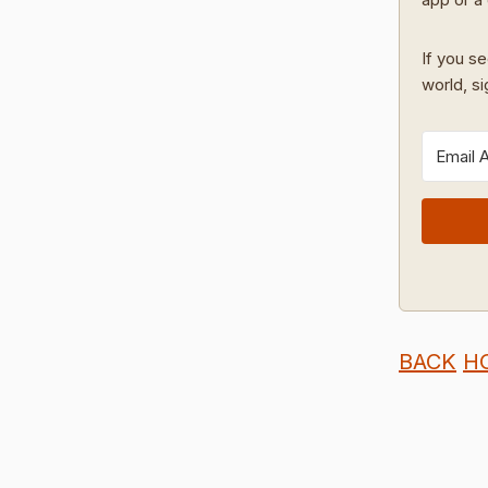
If you se
world, s
BACK
H