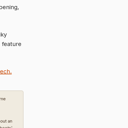
opening,
iky
 feature
eech.
ome
hout an
 boots'.