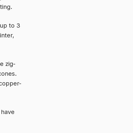
ting.
up to 3
nter,
e zig-
cones.
 copper-
 have