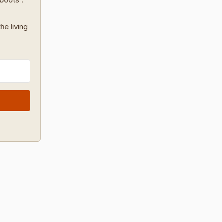
he living