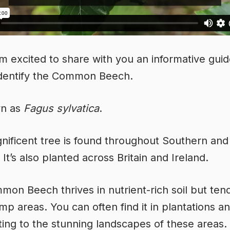
’m excited to share with you an informative gui
identify the Common Beech.
wn as
Fagus sylvatica
.
nificent tree is found throughout Southern and
It’s also planted across Britain and Ireland.
on Beech thrives in nutrient-rich soil but ten
mp areas. You can often find it in plantations a
ting to the stunning landscapes of these areas.