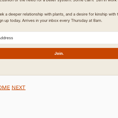
ek a deeper relationship with plants, and a desire for kinship with t
ign up today. Arrives in your inbox every Thursday at 8am.
Join.
OME
NEXT