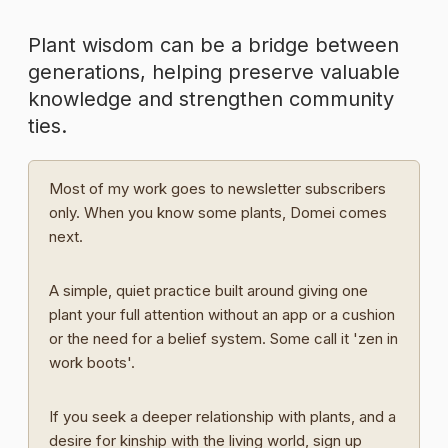
Plant wisdom can be a bridge between
generations, helping preserve valuable
knowledge and strengthen community
ties.
Most of my work goes to newsletter subscribers
only. When you know some plants, Domei comes
next.
A simple, quiet practice built around giving one
plant your full attention without an app or a cushion
or the need for a belief system. Some call it 'zen in
work boots'.
If you seek a deeper relationship with plants, and a
desire for kinship with the living world, sign up