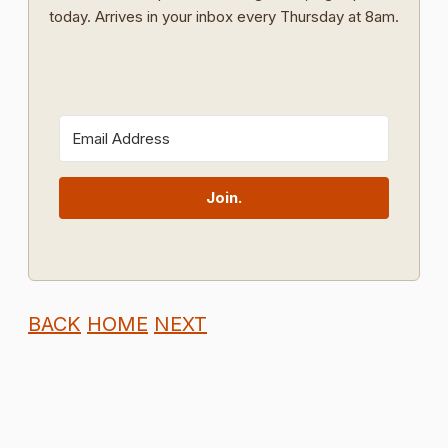
today. Arrives in your inbox every Thursday at 8am.
Join.
BACK
HOME
NEXT