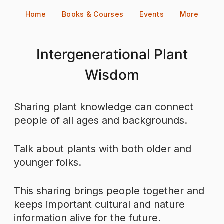
Skip
Home
Books & Courses
Events
More
to
content
Intergenerational Plant
Wisdom
Sharing plant knowledge can connect
people of all ages and backgrounds.
Talk about plants with both older and
younger folks.
This sharing brings people together and
keeps important cultural and nature
information alive for the future.