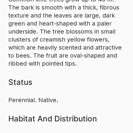
The bark is smooth with a thick, fibrous
texture and the leaves are large, dark
green and heart-shaped with a paler
underside. The tree blossoms in small
clusters of creamish yellow flowers,
which are heavily scented and attractive
to bees. The fruit are oval-shaped and
ribbed with pointed tips.
Status
Perennial. Native.
Habitat And Distribution