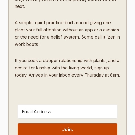
next.
A simple, quiet practice built around giving one
plant your full attention without an app or a cushion
or the need for a belief system. Some call it 'zen in
work boots'.
If you seek a deeper relationship with plants, and a
desire for kinship with the living world, sign up
today. Arrives in your inbox every Thursday at 8am.
Join.