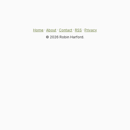
Home
·
About
·
Contact
·
RSS
·
Privacy
© 2026 Robin Harford.