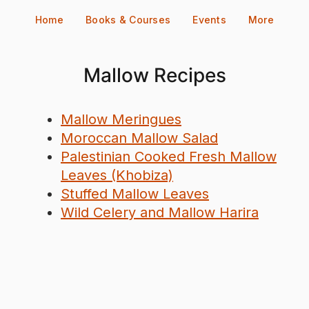
Skip
Home
Books & Courses
Events
More
to
content
Mallow Recipes
Mallow Meringues
Moroccan Mallow Salad
Palestinian Cooked Fresh Mallow
Leaves (Khobiza)
Stuffed Mallow Leaves
Wild Celery and Mallow Harira