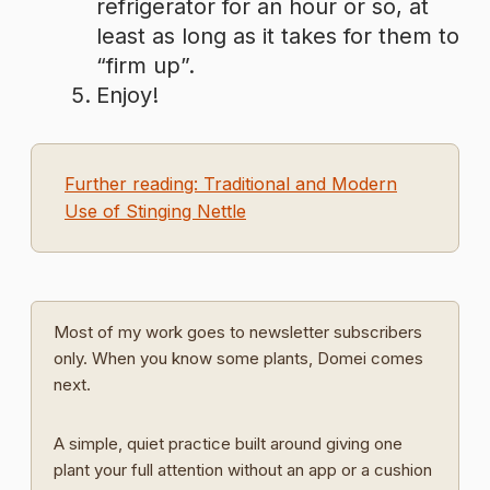
refrigerator for an hour or so, at
least as long as it takes for them to
“firm up”.
Enjoy!
Further reading: Traditional and Modern
Use of Stinging Nettle
Most of my work goes to newsletter subscribers
only. When you know some plants, Domei comes
next.
A simple, quiet practice built around giving one
plant your full attention without an app or a cushion