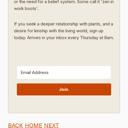
or the need for a belief system. Some call it 'zen in
work boots'.
If you seek a deeper relationship with plants, and a
desire for kinship with the living world, sign up
today. Arrives in your inbox every Thursday at 8am.
Join.
BACK
HOME
NEXT