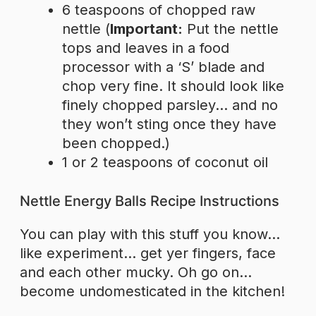
6 teaspoons of chopped raw
nettle (
Important:
Put the nettle
tops and leaves in a food
processor with a ‘S’ blade and
chop very fine. It should look like
finely chopped parsley… and no
they won’t sting once they have
been chopped.)
1 or 2 teaspoons of coconut oil
Nettle Energy Balls Recipe Instructions
You can play with this stuff you know…
like experiment… get yer fingers, face
and each other mucky. Oh go on…
become undomesticated in the kitchen!