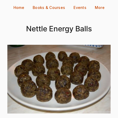
Skip
Home
Books & Courses
Events
More
to
content
Nettle Energy Balls