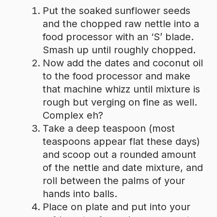
Put the soaked sunflower seeds
and the chopped raw nettle into a
food processor with an ‘S’ blade.
Smash up until roughly chopped.
Now add the dates and coconut oil
to the food processor and make
that machine whizz until mixture is
rough but verging on fine as well.
Complex eh?
Take a deep teaspoon (most
teaspoons appear flat these days)
and scoop out a rounded amount
of the nettle and date mixture, and
roll between the palms of your
hands into balls.
Place on plate and put into your