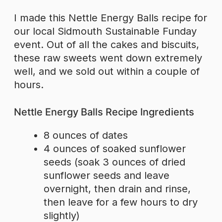
I made this Nettle Energy Balls recipe for
our local Sidmouth Sustainable Funday
event. Out of all the cakes and biscuits,
these raw sweets went down extremely
well, and we sold out within a couple of
hours.
Nettle Energy Balls Recipe Ingredients
8 ounces of dates
4 ounces of soaked sunflower
seeds (soak 3 ounces of dried
sunflower seeds and leave
overnight, then drain and rinse,
then leave for a few hours to dry
slightly)