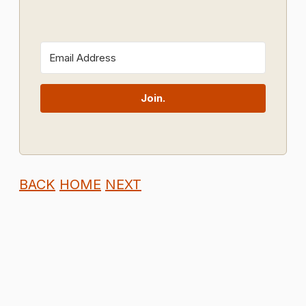
Join.
BACK
HOME
NEXT