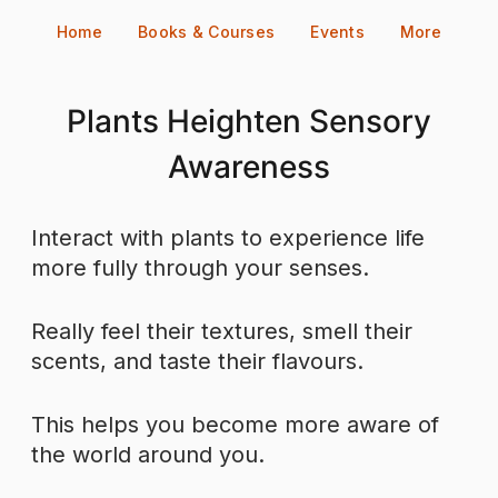
Skip
Home
Books & Courses
Events
More
to
content
Plants Heighten Sensory
Awareness
Interact with plants to experience life
more fully through your senses.
Really feel their textures, smell their
scents, and taste their flavours.
This helps you become more aware of
the world around you.