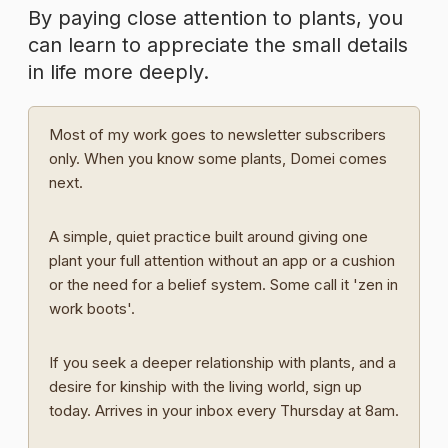
By paying close attention to plants, you
can learn to appreciate the small details
in life more deeply.
Most of my work goes to newsletter subscribers
only. When you know some plants, Domei comes
next.
A simple, quiet practice built around giving one
plant your full attention without an app or a cushion
or the need for a belief system. Some call it 'zen in
work boots'.
If you seek a deeper relationship with plants, and a
desire for kinship with the living world, sign up
today. Arrives in your inbox every Thursday at 8am.