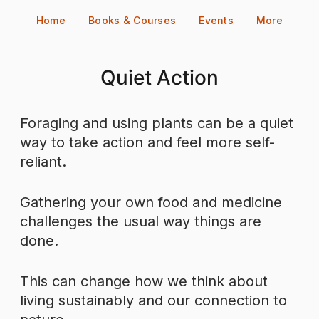
Skip
Home
Books & Courses
Events
More
to
content
Quiet Action
Foraging and using plants can be a quiet
way to take action and feel more self-
reliant.
Gathering your own food and medicine
challenges the usual way things are
done.
This can change how we think about
living sustainably and our connection to