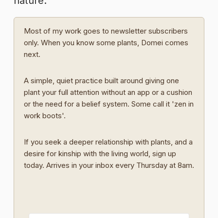
nature.
Most of my work goes to newsletter subscribers
only. When you know some plants, Domei comes
next.
A simple, quiet practice built around giving one
plant your full attention without an app or a cushion
or the need for a belief system. Some call it 'zen in
work boots'.
If you seek a deeper relationship with plants, and a
desire for kinship with the living world, sign up
today. Arrives in your inbox every Thursday at 8am.