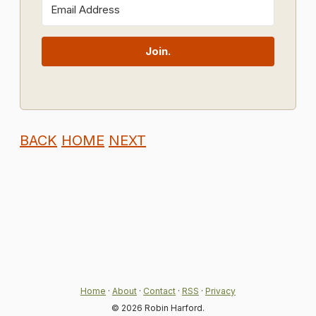
Join.
BACK
HOME
NEXT
Home
·
About
·
Contact
·
RSS
·
Privacy
© 2026 Robin Harford.