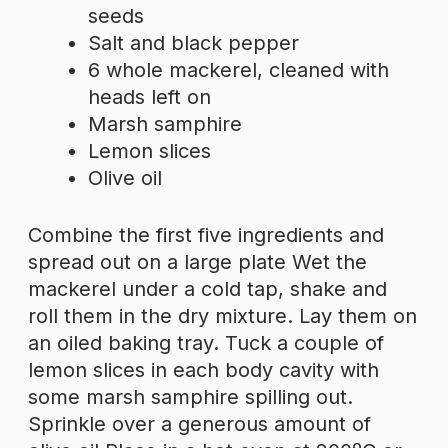
seeds
Salt and black pepper
6 whole mackerel, cleaned with
heads left on
Marsh samphire
Lemon slices
Olive oil
Combine the first five ingredients and
spread out on a large plate Wet the
mackerel under a cold tap, shake and
roll them in the dry mixture. Lay them on
an oiled baking tray. Tuck a couple of
lemon slices in each body cavity with
some marsh samphire spilling out.
Sprinkle over a generous amount of