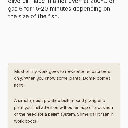
olive oil Place in a hot oven at 200ºC or
gas 6 for 15-20 minutes depending on
the size of the fish.
Most of my work goes to newsletter subscribers
only. When you know some plants, Domei comes
next.
A simple, quiet practice built around giving one
plant your full attention without an app or a cushion
or the need for a belief system. Some call it 'zen in
work boots'.