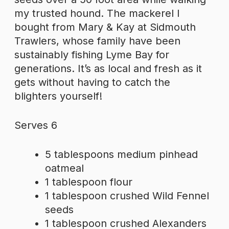
my trusted hound. The mackerel I
bought from Mary & Kay at Sidmouth
Trawlers, whose family have been
sustainably fishing Lyme Bay for
generations. It’s as local and fresh as it
gets without having to catch the
blighters yourself!
Serves 6
5 tablespoons medium pinhead
oatmeal
1 tablespoon flour
1 tablespoon crushed Wild Fennel
seeds
1 tablespoon crushed Alexanders