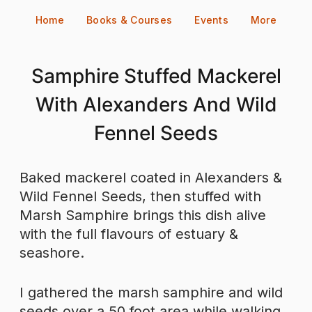
Skip
Home
Books & Courses
Events
More
to
content
Samphire Stuffed Mackerel
With Alexanders And Wild
Fennel Seeds
Baked mackerel coated in Alexanders &
Wild Fennel Seeds, then stuffed with
Marsh Samphire brings this dish alive
with the full flavours of estuary &
seashore.
I gathered the marsh samphire and wild
seeds over a 50 foot area while walking