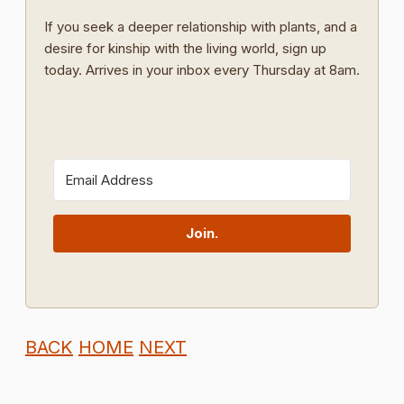
If you seek a deeper relationship with plants, and a
desire for kinship with the living world, sign up
today. Arrives in your inbox every Thursday at 8am.
Join.
BACK
HOME
NEXT