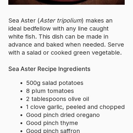
Sea Aster (
Aster tripolium
) makes an
ideal bedfellow with any line caught
white fish. This dish can be made in
advance and baked when needed. Serve
with a salad or cooked green vegetable.
Sea Aster Recipe Ingredients
500g salad potatoes
8 plum tomatoes
2 tablespoons olive oil
1 clove garlic, peeled and chopped
Good pinch dried oregano
Good pinch thyme
Good pinch saffron