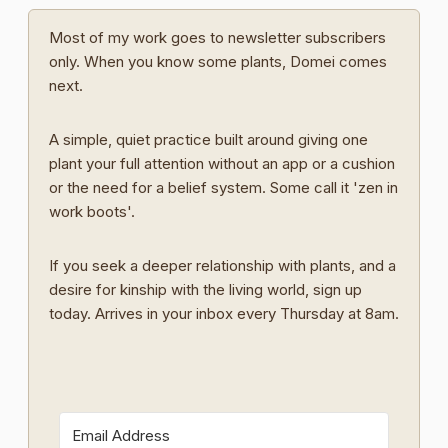
Most of my work goes to newsletter subscribers
only. When you know some plants, Domei comes
next.
A simple, quiet practice built around giving one
plant your full attention without an app or a cushion
or the need for a belief system. Some call it 'zen in
work boots'.
If you seek a deeper relationship with plants, and a
desire for kinship with the living world, sign up
today. Arrives in your inbox every Thursday at 8am.