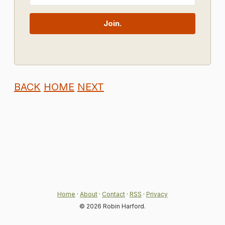
Join.
BACK
HOME
NEXT
Home
·
About
·
Contact
·
RSS
·
Privacy
© 2026 Robin Harford.