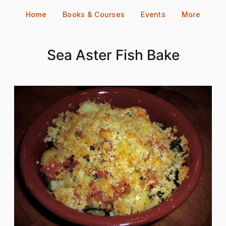
Skip
Home
Books & Courses
Events
More
to
content
Sea Aster Fish Bake