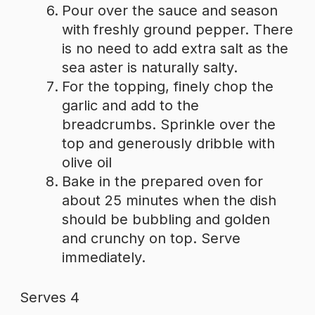
Pour over the sauce and season
with freshly ground pepper. There
is no need to add extra salt as the
sea aster is naturally salty.
For the topping, finely chop the
garlic and add to the
breadcrumbs. Sprinkle over the
top and generously dribble with
olive oil
Bake in the prepared oven for
about 25 minutes when the dish
should be bubbling and golden
and crunchy on top. Serve
immediately.
Serves 4