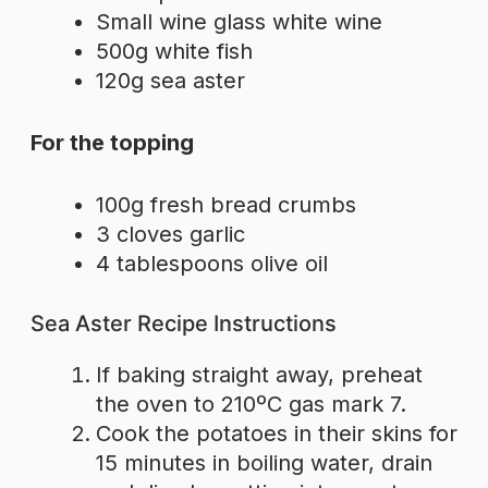
Small wine glass white wine
500g white fish
120g sea aster
For the topping
100g fresh bread crumbs
3 cloves garlic
4 tablespoons olive oil
Sea Aster Recipe Instructions
If baking straight away, preheat
the oven to 210ºC gas mark 7.
Cook the potatoes in their skins for
15 minutes in boiling water, drain