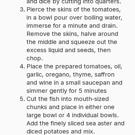
and dice by cutting into quarters.
Pierce the skins of the tomatoes,
in a bowl pour over boiling water,
immerse for a minute and drain.
Remove the skins, halve around
the middle and squeeze out the
excess liquid and seeds, then
chop.
Place the prepared tomatoes, oil,
garlic, oregano, thyme, saffron
and wine in a small saucepan and
simmer gently for 5 minutes
Cut the fish into mouth-sized
chunks and place in either one
large bowl or 4 individual bowls.
Add the finely sliced sea aster and
diced potatoes and mix.