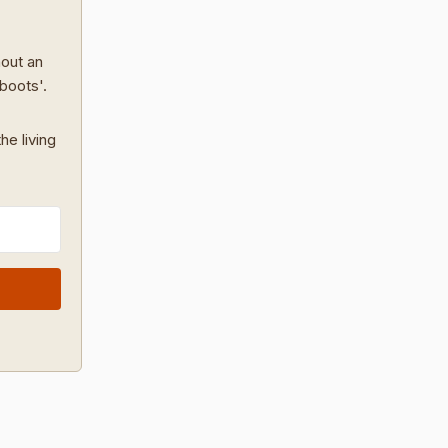
hout an
 boots'.
he living