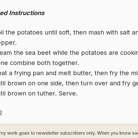
ed Instructions
il the potatoes until soft, then mash with salt a
pper.
eam the sea beet while the potatoes are cooki
ne combine both together.
at a frying pan and melt butter, then fry the m
til brown on one side, then turn over and fry g
til brown on tuther. Serve.
2
my work goes to newsletter subscribers only. When you know s