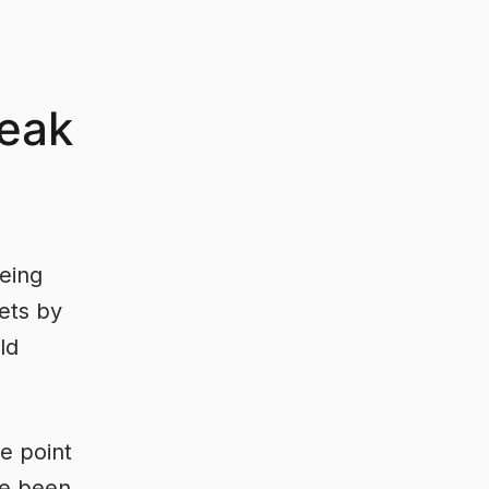
eak
eing
ets by
ld
e point
ve been