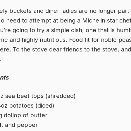
ely buckets and diner ladies are no longer part
 No need to attempt at being a Michelin star che
u’re going to try a simple dish, one that is hum
e and highly nutritious. Food fit for noble pea
re. To the stove dear friends to the stove, an
.
nts
z sea beet tops (shredded)
oz potatoes (diced)
g dollop of butter
lt and pepper