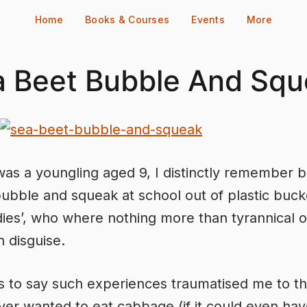
Home
Books & Courses
Events
More
a Beet Bubble And Squ
as a youngling aged 9, I distinctly remember b
ubble and squeak at school out of plastic buck
adies’, who where nothing more than tyrannical o
n disguise.
 to say such experiences traumatised me to th
ever wanted to eat cabbage (if it could even ha