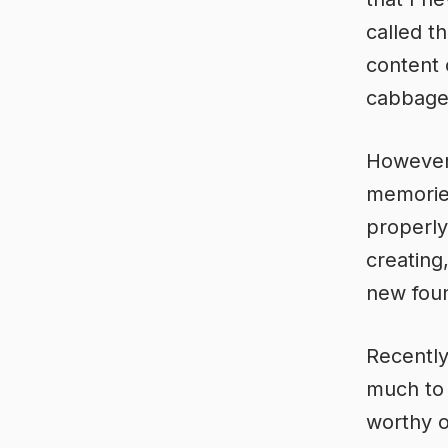
called t
content 
cabbage 
However 
memories
properly
creating
new foun
Recently 
much to 
worthy o