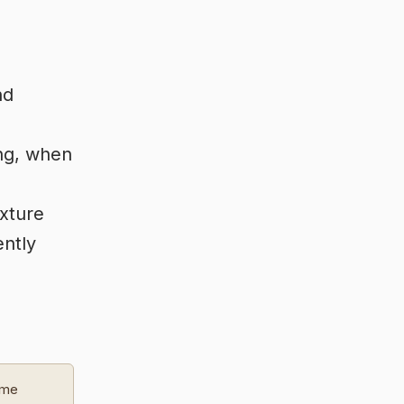
nd
ng, when
ixture
ently
ome