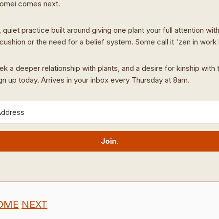
Domei comes next.
 quiet practice built around giving one plant your full attention wit
cushion or the need for a belief system. Some call it 'zen in work
ek a deeper relationship with plants, and a desire for kinship with t
ign up today. Arrives in your inbox every Thursday at 8am.
Join.
OME
NEXT