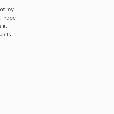
 of my
f, nope
ble,
sants
d