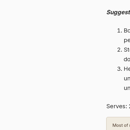
Suggest
Bo
pe
St
do
He
un
un
Serves: 
Most of 