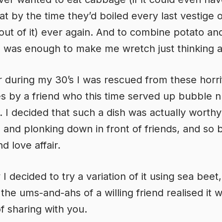
hat by the time they’d boiled every last vestige o
out of it) ever again. And to combine potato an
was enough to make me wretch just thinking ab
during my 30’s I was rescued from these horri
 by a friend who this time served up bubble 
. I decided that such a dish was actually worthy
, and plonking down in front of friends, and so
d love affair.
I decided to try a variation of it using sea beet
the ums-and-ahs of a willing friend realised it 
f sharing with you.