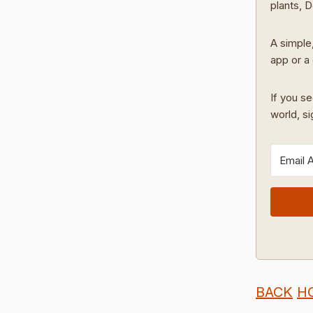
plants, 
A simple,
app or a 
If you se
world, s
BACK
H