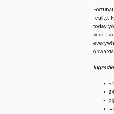
Fortunat
reality.
today yo
wholesom
everywhe
onwards
Ingredie
8o
24
bi
sa