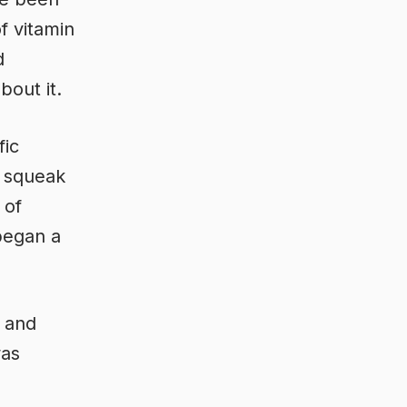
f vitamin
d
out it.
fic
n squeak
 of
 began a
, and
was