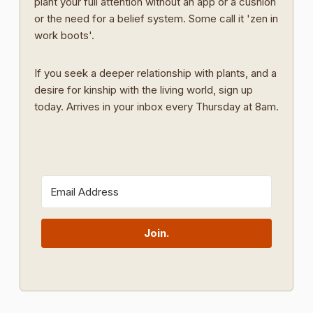
plant your full attention without an app or a cushion
or the need for a belief system. Some call it 'zen in
work boots'.
If you seek a deeper relationship with plants, and a
desire for kinship with the living world, sign up
today. Arrives in your inbox every Thursday at 8am.
Join.