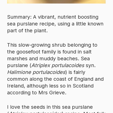
Summary: A vibrant, nutrient boosting
sea purslane recipe, using a little known
part of the plant.
This slow-growing shrub belonging to
the goosefoot family is found in salt
marshes and muddy beaches. Sea
purslane (
Atriplex portulacoides
syn.
Halimione portulacoides
) is fairly
common along the coast of England and
Ireland, although less so in Scotland
according to Mrs Grieve.
I love the seeds in this sea purslane