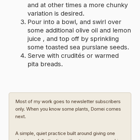
and at other times a more chunky
variation is desired.
Pour into a bowl, and swirl over
some additional olive oil and lemon
juice , and top off by sprinkling
some toasted sea purslane seeds.
Serve with crudités or warmed
pita breads.
Most of my work goes to newsletter subscribers
only. When you know some plants, Domei comes
next.
A simple, quiet practice built around giving one