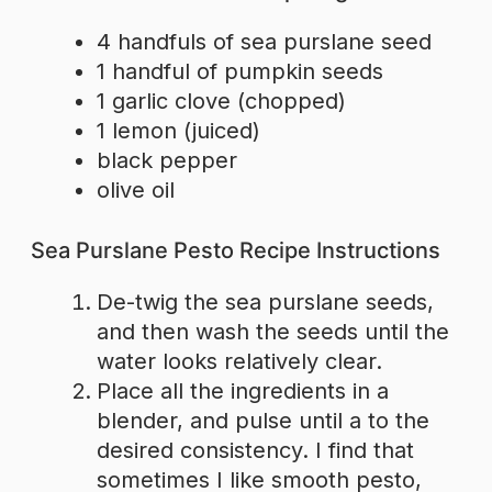
4 handfuls of sea purslane seed
1 handful of pumpkin seeds
1 garlic clove (chopped)
1 lemon (juiced)
black pepper
olive oil
Sea Purslane Pesto Recipe Instructions
De-twig the sea purslane seeds,
and then wash the seeds until the
water looks relatively clear.
Place all the ingredients in a
blender, and pulse until a to the
desired consistency. I find that
sometimes I like smooth pesto,