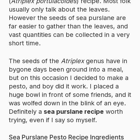
(
Atriplex portulacoides
) recipe. Most folk
usually only talk about the leaves.
However the seeds of sea purslane are
far easier to gather than the leaves, and
vast quantities can be collected in a very
short time.
The seeds of the
Atriplex
genus have in
bygone days been ground into a meal,
but on this occasion I decided to make a
pesto, and boy did it work. I placed a
huge bowl in front of some friends, and it
was wolfed down in the blink of an eye.
Definitely a
sea purslane recipe
worth
trying, even if I say so myself.
Sea Purslane Pesto Recipe Ingredients