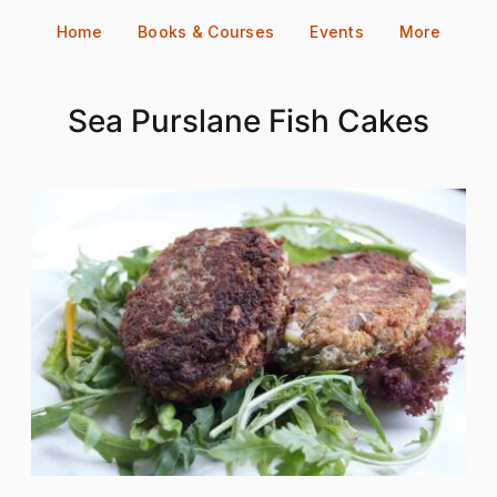
Skip
Home
Books & Courses
Events
More
to
content
Sea Purslane Fish Cakes