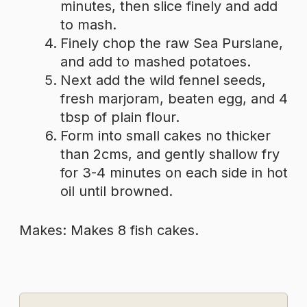
minutes, then slice finely and add
to mash.
Finely chop the raw Sea Purslane,
and add to mashed potatoes.
Next add the wild fennel seeds,
fresh marjoram, beaten egg, and 4
tbsp of plain flour.
Form into small cakes no thicker
than 2cms, and gently shallow fry
for 3-4 minutes on each side in hot
oil until browned.
Makes: Makes 8 fish cakes.