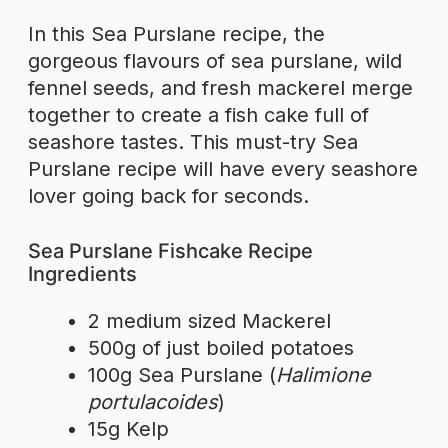
In this Sea Purslane recipe, the
gorgeous flavours of sea purslane, wild
fennel seeds, and fresh mackerel merge
together to create a fish cake full of
seashore tastes. This must-try Sea
Purslane recipe will have every seashore
lover going back for seconds.
Sea Purslane Fishcake Recipe
Ingredients
2 medium sized Mackerel
500g of just boiled potatoes
100g Sea Purslane (
Halimione
portulacoides
)
15g Kelp