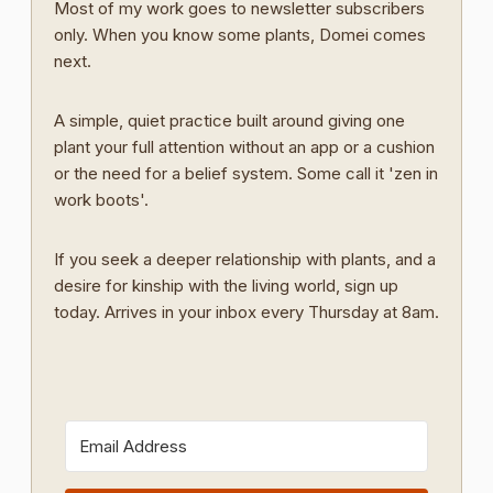
Most of my work goes to newsletter subscribers
only. When you know some plants, Domei comes
next.
A simple, quiet practice built around giving one
plant your full attention without an app or a cushion
or the need for a belief system. Some call it 'zen in
work boots'.
If you seek a deeper relationship with plants, and a
desire for kinship with the living world, sign up
today. Arrives in your inbox every Thursday at 8am.