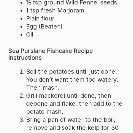
½ tsp ground Wild Fennel seeds
1 tsp fresh Marjoram
Plain flour
Egg (Beaten)
Oil
Sea Purslane Fishcake Recipe
Instructions
Boil the potatoes until just done.
You don’t want them too watery.
Then mash.
Grill mackerel until done, then
debone and flake, then add to the
potato mash.
Bring a pan of water to the boil,
remove and soak the kelp for 30