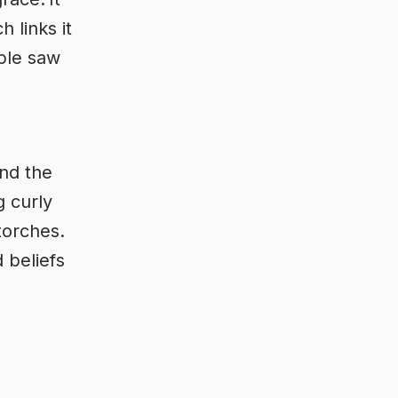
h links it
ople saw
nd the
g curly
torches.
 beliefs