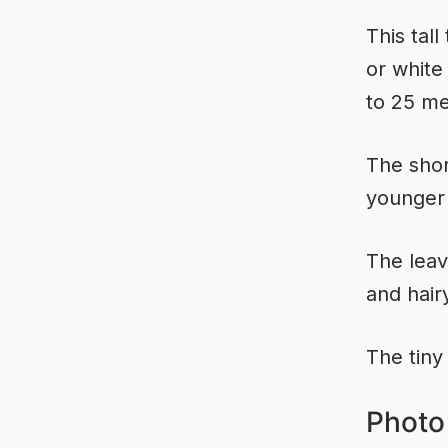
This tal
or white
to 25 me
The shor
younger 
The leav
and hair
The tiny
Photo 