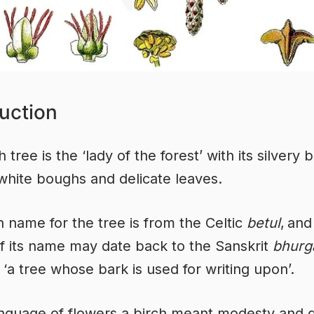
uction
 tree is the ‘lady of the forest’ with its silvery 
white boughs and delicate leaves.
n name for the tree is from the Celtic
betul
,
and
of its name may date back to the Sanskrit
bhurg
‘a tree whose bark is used for writing upon’.
anguage of flowers a birch meant modesty and 