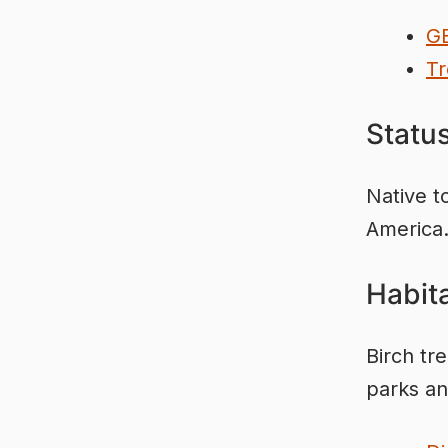
G
Tr
Statu
Native t
America
Habita
Birch tr
parks an