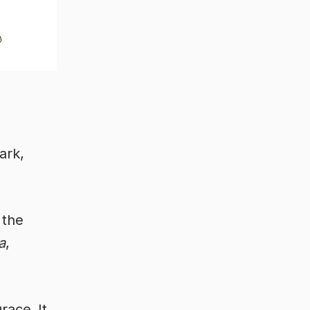
bark,
 the
a
,
grace.
It