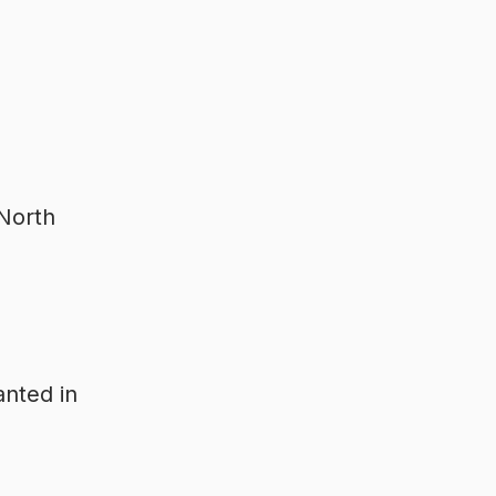
 North
anted in