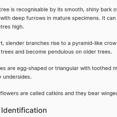
l tree is recognisable by its smooth, shiny bark o
 with deep furrows in mature specimens. It ca
tres high.
t, slender branches rise to a pyramid-like cro
trees and become pendulous on older trees.
es are egg-shaped or triangular with toothed 
y undersides.
 flowers are called catkins and they bear winge
Identification