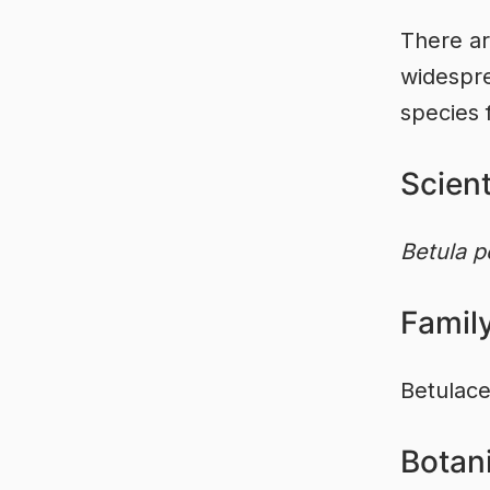
There ar
widespre
species 
Scien
Betula p
Famil
Betulac
Botani