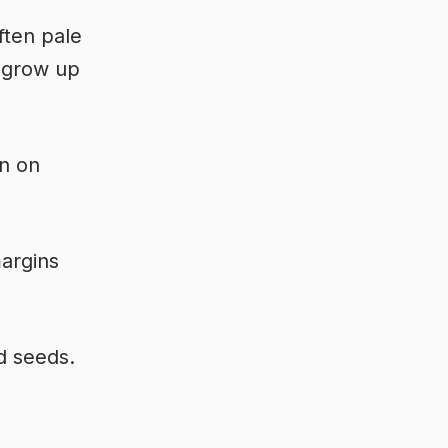
ften pale
n grow up
wn on
margins
d seeds.