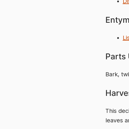
Di
Entym
Li
Parts
Bark, tw
Harve
This dec
leaves a