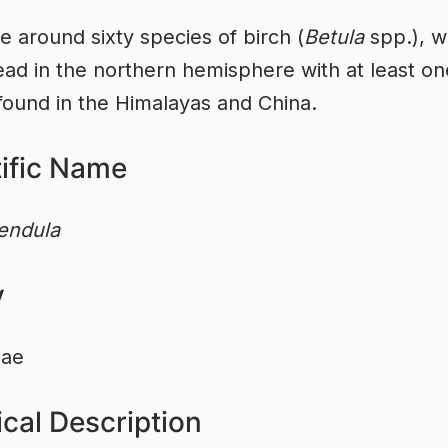
e around sixty species of birch (
Betula
spp.), w
ad in the northern hemisphere with at least on
found in the Himalayas and China.
tific Name
endula
y
eae
cal Description