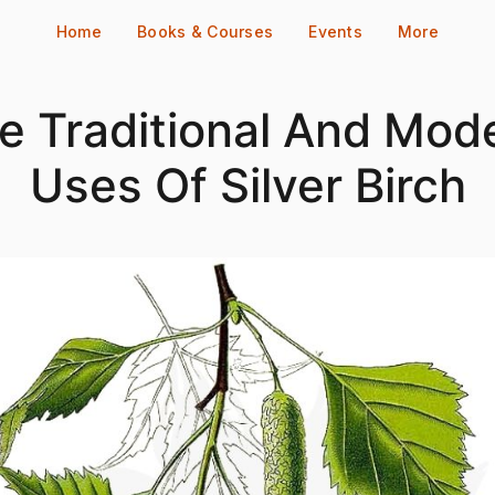
Home
Books & Courses
Events
More
e Traditional And Mod
Uses Of Silver Birch