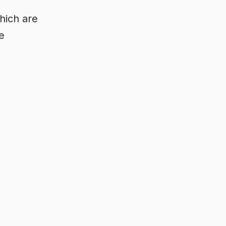
hich are
e