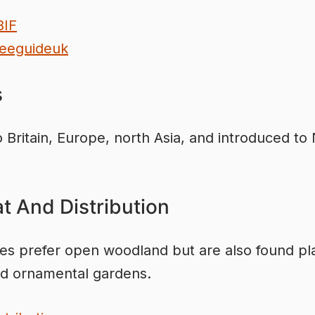
BIF
eeguideuk
s
o Britain, Europe, north Asia, and introduced to
.
t And Distribution
ees prefer open woodland but are also found pl
d ornamental gardens.