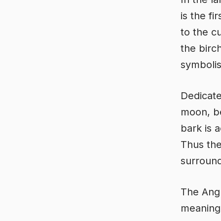
is the fi
to the c
the birc
symbolis
Dedicate
moon, be
bark is 
Thus the
surround
The Ang
meaning ‘