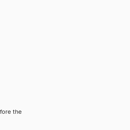
fore the