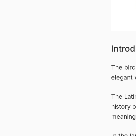
Introd
The birch
elegant 
The Lati
history 
meaning 
In the l