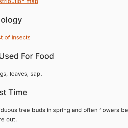
stribution map
ology
st of insects
 Used For Food
igs, leaves, sap.
st Time
iduous tree buds in spring and often flowers be
re out.