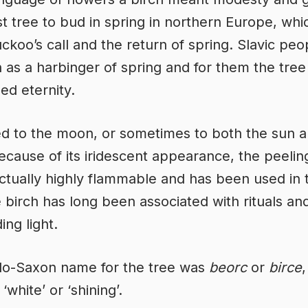
rst tree to bud in spring in northern Europe, whic
uckoo’s call and the return of spring. Slavic pe
h as a harbinger of spring and for them the tree
ed eternity.
d to the moon, or sometimes to both the sun a
cause of its iridescent appearance, the peelin
actually highly flammable and has been used in 
 birch has long been associated with rituals and
ing light.
lo-Saxon name for the tree was
beorc
or
birce
,
white’ or ‘shining’.