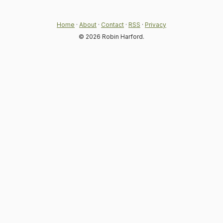
Home
·
About
·
Contact
·
RSS
·
Privacy
© 2026 Robin Harford.