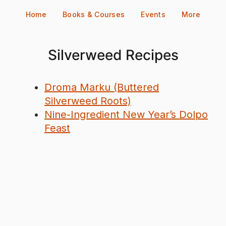
Skip
Home
Books & Courses
Events
More
to
content
Silverweed Recipes
Droma Marku (Buttered
Silverweed Roots)
Nine-Ingredient New Year’s Dolpo
Feast