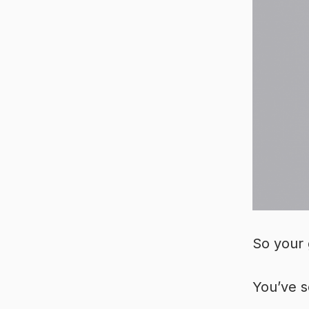
So your 
You’ve s