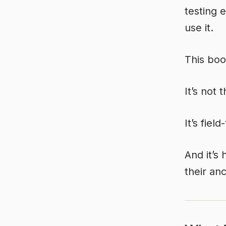
testing 
use it.
This book
It’s not 
It’s fiel
And it’s
their an