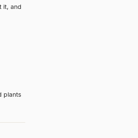
 it, and
d plants