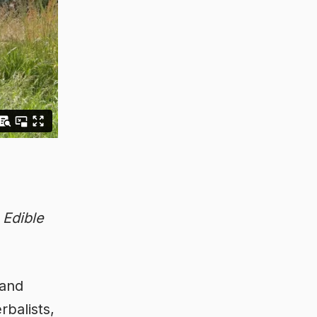
f
Edible
 and
rbalists,