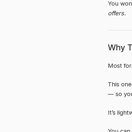
You won’
offers
.
Why Th
Most for
This one
— so you
It’s
light
You can 