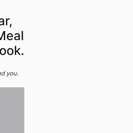
ar,
 Meal
ook.
nd you
.