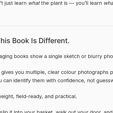
t just learn
what
the plant is — you’ll learn
what
is Book Is Different.
aging books show a single sketch or blurry pho
 gives you multiple, clear colour photographs p
 can identify them with confidence, not guess
weight, field-ready, and practical.
slip it into your basket, walk out your door, and