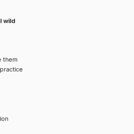
l wild
e them
 practice
tion