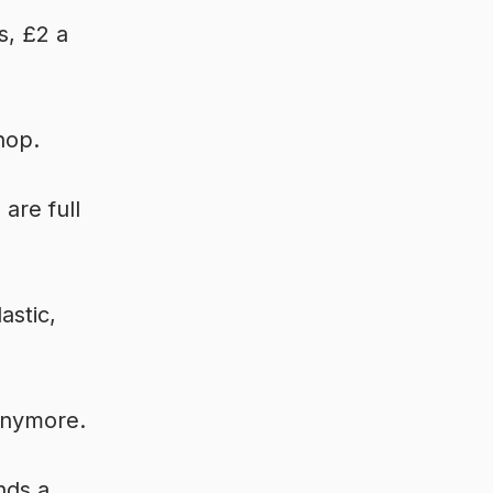
s, £2 a
hop.
are full
astic,
 anymore.
nds a