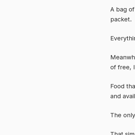
A bag of
packet.
Everythi
Meanwhil
of free, 
Food tha
and avai
The only
That si