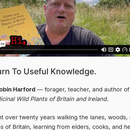
urn To Useful Knowledge.
obin Harford
— forager, teacher, and author o
cinal Wild Plants of Britain and Ireland
.
nt over twenty years walking the lanes, woods,
s of Britain, learning from elders, cooks, and he