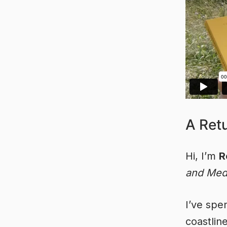
A Ret
Hi, I’m
R
and Medi
I’ve spe
coastline