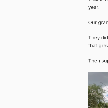
year.
Our gran
They did
that gre
Then sup