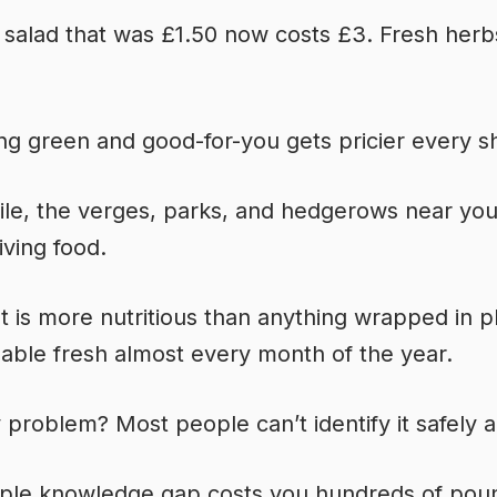
 salad that was £1.50 now costs £3. Fresh herb
ng green and good-for-you gets pricier every s
e, the verges, parks, and hedgerows near you 
living food.
t is more nutritious than anything wrapped in pl
lable fresh almost every month of the year.
 problem? Most people can’t identify it safely
mple knowledge gap costs you hundreds of pou