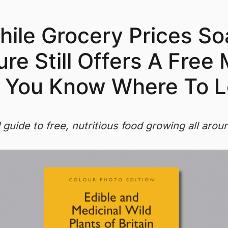
ile Grocery Prices So
re Still Offers A Free
f You Know Where To L
d guide to free, nutritious food growing all arou