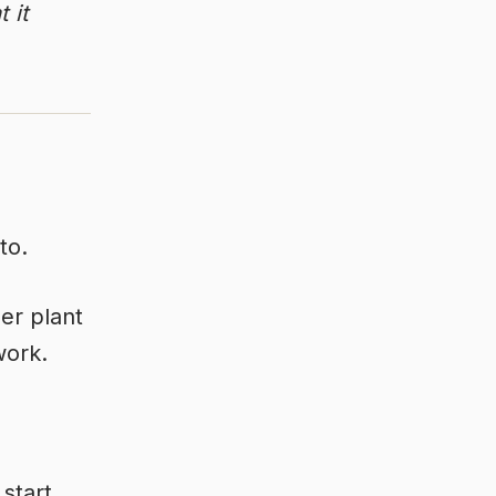
 it
to.
er plant
work.
 start