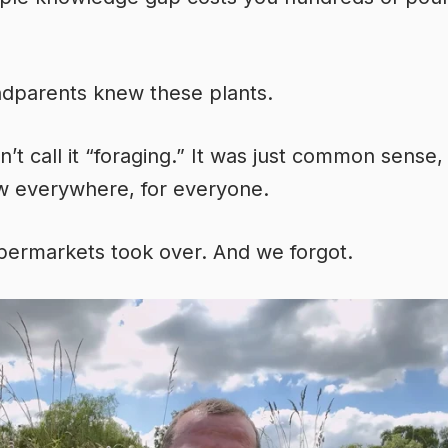
dparents knew these plants.
n’t call it “foraging.” It was just common sense,
w everywhere, for everyone.
ermarkets took over. And we forgot.