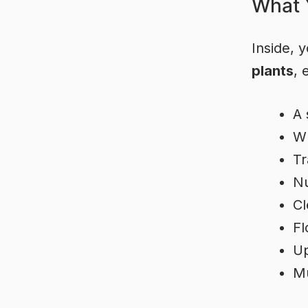
What Y
Inside, y
plants
, 
A 
Wh
Tr
Nu
Cl
Fl
Up
Mu