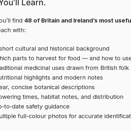
ou’ll Learn.
ou’ll find
48 of Britain and Ireland’s most usefu
each with:
short cultural and historical background
ich parts to harvest for food — and how to us
aditional medicinal uses drawn from British folk
tritional highlights and modern notes
ear, concise botanical descriptions
owering times, habitat notes, and distribution
-to-date safety guidance
ltiple full-colour photos for accurate identifica