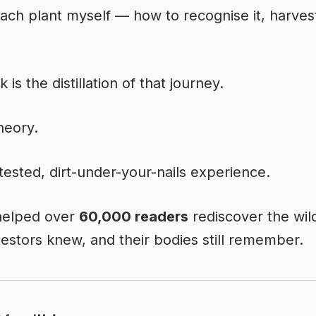
each plant myself — how to recognise it, harvest
 is the distillation of that journey.
theory.
d-tested, dirt-under-your-nails experience.
 helped over
60,000 readers
rediscover the wil
cestors knew, and their bodies still remember.