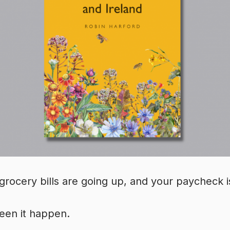
grocery bills are going up, and your paycheck is
een it happen.