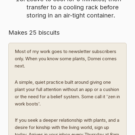
transfer to a cooling rack before
storing in an air-tight container.
Makes 25 biscuits
Most of my work goes to newsletter subscribers
only. When you know some plants, Domei comes
next.
A simple, quiet practice built around giving one
plant your full attention without an app or a cushion
or the need for a belief system. Some call it 'zen in
work boots'.
If you seek a deeper relationship with plants, and a
desire for kinship with the living world, sign up
today. Arrives in your inbox every Thursday at 8am.