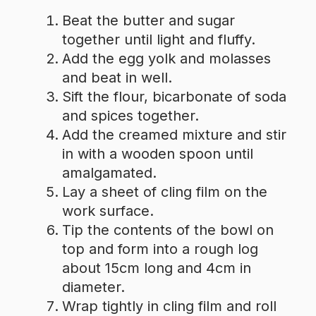
Beat the butter and sugar
together until light and fluffy.
Add the egg yolk and molasses
and beat in well.
Sift the flour, bicarbonate of soda
and spices together.
Add the creamed mixture and stir
in with a wooden spoon until
amalgamated.
Lay a sheet of cling film on the
work surface.
Tip the contents of the bowl on
top and form into a rough log
about 15cm long and 4cm in
diameter.
Wrap tightly in cling film and roll