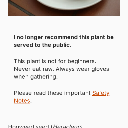
I no longer recommend this plant be
served to the public.
This plant is not for beginners.
Never eat raw. Always wear gloves
when gathering.
Please read these important
Safety
Notes
.
Hogweed seed (
Heracleum