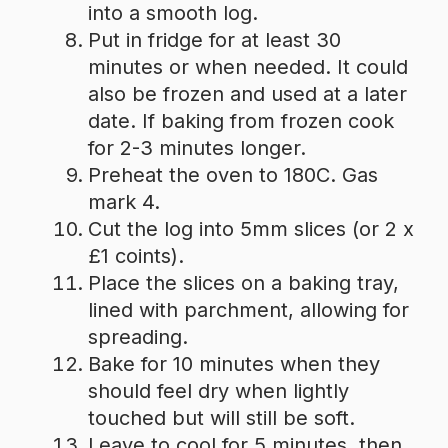
into a smooth log.
Put in fridge for at least 30
minutes or when needed. It could
also be frozen and used at a later
date. If baking from frozen cook
for 2-3 minutes longer.
Preheat the oven to 180C. Gas
mark 4.
Cut the log into 5mm slices (or 2 x
£1 coints).
Place the slices on a baking tray,
lined with parchment, allowing for
spreading.
Bake for 10 minutes when they
should feel dry when lightly
touched but will still be soft.
Leave to cool for 5 minutes, then