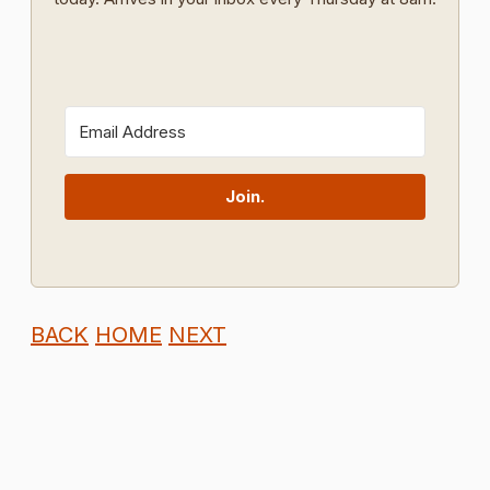
Join.
BACK
HOME
NEXT