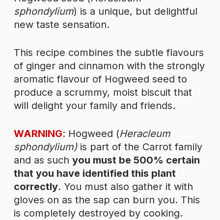
sphondylium
) is a unique, but delightful
new taste sensation.
This recipe combines the subtle flavours
of ginger and cinnamon with the strongly
aromatic flavour of Hogweed seed to
produce a scrummy, moist biscuit that
will delight your family and friends.
WARNING
: Hogweed (
Heracleum
sphondylium)
is part of the Carrot family
and as such
you must be 500% certain
that you have identified this plant
correctly
. You must also gather it with
gloves on as the sap can burn you. This
is completely destroyed by cooking.