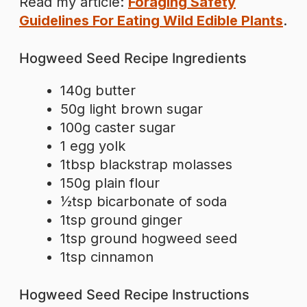
Read my article:
Foraging Safety
Guidelines For Eating Wild Edible Plants
.
Hogweed Seed Recipe Ingredients
140g butter
50g light brown sugar
100g caster sugar
1 egg yolk
1tbsp blackstrap molasses
150g plain flour
½tsp bicarbonate of soda
1tsp ground ginger
1tsp ground hogweed seed
1tsp cinnamon
Hogweed Seed Recipe Instructions