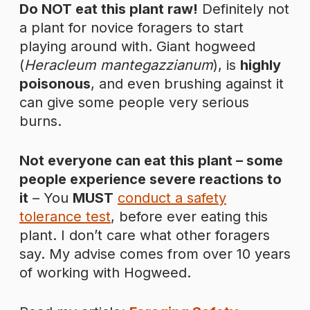
Do NOT eat this plant raw!
Definitely not
a plant for novice foragers to start
playing around with. Giant hogweed
(
Heracleum mantegazzianum
), is
highly
poisonous
, and even brushing against it
can give some people very serious
burns.
Not everyone can eat this plant – some
people experience severe reactions to
it
– You
MUST
conduct a safety
tolerance test
, before ever eating this
plant. I don’t care what other foragers
say. My advise comes from over 10 years
of working with Hogweed.