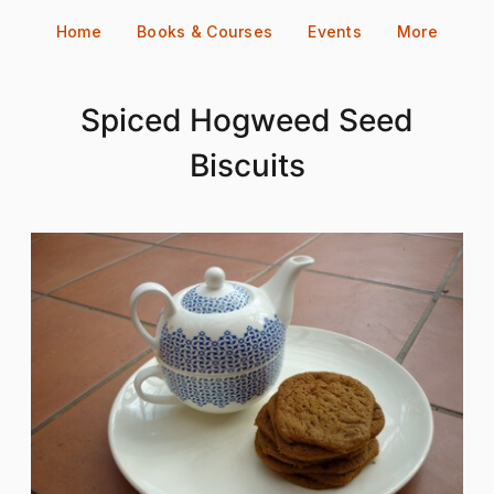
Skip
Home
Books & Courses
Events
More
to
content
Spiced Hogweed Seed
Biscuits