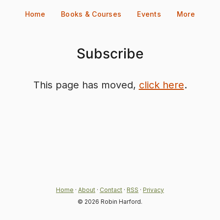
Skip
Home
Books & Courses
Events
More
to
content
Subscribe
This page has moved,
click here
.
Home
·
About
·
Contact
·
RSS
·
Privacy
© 2026 Robin Harford.