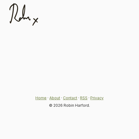
Home
·
About
·
Contact
·
RSS
·
Privacy
© 2026 Robin Harford.