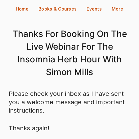
Skip
Home
Books & Courses
Events
More
to
content
Thanks For Booking On The
Live Webinar For The
Insomnia Herb Hour With
Simon Mills
Please check your inbox as I have sent
you a welcome message and important
instructions.
Thanks again!