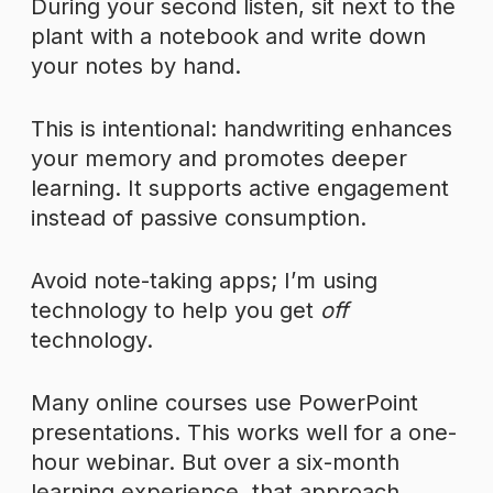
During your second listen, sit next to the
plant with a notebook and write down
your notes by hand.
This is intentional: handwriting enhances
your memory and promotes deeper
learning. It supports active engagement
instead of passive consumption.
Avoid note-taking apps; I’m using
technology to help you get
off
technology.
Many online courses use PowerPoint
presentations. This works well for a one-
hour webinar. But over a six-month
learning experience, that approach