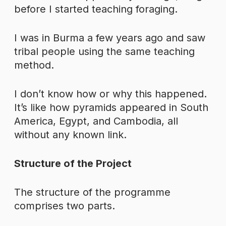
before I started teaching foraging.
I was in Burma a few years ago and saw
tribal people using the same teaching
method.
I don’t know how or why this happened.
It’s like how pyramids appeared in South
America, Egypt, and Cambodia, all
without any known link.
Structure of the Project
The structure of the programme
comprises two parts.