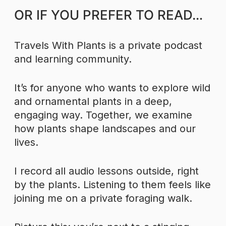
OR IF YOU PREFER TO READ…
Travels With Plants is a private podcast
and learning community.
It’s for anyone who wants to explore wild
and ornamental plants in a deep,
engaging way. Together, we examine
how plants shape landscapes and our
lives.
I record all audio lessons outside, right
by the plants. Listening to them feels like
joining me on a private foraging walk.