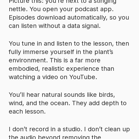
Picture this: you’re next to a stinging
nettle. You open your podcast app.
Episodes download automatically, so you
can listen without a data signal.
You tune in and listen to the lesson, then
fully immerse yourself in the plant’s
environment. This is a far more
embodied, realistic experience than
watching a video on YouTube.
You’ll hear natural sounds like birds,
wind, and the ocean. They add depth to
each lesson.
I don’t record in a studio. I don’t clean up
the audio beyond removing the