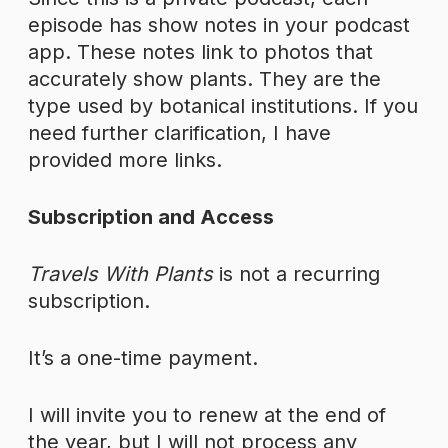
episode has show notes in your podcast
app. These notes link to photos that
accurately show plants. They are the
type used by botanical institutions. If you
need further clarification, I have
provided more links.
Subscription and Access
Travels With Plants
is not a recurring
subscription.
It’s a one-time payment.
I will invite you to renew at the end of
the year, but I will not process any