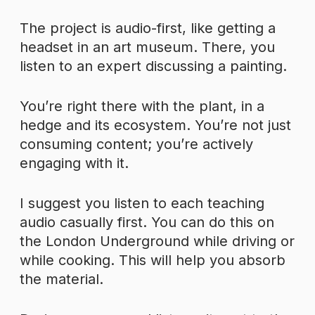
The project is audio-first, like getting a
headset in an art museum. There, you
listen to an expert discussing a painting.
You’re right there with the plant, in a
hedge and its ecosystem. You’re not just
consuming content; you’re actively
engaging with it.
I suggest you listen to each teaching
audio casually first. You can do this on
the London Underground while driving or
while cooking. This will help you absorb
the material.