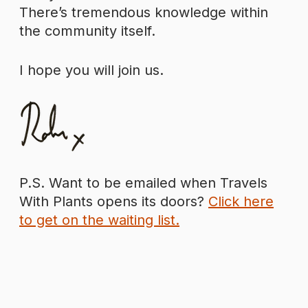
There’s tremendous knowledge within
the community itself.
I hope you will join us.
P.S. Want to be emailed when Travels
With Plants opens its doors?
Click here
to get on the waiting list.