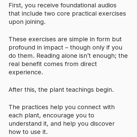
First, you receive foundational audios
that include two core practical exercises
upon joining.
These exercises are simple in form but
profound in impact – though only if you
do them. Reading alone isn’t enough; the
real benefit comes from direct
experience.
After this, the plant teachings begin.
The practices help you connect with
each plant, encourage you to
understand it, and help you discover
how to use it.