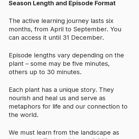
Season Length and Episode Format
The active learning journey lasts six
months, from April to September. You
can access it until 31 December.
Episode lengths vary depending on the
plant – some may be five minutes,
others up to 30 minutes.
Each plant has a unique story. They
nourish and heal us and serve as
metaphors for life and our connection to
the world.
We must learn from the landscape as