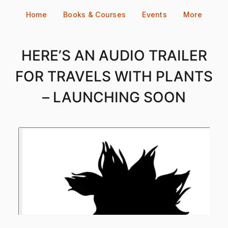
Skip
Home
Books & Courses
Events
More
to
content
HERE’S AN AUDIO TRAILER
FOR TRAVELS WITH PLANTS
– LAUNCHING SOON