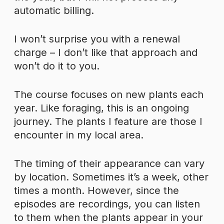
automatic billing.
I won’t surprise you with a renewal
charge – I don’t like that approach and
won’t do it to you.
The course focuses on new plants each
year. Like foraging, this is an ongoing
journey. The plants I feature are those I
encounter in my local area.
The timing of their appearance can vary
by location. Sometimes it’s a week, other
times a month. However, since the
episodes are recordings, you can listen
to them when the plants appear in your