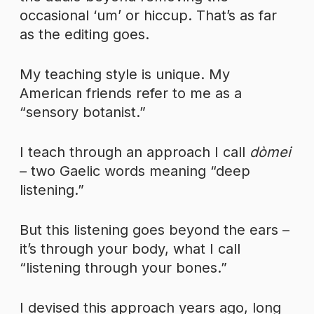
occasional ‘um’ or hiccup. That’s as far
as the editing goes.
My teaching style is unique. My
American friends refer to me as a
“sensory botanist.”
I teach through an approach I call
dòmei
– two Gaelic words meaning “deep
listening.”
But this listening goes beyond the ears –
it’s through your body, what I call
“listening through your bones.”
I devised this approach years ago, long