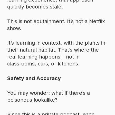
quickly becomes stale.
This is not edutainment. It’s not a Netflix
show.
It’s learning in context, with the plants in
their natural habitat. That’s where the
real learning happens – not in
classrooms, cars, or kitchens.
Safety and Accuracy
You may wonder: what if there’s a
poisonous lookalike?
Since this is a private podcast, each