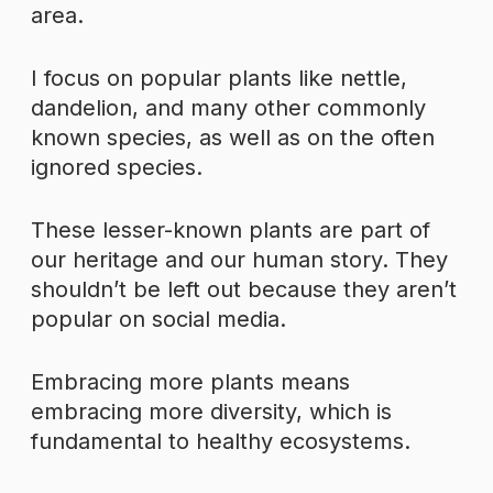
area.
I focus on popular plants like nettle,
dandelion, and many other commonly
known species, as well as on the often
ignored species.
These lesser-known plants are part of
our heritage and our human story. They
shouldn’t be left out because they aren’t
popular on social media.
Embracing more plants means
embracing more diversity, which is
fundamental to healthy ecosystems.