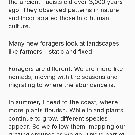
the ancient Taoists did over 3,000 years
ago. They observed patterns in nature
and incorporated those into human
culture.
Many new foragers look at landscapes
like farmers – static and fixed.
Foragers are different. We are more like
nomads, moving with the seasons and
migrating to where the abundance is.
In summer, I head to the coast, where
more plants flourish. While inland plants
continue to grow, different species
appear. So we follow them, mapping our
grazing grounds as we go. This is part of