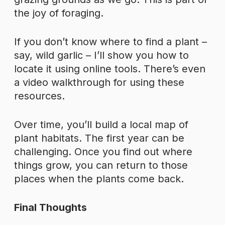
the joy of foraging.
If you don’t know where to find a plant –
say, wild garlic – I’ll show you how to
locate it using online tools. There’s even
a video walkthrough for using these
resources.
Over time, you’ll build a local map of
plant habitats. The first year can be
challenging. Once you find out where
things grow, you can return to those
places when the plants come back.
Final Thoughts