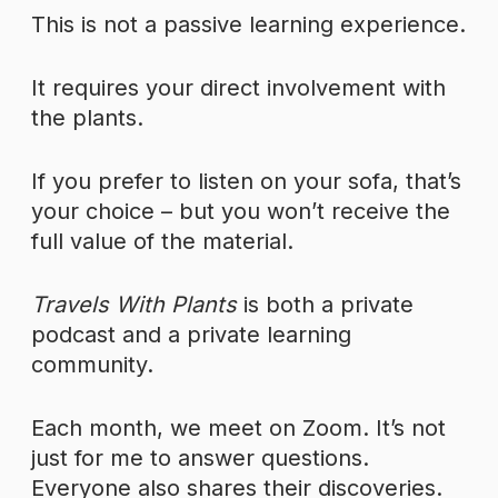
This is not a passive learning experience.
It requires your direct involvement with
the plants.
If you prefer to listen on your sofa, that’s
your choice – but you won’t receive the
full value of the material.
Travels With Plants
is both a private
podcast and a private learning
community.
Each month, we meet on Zoom. It’s not
just for me to answer questions.
Everyone also shares their discoveries.