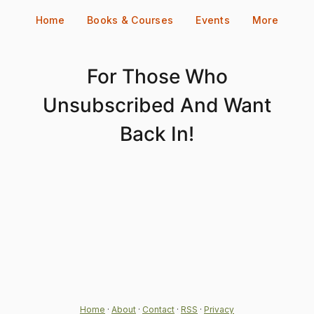
Skip
Home
Books & Courses
Events
More
to
content
For Those Who
Unsubscribed And Want
Back In!
Home
·
About
·
Contact
·
RSS
·
Privacy