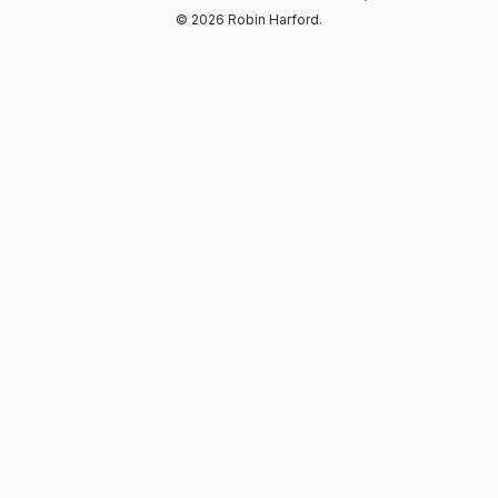
© 2026 Robin Harford.