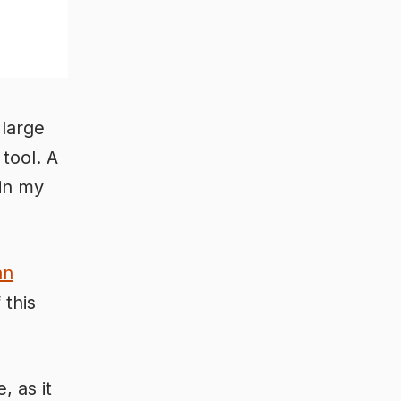
 large
 tool. A
in my
an
 this
, as it