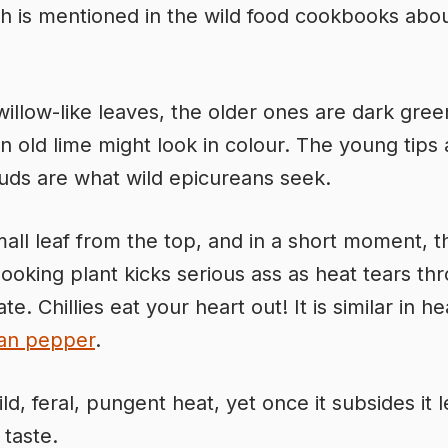
 is mentioned in the wild food cookbooks abo
willow-like leaves, the older ones are dark green
n old lime might look in colour. The young tips
uds are what wild epicureans seek.
mall leaf from the top, and in a short moment, t
ooking plant kicks serious ass as heat tears th
te. Chillies eat your heart out! It is similar in he
an pepper
.
ild, feral, pungent heat, yet once it subsides it 
 taste.