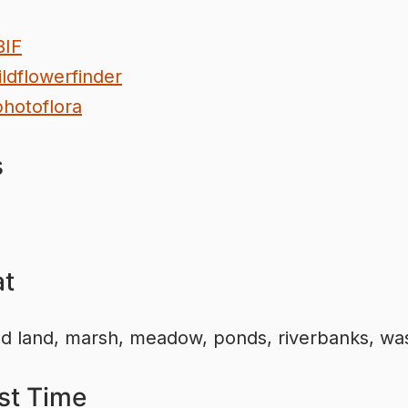
BIF
ldflowerfinder
hotoflora
s
at
ed land, marsh, meadow, ponds, riverbanks, wa
st Time