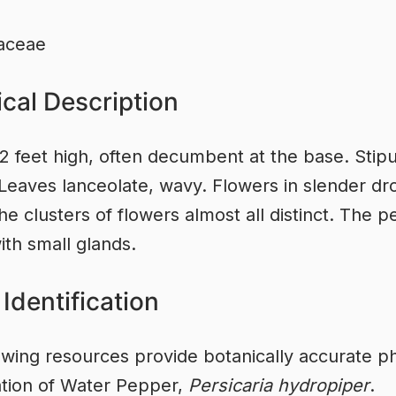
aceae
cal Description
2 feet high, often decumbent at the base. Stip
 Leaves lanceolate, wavy. Flowers in slender dr
he clusters of flowers almost all distinct. The p
ith small glands.
Identification
owing resources provide botanically accurate ph
cation of Water Pepper,
Persicaria hydropiper
.