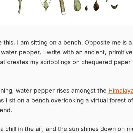
e this, I am sitting on a bench. Opposite me is a
 water pepper. I write with an ancient, primitive
hat creates my scribblings on chequered paper 
ning, water pepper rises amongst the
Himalay
s I sit on a bench overlooking a virtual forest of
iend.
a chill in the air, and the sun shines down on me