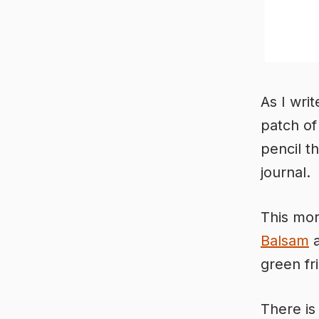
As I writ
patch of
pencil t
journal.
This mor
Balsam
a
green fr
There is 