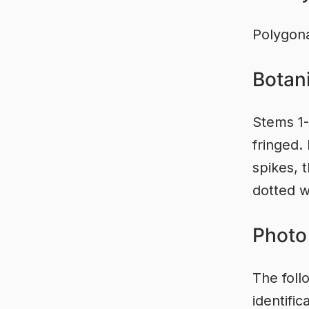
Polygon
Botani
Stems 1-
fringed.
spikes, t
dotted w
Photo 
The foll
identifi