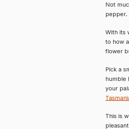
Not much
pepper.
With its 
to how a
flower b
Pick a s
humble l
your pala
Tasmani
This is w
pleasant