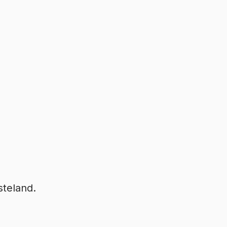
steland.