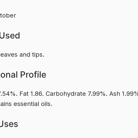
tober
 Used
leaves and tips.
ional Profile
7.54%. Fat 1.86. Carbohydrate 7.99%. Ash 1.99
ains essential oils.
Uses