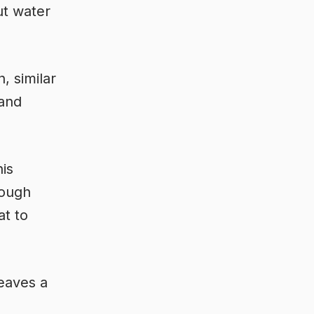
ut water
, similar
 and
his
rough
at to
leaves a