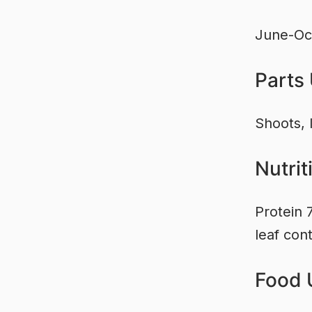
June-Oc
Parts
Shoots, 
Nutrit
Protein 
leaf cont
Food 