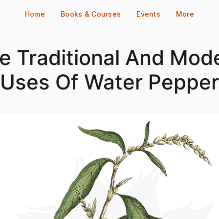
Home
Books & Courses
Events
More
e Traditional And Mod
Uses Of Water Pepper