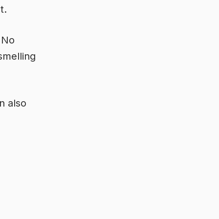
t.
. No
smelling
n also