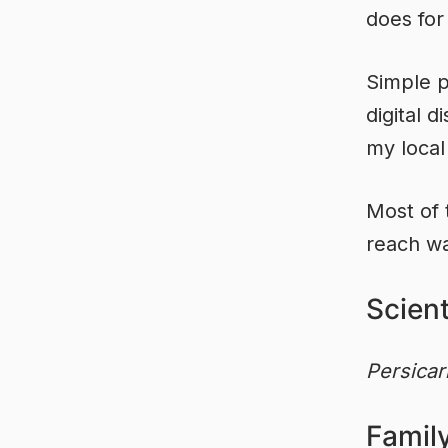
does for
Simple p
digital 
my local
Most of 
reach wa
Scien
Persicar
Famil