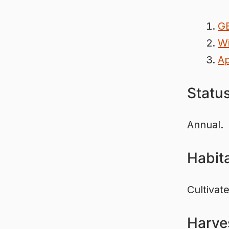
G
Wi
Ap
Statu
Annual.
Habit
Cultivat
Harve