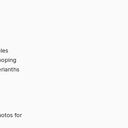
ules
ooping
erianths
otos for