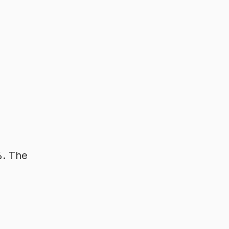
%. The