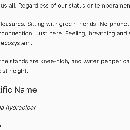
 us all. Regardless of our status or temperamen
leasures. Sitting with green friends. No phone
disconnection. Just here. Feeling, breathing and 
 ecosystem.
the stands are knee-high, and water pepper ca
ist height.
tific Name
ia hydropiper
y