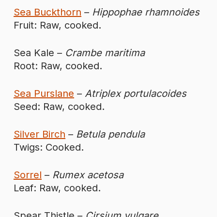
Sea Buckthorn
–
Hippophae rhamnoides
Fruit: Raw, cooked.
Sea Kale –
Crambe maritima
Root: Raw, cooked.
Sea Purslane
–
Atriplex portulacoides
Seed: Raw, cooked.
Silver Birch
–
Betula pendula
Twigs: Cooked.
Sorrel
–
Rumex acetosa
Leaf: Raw, cooked.
Spear Thistle –
Cirsium vulgare