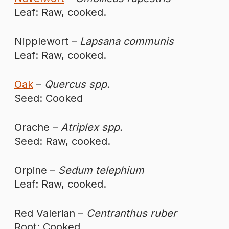
Leaf: Raw, cooked.
Nipplewort –
Lapsana communis
Leaf: Raw, cooked.
Oak
–
Quercus spp.
Seed: Cooked
Orache –
Atriplex spp.
Seed: Raw, cooked.
Orpine –
Sedum telephium
Leaf: Raw, cooked.
Red Valerian –
Centranthus ruber
Root: Cooked.