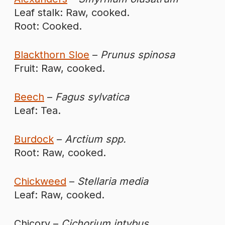
Leaf stalk: Raw, cooked.
Root: Cooked.
Blackthorn Sloe
–
Prunus spinosa
Fruit: Raw, cooked.
Beech
–
Fagus sylvatica
Leaf: Tea.
Burdock
–
Arctium spp.
Root: Raw, cooked.
Chickweed
–
Stellaria media
Leaf: Raw, cooked.
Chicory –
Cichorium intybus