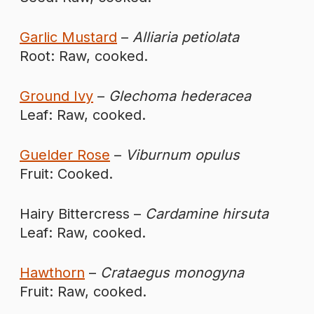
Garlic Mustard
–
Alliaria petiolata
Root: Raw, cooked.
Ground Ivy
–
Glechoma hederacea
Leaf: Raw, cooked.
Guelder Rose
–
Viburnum opulus
Fruit: Cooked.
Hairy Bittercress –
Cardamine hirsuta
Leaf: Raw, cooked.
Hawthorn
–
Crataegus monogyna
Fruit: Raw, cooked.