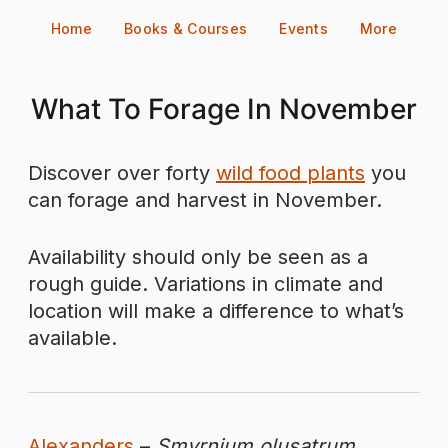
Skip
Home
Books & Courses
Events
More
to
content
What To Forage In November
Discover over forty
wild food plants
you
can forage and harvest in November.
Availability should only be seen as a
rough guide. Variations in climate and
location will make a difference to what’s
available.
Alexanders
–
Smyrnium olusatrum