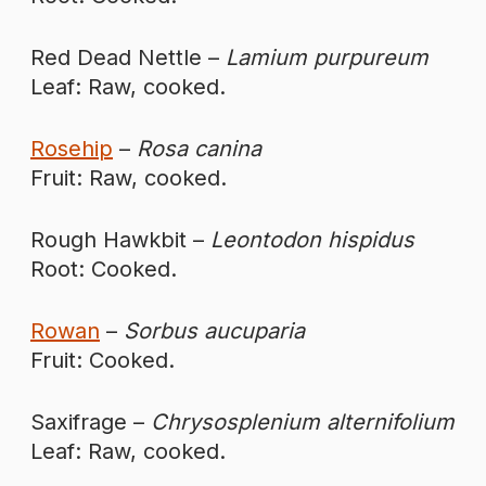
Red Dead Nettle –
Lamium purpureum
Leaf: Raw, cooked.
Rosehip
–
Rosa canina
Fruit: Raw, cooked.
Rough Hawkbit –
Leontodon hispidus
Root: Cooked.
Rowan
–
Sorbus aucuparia
Fruit: Cooked.
Saxifrage –
Chrysosplenium alternifolium
Leaf: Raw, cooked.