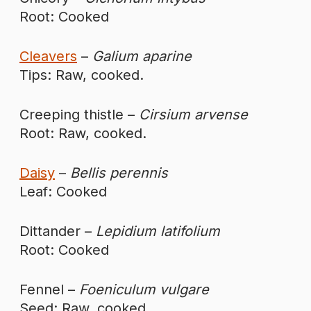
Root: Cooked
Cleavers
–
Galium aparine
Tips: Raw, cooked.
Creeping thistle –
Cirsium arvense
Root: Raw, cooked.
Daisy
–
Bellis perennis
Leaf: Cooked
Dittander –
Lepidium latifolium
Root: Cooked
Fennel –
Foeniculum vulgare
Seed: Raw, cooked.