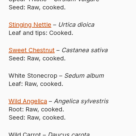
Seed: Raw, cooked.
Stinging Nettle
–
Urtica dioica
Leaf and tips: Cooked.
Sweet Chestnut
–
Castanea sativa
Seed: Raw, cooked.
White Stonecrop –
Sedum album
Leaf: Raw, cooked.
Wild Angelica
–
Angelica sylvestris
Root: Raw, cooked.
Seed: Raw, cooked.
Wild Carrot –
Daucus carota