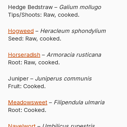
Hedge Bedstraw –
Galium mollugo
Tips/Shoots: Raw, cooked.
Hogweed
–
Heracleum sphondylium
Seed: Raw, cooked.
Horseradish
–
Armoracia rusticana
Root: Raw, cooked.
Juniper –
Juniperus communis
Fruit: Cooked.
Meadowsweet
–
Filipendula ulmaria
Root: Cooked.
Navelwort
–
Umbilicus rupestris