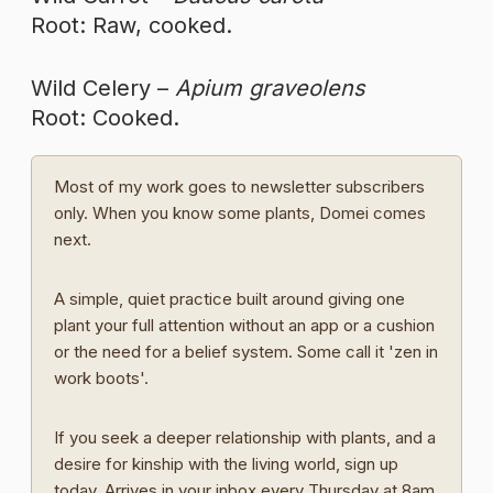
Root: Raw, cooked.
Wild Celery –
Apium graveolens
Root: Cooked.
Most of my work goes to newsletter subscribers
only. When you know some plants, Domei comes
next.
A simple, quiet practice built around giving one
plant your full attention without an app or a cushion
or the need for a belief system. Some call it 'zen in
work boots'.
If you seek a deeper relationship with plants, and a
desire for kinship with the living world, sign up
today. Arrives in your inbox every Thursday at 8am.