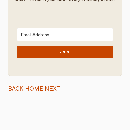
Join.
BACK
HOME
NEXT