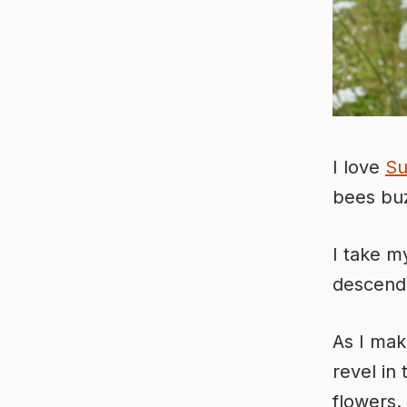
I love
S
bees buz
I take my
descendi
As I mak
revel in
flowers.