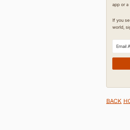
app or a 
If you se
world, s
BACK
H