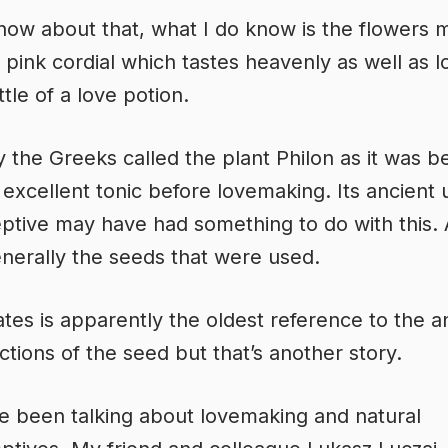
know about that, what I do know is the flowers 
s pink cordial which tastes heavenly as well as l
ttle of a love potion.
y the Greeks called the plant Philon as it was b
 excellent tonic before lovemaking. Its ancient 
ptive may have had something to do with this.
enerally the seeds that were used.
tes is apparently the oldest reference to the an
 actions of the seed but that’s another story.
ve been talking about lovemaking and natural