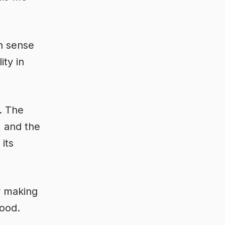
an sense
ity in
p. The
) and the
its
r making
lood.