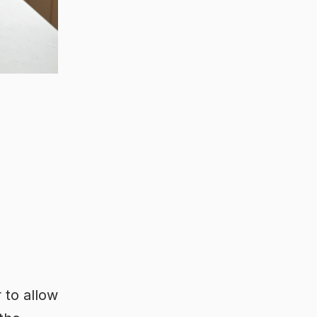
 to allow