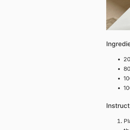
Ingredi
20
80
10
10
Instruc
Pl