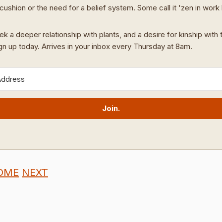
cushion or the need for a belief system. Some call it 'zen in work
ek a deeper relationship with plants, and a desire for kinship with t
ign up today. Arrives in your inbox every Thursday at 8am.
Join.
OME
NEXT