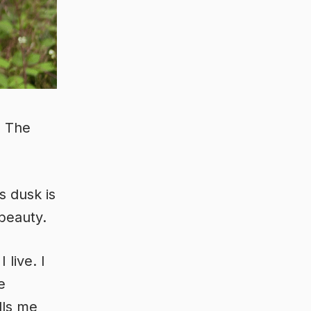
. The
s dusk is
 beauty.
live. I
e
lls me