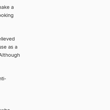
make a
ooking
elieved
use as a
 Although
ti-