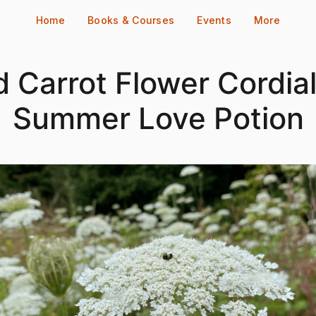
Home
Books & Courses
Events
More
d Carrot Flower Cordial
Summer Love Potion