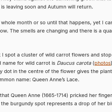
is leaving soon and Autumn will return.
l a whole month or so until that happens, yet I c
now. The smells are changing and there is a qual
k I spot a cluster of wild carrot flowers and sto
l name for wild carrot is
Daucus carota
(
photos
 dot in the centre of the flower gives the plant 
ommon name: Queen Anne’s Lace.
id that Queen Anne (1665-1714) pricked her finge
 the burgundy spot represents a drop of her b