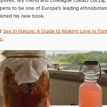
ptives. My friend and colleague Lukasz Luczaj
pens to be one of Europe’s leading ethnobotani
lished his new book.
ed
Sex in Nature: A Guide to Making Love in For
s
.