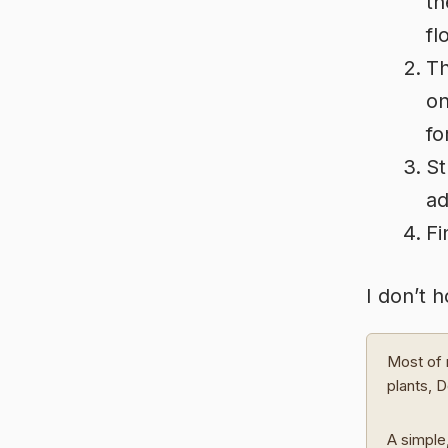
th
fl
Th
on
fo
St
ad
Fi
I don’t 
Most of 
plants, 
A simple,