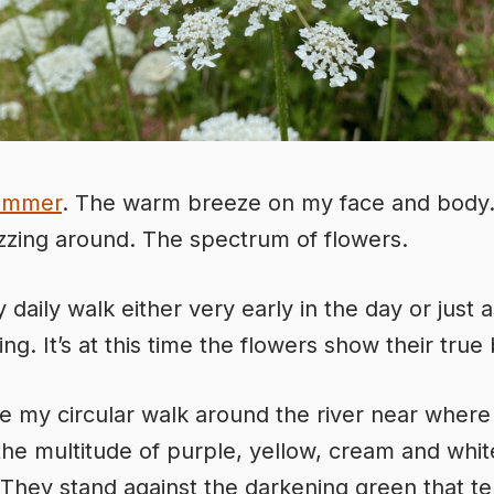
ummer
. The warm breeze on my face and body
zing around. The spectrum of flowers.
 daily walk either very early in the day or just a
ng. It’s at this time the flowers show their true
e my circular walk around the river near where I 
 the multitude of purple, yellow, cream and whit
 They stand against the darkening green that te