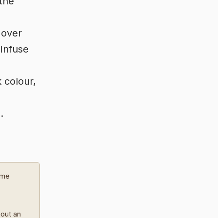
the
 over
 Infuse
k colour,
.
ome
hout an