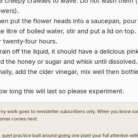
e creepy crawlies to leave. Do not wash them (
owers).
en put the flower heads into a saucepan, pour
e litre of boiled water, stir and put a lid on top.
r twenty-four hours.
rain off the liquid, it should have a delicious pin
d the honey or sugar and whisk until dissolved.
nally, add the cider vinegar, mix well then bottle
how long this will last so please experiment.
my work goes to newsletter subscribers only. When you know s
Domei comes next.
 quiet practice built around giving one plant your full attention wit