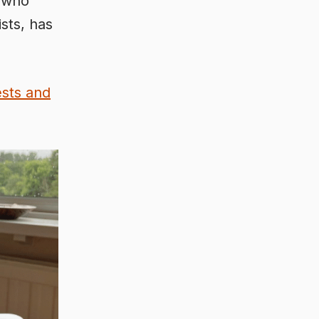
, who
sts, has
ests and