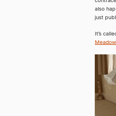
contrace
also hap
just pub
It’s call
Meadow