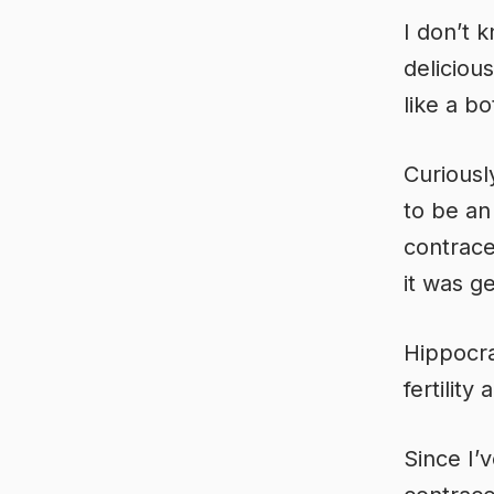
I don’t 
deliciou
like a bo
Curiousl
to be an
contrace
it was g
Hippocra
fertility
Since I’