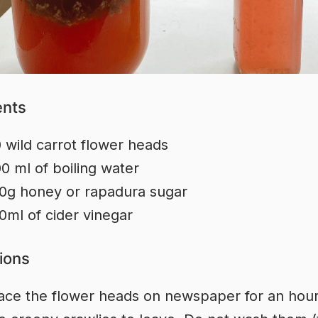
ents
 wild carrot flower heads
0 ml of boiling water
0g honey or rapadura sugar
0ml of cider vinegar
tions
ace the flower heads on newspaper for an hour