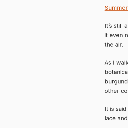
Summer
It’s stil
it even 
the air.
As I wal
botanica
burgundy
other c
It is sa
lace and