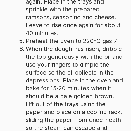
again. Place in the trays and
sprinkle with the prepared
ramsons, seasoning and cheese.
Leave to rise once again for about
40 minutes.
Preheat the oven to 220ºC gas 7
When the dough has risen, dribble
the top generously with the oil and
use your fingers to dimple the
surface so the oil collects in the
depressions. Place in the oven and
bake for 15-20 minutes when it
should be a pale golden brown.
Lift out of the trays using the
paper and place on a cooling rack,
sliding the paper from underneath
so the steam can escape and