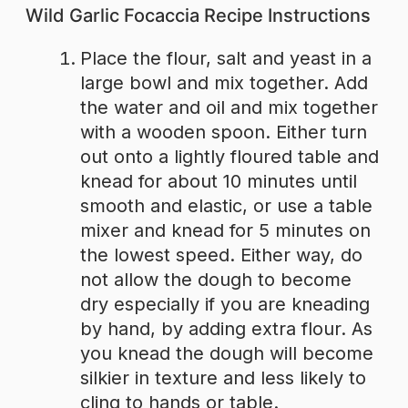
Wild Garlic Focaccia Recipe Instructions
Place the flour, salt and yeast in a
large bowl and mix together. Add
the water and oil and mix together
with a wooden spoon. Either turn
out onto a lightly floured table and
knead for about 10 minutes until
smooth and elastic, or use a table
mixer and knead for 5 minutes on
the lowest speed. Either way, do
not allow the dough to become
dry especially if you are kneading
by hand, by adding extra flour. As
you knead the dough will become
silkier in texture and less likely to
cling to hands or table.