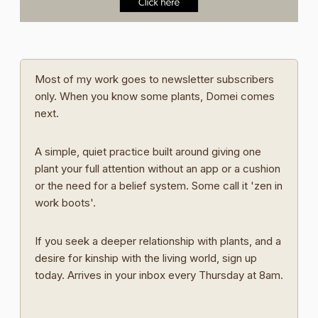
Most of my work goes to newsletter subscribers
only. When you know some plants, Domei comes
next.
A simple, quiet practice built around giving one
plant your full attention without an app or a cushion
or the need for a belief system. Some call it 'zen in
work boots'.
If you seek a deeper relationship with plants, and a
desire for kinship with the living world, sign up
today. Arrives in your inbox every Thursday at 8am.