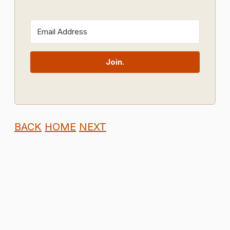
Join.
BACK
HOME
NEXT