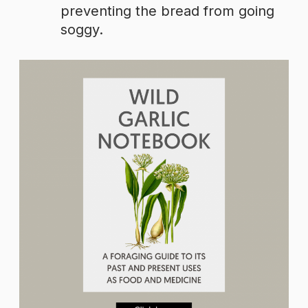
preventing the bread from going
soggy.