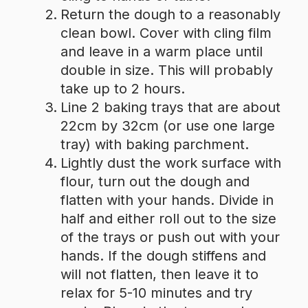
Return the dough to a reasonably
clean bowl. Cover with cling film
and leave in a warm place until
double in size. This will probably
take up to 2 hours.
Line 2 baking trays that are about
22cm by 32cm (or use one large
tray) with baking parchment.
Lightly dust the work surface with
flour, turn out the dough and
flatten with your hands. Divide in
half and either roll out to the size
of the trays or push out with your
hands. If the dough stiffens and
will not flatten, then leave it to
relax for 5-10 minutes and try