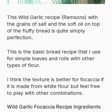
This Wild Garlic recipe (Ramsons) with
the grains of salt and the soft oil on top
of the fluffy bread is quite simply
perfection.
This is the basic bread recipe that I use
for simple loaves and rolls with other
types of flour.
I think the texture is better for focaccia if
it is made from white flour but feel free
to play with other combinations.
Wild Garlic Focaccia Recipe Ingredients