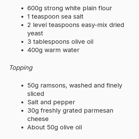
600g strong white plain flour
1 teaspoon sea salt
2 level teaspoons easy-mix dried
yeast
3 tablespoons olive oil
400g warm water
Topping
50g ramsons, washed and finely
sliced
Salt and pepper
30g freshly grated parmesan
cheese
About 50g olive oil