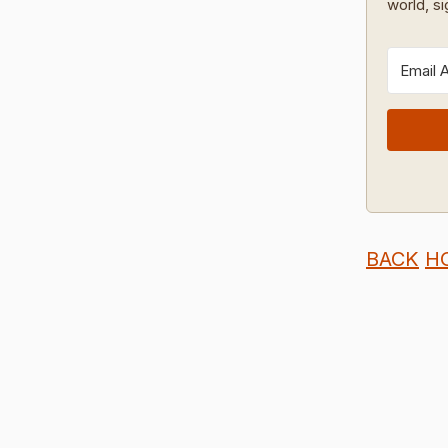
world, s
BACK
H