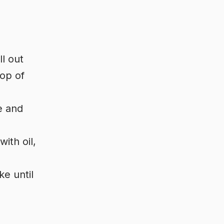
ll out
top of
e and
ith oil,
ke until