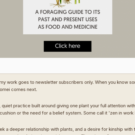
my work goes to newsletter subscribers only. When you know s
Domei comes next.
 quiet practice built around giving one plant your full attention wit
cushion or the need for a belief system. Some call it 'zen in work
ek a deeper relationship with plants, and a desire for kinship with t