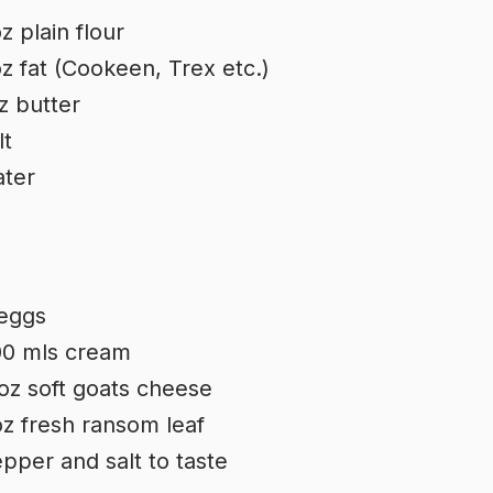
z plain flour
z fat (Cookeen, Trex etc.)
z butter
lt
ter
eggs
0 mls cream
oz soft goats cheese
z fresh ransom leaf
pper and salt to taste