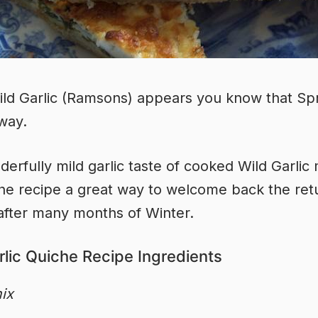
d Garlic (Ramsons) appears you know that Sp
 way.
erfully mild garlic taste of cooked Wild Garlic
che recipe a great way to welcome back the ret
after many months of Winter.
rlic Quiche Recipe Ingredients
ix