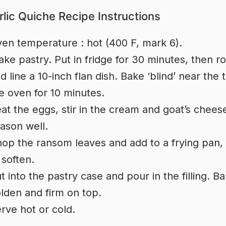
rlic Quiche Recipe Instructions
en temperature : hot (400 F, mark 6).
ke pastry. Put in fridge for 30 minutes, then ro
d line a 10-inch flan dish. Bake ‘blind’ near the 
e oven for 10 minutes.
at the eggs, stir in the cream and goat’s chees
ason well.
op the ransom leaves and add to a frying pan, w
 soften.
t into the pastry case and pour in the filling. Ba
lden and firm on top.
rve hot or cold.