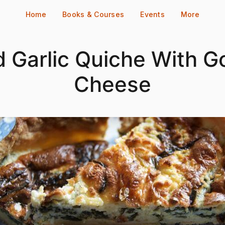
Home
Books & Courses
Events
More
d Garlic Quiche With G
Cheese