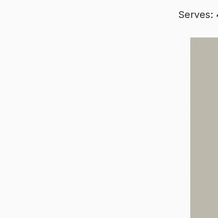
Serves: 