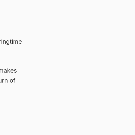
ringtime
 makes
urn of