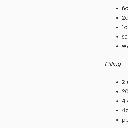
6o
2o
1o
sa
wa
Filling
2 
20
4 
4o
pe