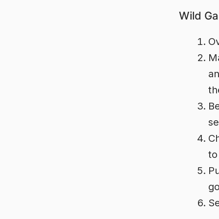
Wild Ga
Ov
Ma
an
th
Be
se
Ch
to
Pu
go
Se