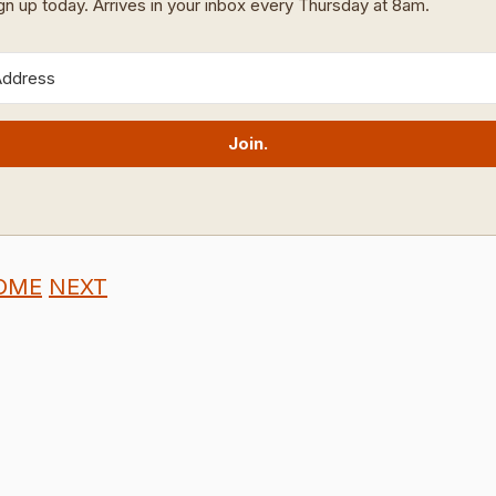
ign up today. Arrives in your inbox every Thursday at 8am.
Join.
OME
NEXT