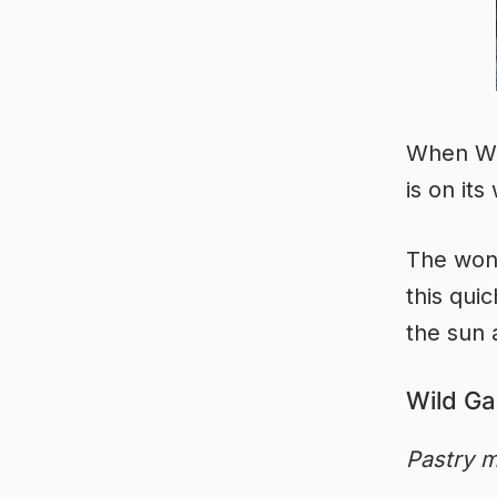
When Wil
is on its
The wond
this qui
the sun 
Wild Ga
Pastry m