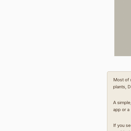
Most of 
plants, 
A simple,
app or a 
If you se