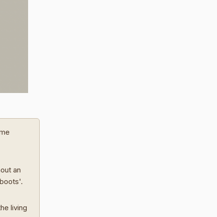
ome
hout an
 boots'.
he living