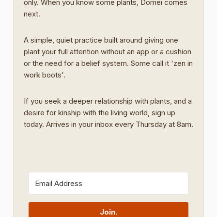
only. When you know some plants, Domei comes
next.
A simple, quiet practice built around giving one
plant your full attention without an app or a cushion
or the need for a belief system. Some call it 'zen in
work boots'.
If you seek a deeper relationship with plants, and a
desire for kinship with the living world, sign up
today. Arrives in your inbox every Thursday at 8am.
Join.