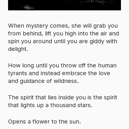
When mystery comes, she will grab you
from behind, lift you high into the air and
spin you around until you are giddy with
delight.
How long until you throw off the human
tyrants and instead embrace the love
and guidance of wildness.
The spirit that lies inside you is the spirit
that lights up a thousand stars.
Opens a flower to the sun.