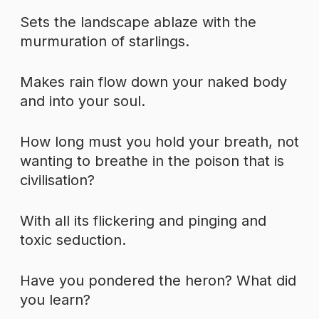
Sets the landscape ablaze with the
murmuration of starlings.
Makes rain flow down your naked body
and into your soul.
How long must you hold your breath, not
wanting to breathe in the poison that is
civilisation?
With all its flickering and pinging and
toxic seduction.
Have you pondered the heron? What did
you learn?