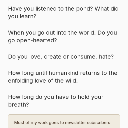
Have you listened to the pond? What did
you learn?
When you go out into the world. Do you
go open-hearted?
Do you love, create or consume, hate?
How long until humankind returns to the
enfolding love of the wild.
How long do you have to hold your
breath?
Most of my work goes to newsletter subscribers