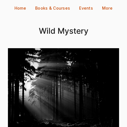
Skip
Home
Books & Courses
Events
More
to
content
Wild Mystery