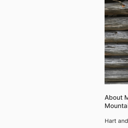
About M
Mounta
Hart and