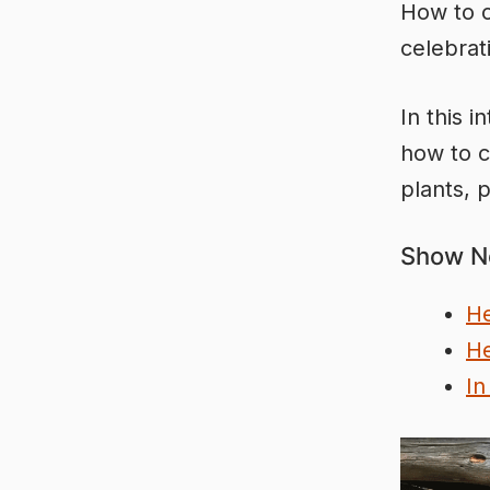
How to c
celebrat
In this 
how to c
plants, p
Show N
He
He
In