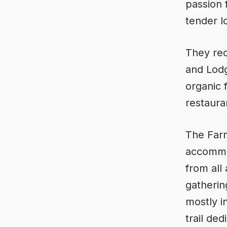
passion 
tender l
They rec
and Lodg
organic 
restaura
The Farm
accommod
from all
gatherin
mostly i
trail de