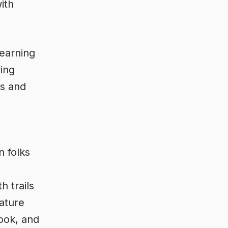
ith
Learning
ing
ts and
 folks
h trails
ature
Cook, and