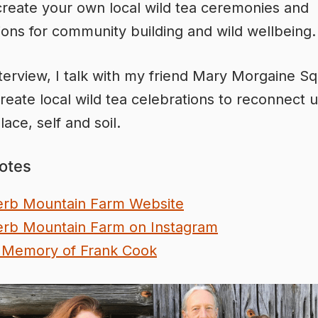
reate your own local wild tea ceremonies and
ions for community building and wild wellbeing.
interview, I talk with my friend Mary Morgaine Sq
reate local wild tea celebrations to reconnect u
lace, self and soil.
otes
rb Mountain Farm Website
rb Mountain Farm on Instagram
 Memory of Frank Cook