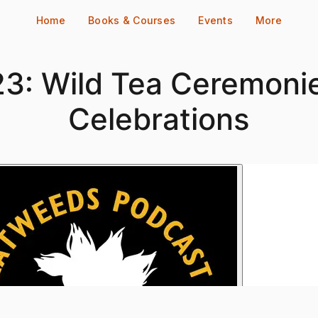
Home
Books & Courses
Events
More
3: Wild Tea Ceremoni
Celebrations