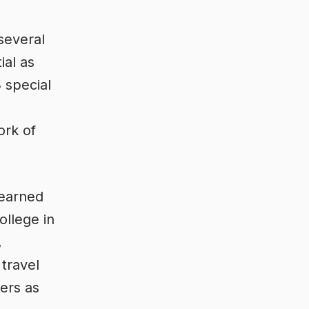
 several
ial as
 special
ork of
yearned
ollege in
,
travel
ers as