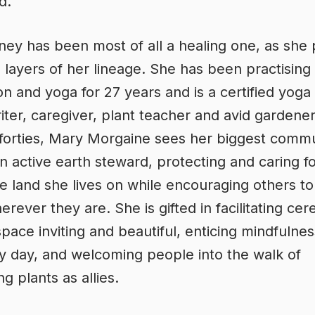
d.
ney has been most of all a healing one, as she 
 layers of her lineage. She has been practising
on and yoga for 27 years and is a certified yoga
iter, caregiver, plant teacher and avid gardene
forties, Mary Morgaine sees her biggest comm
an active earth steward, protecting and caring f
le land she lives on while encouraging others to
rever they are. She is gifted in facilitating ce
pace inviting and beautiful, enticing mindfulnes
y day, and welcoming people into the walk of
g plants as allies.