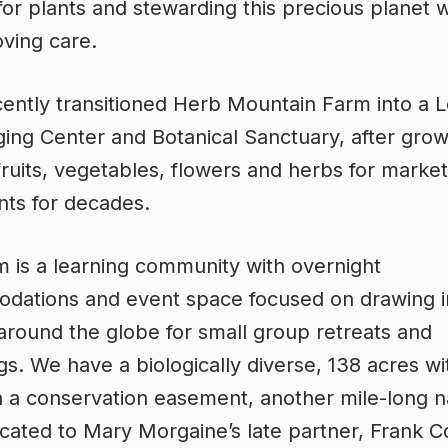
for plants and stewarding this precious planet w
oving care.
ently transitioned Herb Mountain Farm into a 
ing Center and Botanical Sanctuary, after grow
fruits, vegetables, flowers and herbs for marke
nts for decades.
 is a learning community with overnight
ations and event space focused on drawing in
 around the globe for small group retreats and
gs. We have a biologically diverse, 138 acres wit
n a conservation easement, another mile-long n
dicated to Mary Morgaine’s late partner, Frank 