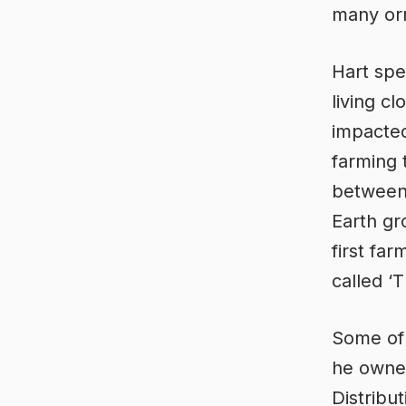
many orn
Hart spe
living c
impacted 
farming 
between
Earth gr
first far
called ‘
Some of t
he owned
Distribu