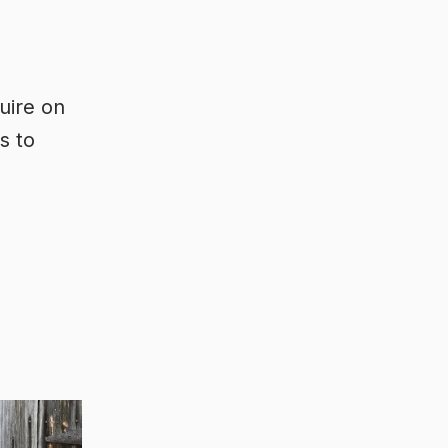
uire on
s to