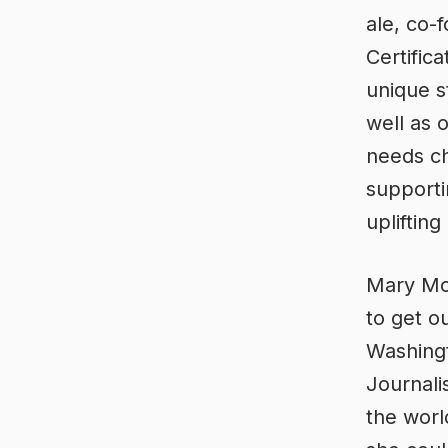
ale, co
Certific
unique s
well as 
needs ch
supporti
upliftin
Mary Mor
to get o
Washingt
Journali
the worl