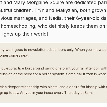
t and Mary Morgaine Squire are dedicated pare
autiful children, Tr?n and Makyziah, both grown
vious marriages, and Nadia, their 6-year-old d
 homeschooling, who definitely keeps them on 
 lights up their world!
my work goes to newsletter subscribers only. When you know s
Domei comes next.
 quiet practice built around giving one plant your full attention wit
cushion or the need for a belief system. Some call it 'zen in work
ek a deeper relationship with plants, and a desire for kinship with t
ign up today. Arrives in your inbox every Thursday at 8am.