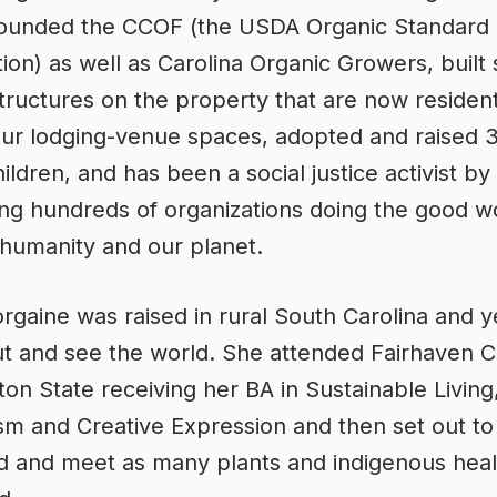
-founded the CCOF (the USDA Organic Standard
ation) as well as Carolina Organic Growers, built
tructures on the property that are now resident
our lodging-venue spaces, adopted and raised 3
ildren, and has been a social justice activist by
ng hundreds of organizations doing the good w
g humanity and our planet.
gaine was raised in rural South Carolina and 
ut and see the world. She attended Fairhaven C
on State receiving her BA in Sustainable Living
sm and Creative Expression and then set out to 
d and meet as many plants and indigenous heal