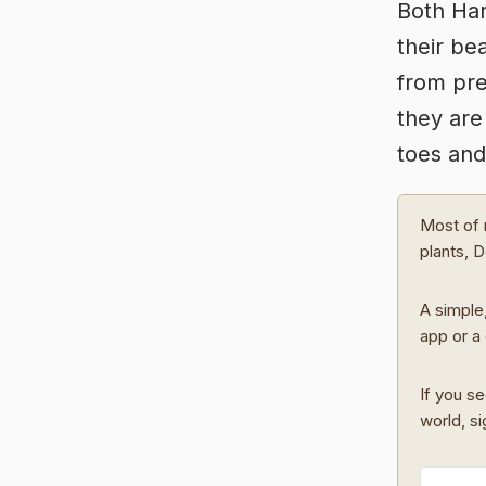
Both Har
their be
from pre
they are
toes and
Most of 
plants, 
A simple,
app or a 
If you se
world, s