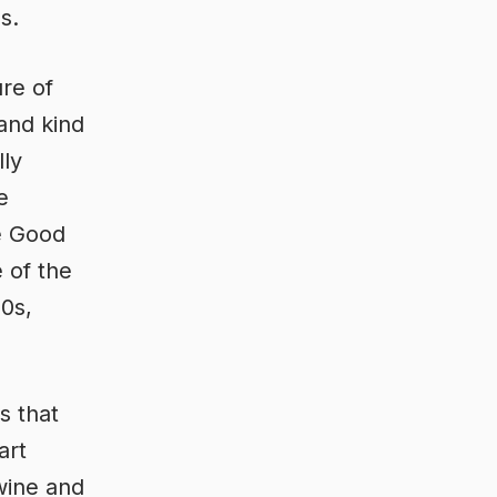
s.
ure of
and kind
lly
e
e Good
 of the
70s,
s that
art
 wine and