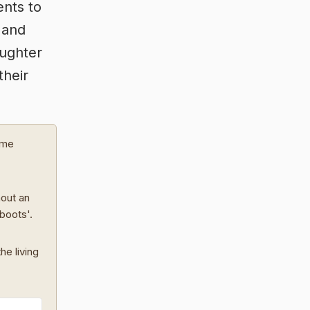
nts to
 and
aughter
their
ome
hout an
 boots'.
he living