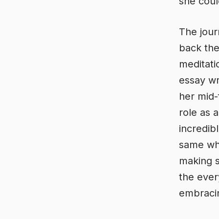
she coul
The jour
back the
meditati
essay wr
her mid-
role as 
incredib
same whe
making s
the ever
embracin