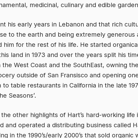
amental, medicinal, culinary and edible garden
nt his early years in Lebanon and that rich cult
lose to the earth and being extremely generous 
him for the rest of his life. He started organica
this land in 1973 and over the years split his tim
 the West Coast and the SouthEast, owning th
ocery outside of San Fransisco and opening one
m to table restaurants in California in the late 19
The Seasons’.
he other highlights of Hart’s hard-working life i
 and operated a distributing business called H
ting in the 1990’s/early 2000’s that sold organic