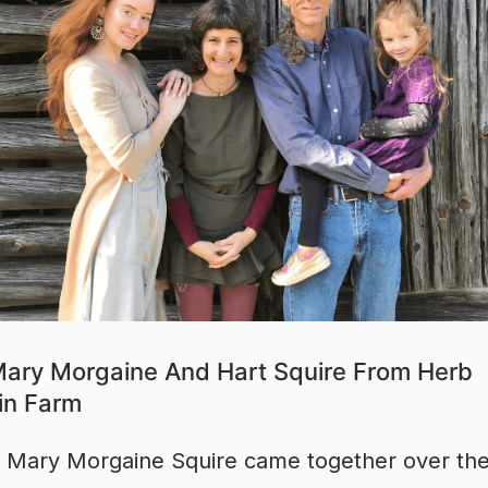
ary Morgaine And Hart Squire From Herb
in Farm
 Mary Morgaine Squire came together over the