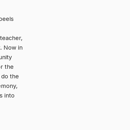
peels
 teacher,
r. Now in
unity
or the
 do the
remony,
s into